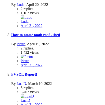
By
Ludd
,
April 20, 2022
2
replies.
1,167
views.
Ludd
April 21, 2022
How to rotate tooth roof - shed
By
Pietro
,
April 19, 2022
2
replies.
1,432
views.
Pietro
April 21, 2022
PVSOL Report!
By
LuaiD
,
March 10, 2022
5
replies.
3,407
views.
LuaiD
April 21, 2022