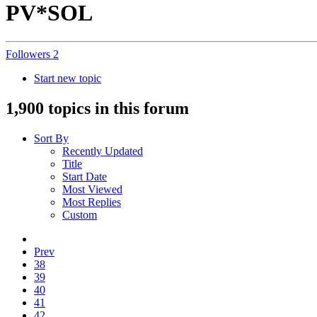
PV*SOL
Followers
2
Start new topic
1,900 topics in this forum
Sort By
Recently Updated
Title
Start Date
Most Viewed
Most Replies
Custom
Prev
38
39
40
41
42