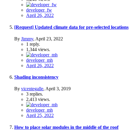
developer_fw
April 26, 2022
[Request] Updated climate data for pre-selected locations
By
Jimmy
,
April 23, 2022
1
reply.
1,344
views.
developer_mh
April 26, 2022
Shading inconsistency
By
vicentegalle
,
April 3, 2019
3
replies.
2,413
views.
developer_mh
April 25, 2022
How to place solar modules in the middle of the roof