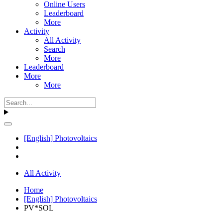
Online Users
Leaderboard
More
Activity
All Activity
Search
More
Leaderboard
More
More
[English] Photovoltaics
All Activity
Home
[English] Photovoltaics
PV*SOL