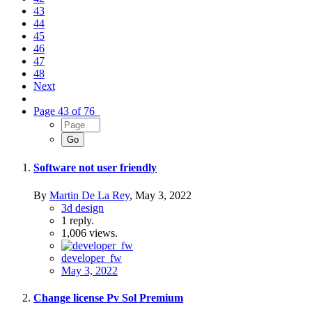
43
44
45
46
47
48
Next
Page 43 of 76
Software not user friendly
By
Martin De La Rey
,
May 3, 2022
3d design
1
reply.
1,006
views.
developer_fw
May 3, 2022
Change license Pv Sol Premium