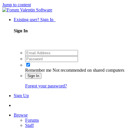
Jump to content
Existing user? Sign In
Sign In
Remember me
Not recommended on shared computers
Sign In
Forgot your password?
Sign Up
Browse
Forums
Staff