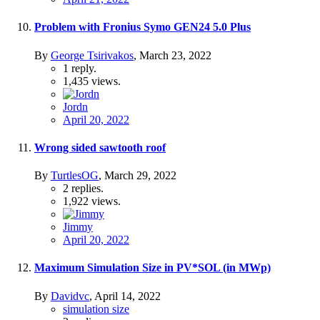
Problem with Fronius Symo GEN24 5.0 Plus
By
George Tsirivakos
,
March 23, 2022
1
reply.
1,435
views.
Jordn
April 20, 2022
Wrong sided sawtooth roof
By
TurtlesOG
,
March 29, 2022
2
replies.
1,922
views.
Jimmy
April 20, 2022
Maximum Simulation Size in PV*SOL (in MWp)
By
Davidvc
,
April 14, 2022
simulation size