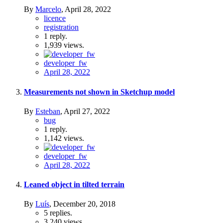
By
Marcelo
,
April 28, 2022
licence
registration
1
reply.
1,939
views.
developer_fw
April 28, 2022
Measurements not shown in Sketchup model
By
Esteban
,
April 27, 2022
bug
1
reply.
1,142
views.
developer_fw
April 28, 2022
Leaned object in tilted terrain
By
Luís
,
December 20, 2018
5
replies.
3,240
views.