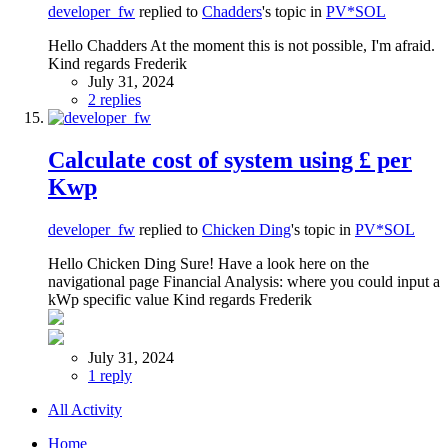
developer_fw
replied to
Chadders
's topic in
PV*SOL
Hello Chadders At the moment this is not possible, I'm afraid.
Kind regards Frederik
July 31, 2024
2 replies
Calculate cost of system using £ per
Kwp
developer_fw
replied to
Chicken Ding
's topic in
PV*SOL
Hello Chicken Ding Sure! Have a look here on the
navigational page Financial Analysis: where you could input a
kWp specific value Kind regards Frederik
July 31, 2024
1 reply
All Activity
Home