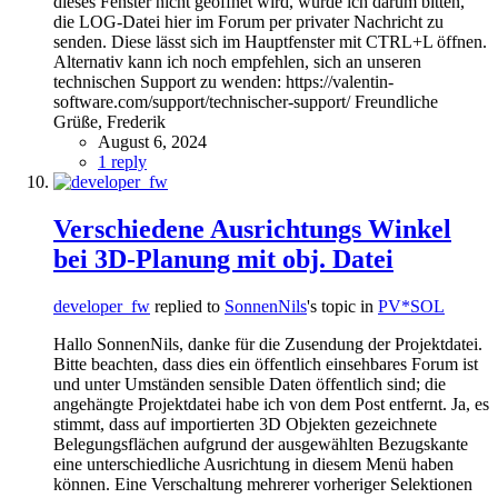
dieses Fenster nicht geöffnet wird, würde ich darum bitten,
die LOG-Datei hier im Forum per privater Nachricht zu
senden. Diese lässt sich im Hauptfenster mit CTRL+L öffnen.
Alternativ kann ich noch empfehlen, sich an unseren
technischen Support zu wenden: https://valentin-
software.com/support/technischer-support/ Freundliche
Grüße, Frederik
August 6, 2024
1 reply
Verschiedene Ausrichtungs Winkel
bei 3D-Planung mit obj. Datei
developer_fw
replied to
SonnenNils
's topic in
PV*SOL
Hallo SonnenNils, danke für die Zusendung der Projektdatei.
Bitte beachten, dass dies ein öffentlich einsehbares Forum ist
und unter Umständen sensible Daten öffentlich sind; die
angehängte Projektdatei habe ich von dem Post entfernt. Ja, es
stimmt, dass auf importierten 3D Objekten gezeichnete
Belegungsflächen aufgrund der ausgewählten Bezugskante
eine unterschiedliche Ausrichtung in diesem Menü haben
können. Eine Verschaltung mehrerer vorheriger Selektionen