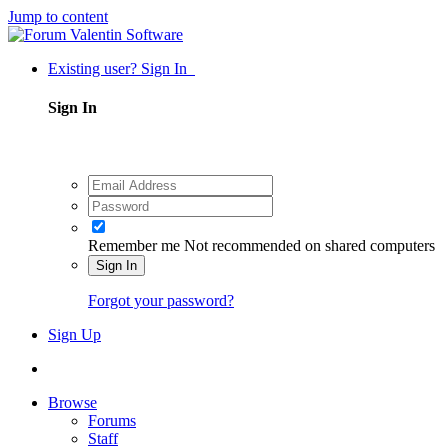
Jump to content
Existing user? Sign In
Sign In
Remember me
Not recommended on shared computers
Sign In
Forgot your password?
Sign Up
Browse
Forums
Staff