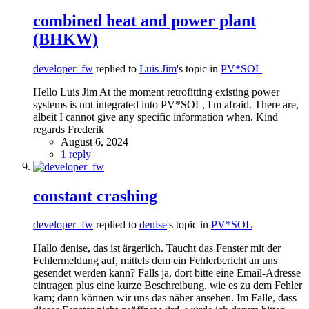
combined heat and power plant
(BHKW)
developer_fw
replied to
Luis Jim
's topic in
PV*SOL
Hello Luis Jim At the moment retrofitting existing power
systems is not integrated into PV*SOL, I'm afraid. There are,
albeit I cannot give any specific information when. Kind
regards Frederik
August 6, 2024
1 reply
constant crashing
developer_fw
replied to
denise
's topic in
PV*SOL
Hallo denise, das ist ärgerlich. Taucht das Fenster mit der
Fehlermeldung auf, mittels dem ein Fehlerbericht an uns
gesendet werden kann? Falls ja, dort bitte eine Email-Adresse
eintragen plus eine kurze Beschreibung, wie es zu dem Fehler
kam; dann können wir uns das näher ansehen. Im Falle, dass