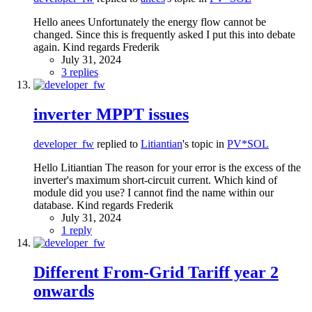
Hello anees Unfortunately the energy flow cannot be
changed. Since this is frequently asked I put this into debate
again. Kind regards Frederik
July 31, 2024
3 replies
inverter MPPT issues
developer_fw
replied to
Litiantian
's topic in
PV*SOL
Hello Litiantian The reason for your error is the excess of the
inverter's maximum short-circuit current. Which kind of
module did you use? I cannot find the name within our
database. Kind regards Frederik
July 31, 2024
1 reply
Different From-Grid Tariff year 2
onwards