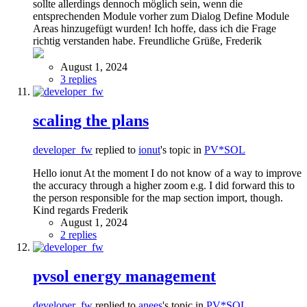
sollte allerdings dennoch möglich sein, wenn die
entsprechenden Module vorher zum Dialog Define Module
Areas hinzugefügt wurden! Ich hoffe, dass ich die Frage
richtig verstanden habe. Freundliche Grüße, Frederik
August 1, 2024
3 replies
scaling the plans
developer_fw
replied to
ionut
's topic in
PV*SOL
Hello ionut At the moment I do not know of a way to improve
the accuracy through a higher zoom e.g. I did forward this to
the person responsible for the map section import, though.
Kind regards Frederik
August 1, 2024
2 replies
pvsol energy management
developer_fw
replied to
anees
's topic in
PV*SOL