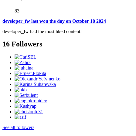
83
developer_fw last won the day on October 18 2024
developer_fw had the most liked content!
16 Followers
See all followers