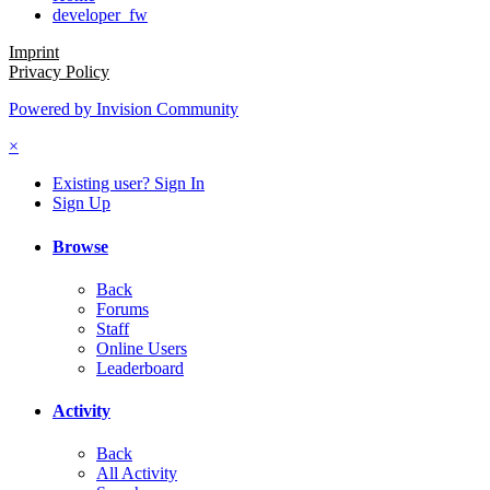
developer_fw
Imprint
Privacy Policy
Powered by Invision Community
×
Existing user? Sign In
Sign Up
Browse
Back
Forums
Staff
Online Users
Leaderboard
Activity
Back
All Activity