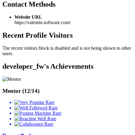
Contact Methods
Website URL
https://valentin-software.com/
Recent Profile Visitors
The recent visitors block is disabled and is not being shown to other
users.
developer_fw's Achievements
Mentor (12/14)
Rare
Rare
Rare
Rare
Rare