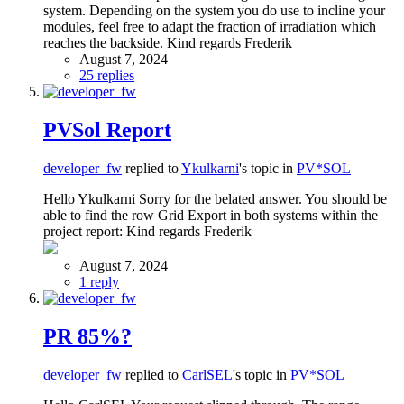
system. Depending on the system you do use to incline your
modules, feel free to adapt the fraction of irradiation which
reaches the backside. Kind regards Frederik
August 7, 2024
25 replies
PVSol Report
developer_fw
replied to
Ykulkarni
's topic in
PV*SOL
Hello Ykulkarni Sorry for the belated answer. You should be
able to find the row Grid Export in both systems within the
project report: Kind regards Frederik
August 7, 2024
1 reply
PR 85%?
developer_fw
replied to
CarlSEL
's topic in
PV*SOL