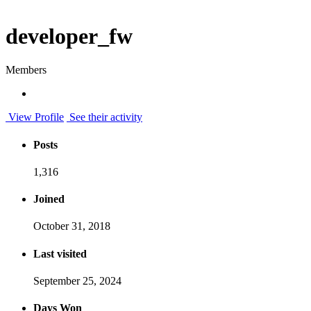
developer_fw
Members
View Profile
See their activity
Posts
1,316
Joined
October 31, 2018
Last visited
September 25, 2024
Days Won