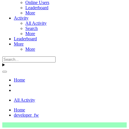
Online Users
Leaderboard
More
Activity
All Activity
Search
More
Leaderboard
More
More
Home
All Activity
Home
developer_fw