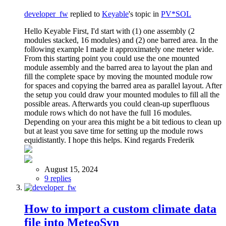
developer_fw
replied to
Keyable
's topic in
PV*SOL
Hello Keyable First, I'd start with (1) one assembly (2
modules stacked, 16 modules) and (2) one barred area. In the
following example I made it approximately one meter wide.
From this starting point you could use the one mounted
module assembly and the barred area to layout the plan and
fill the complete space by moving the mounted module row
for spaces and copying the barred area as parallel layout. After
the setup you could draw your mounted modules to fill all the
possible areas. Afterwards you could clean-up superfluous
module rows which do not have the full 16 modules.
Depending on your area this might be a bit tedious to clean up
but at least you save time for setting up the module rows
equidistantly. I hope this helps. Kind regards Frederik
August 15, 2024
9 replies
How to import a custom climate data
file into MeteoSyn