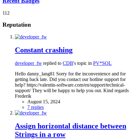
Recent Badges
112
Reputation
Constant crashing
developer_fw
replied to
CDB
's topic in
PV*SOL
Hello danny_lang81 Sorry for the inconvenience and for
getting back late. Did you contact our hotline support for
help? https://valentin-software.com/en/support/technical-
support/ They will be happy to help you out. Kind regards
Frederik
August 15, 2024
7 replies
Assign horizontal distance between
Strings in a row