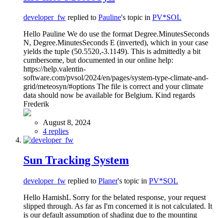
developer_fw
replied to
Pauline
's topic in
PV*SOL
Hello Pauline We do use the format Degree.MinutesSeconds
N, Degree.MinutesSeconds E (inverted), which in your case
yields the tuple (50.5520,-3.1149). This is admittedly a bit
cumbersome, but documented in our online help:
https://help.valentin-
software.com/pvsol/2024/en/pages/system-type-climate-and-
grid/meteosyn/#options The file is correct and your climate
data should now be available for Belgium. Kind regards
Frederik
August 8, 2024
4 replies
Sun Tracking System
developer_fw
replied to
Planer
's topic in
PV*SOL
Hello HamishL Sorry for the belated response, your request
slipped through. As far as I'm concerned it is not calculated. It
is our default assumption of shading due to the mounting