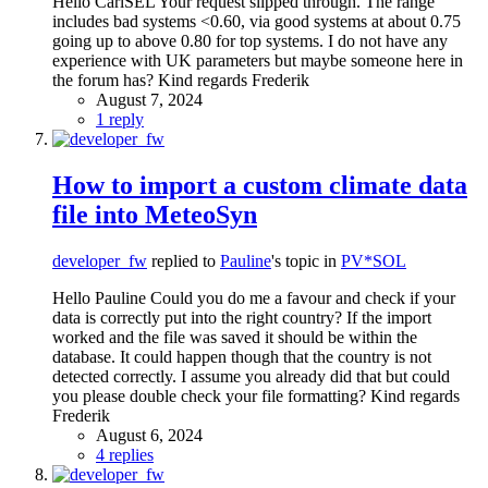
Hello CarlSEL Your request slipped through. The range
includes bad systems <0.60, via good systems at about 0.75
going up to above 0.80 for top systems. I do not have any
experience with UK parameters but maybe someone here in
the forum has? Kind regards Frederik
August 7, 2024
1 reply
How to import a custom climate data
file into MeteoSyn
developer_fw
replied to
Pauline
's topic in
PV*SOL
Hello Pauline Could you do me a favour and check if your
data is correctly put into the right country? If the import
worked and the file was saved it should be within the
database. It could happen though that the country is not
detected correctly. I assume you already did that but could
you please double check your file formatting? Kind regards
Frederik
August 6, 2024
4 replies