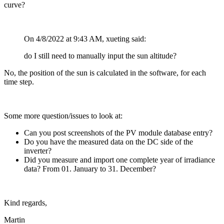
curve?
On 4/8/2022 at 9:43 AM, xueting said:
do I still need to manually input the sun altitude?
No, the position of the sun is calculated in the software, for each
time step.
Some more question/issues to look at:
Can you post screenshots of the PV module database entry?
Do you have the measured data on the DC side of the
inverter?
Did you measure and import one complete year of irradiance
data? From 01. January to 31. December?
Kind regards,
Martin