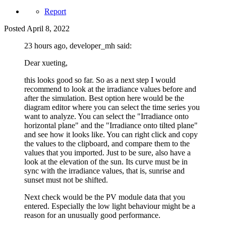
Report
Posted
April 8, 2022
23 hours ago, developer_mh said:
Dear xueting,
this looks good so far. So as a next step I would
recommend to look at the irradiance values before and
after the simulation. Best option here would be the
diagram editor where you can select the time series you
want to analyze. You can select the "Irradiance onto
horizontal plane" and the "Irradiance onto tilted plane"
and see how it looks like. You can right click and copy
the values to the clipboard, and compare them to the
values that you imported. Just to be sure, also have a
look at the elevation of the sun. Its curve must be in
sync with the irradiance values, that is, sunrise and
sunset must not be shifted.
Next check would be the PV module data that you
entered. Especially the low light behaviour might be a
reason for an unusually good performance.