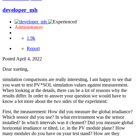
developer_mh
Administrators
1.9k
Report
Posted
April 4, 2022
Dear xueting,
simulation comparisons are really interesting, I am happy to see that
you want to test PV*SOL simulation values against measurement.
When looking at the details, there can be a lot of reasons why the
results differ. In order to answer your question we would have to
know a lot more about the two sides of the experiment:
First, the measurement: How did you measure the global irradiance?
Which sensor did you use? In what environment was the sensor
installed? In which intervals was it cleaned? Did you measure global
horizontal irradiance or tilted, i.e. in the PV module plane? How
many modules do you have on your test stand? How are they