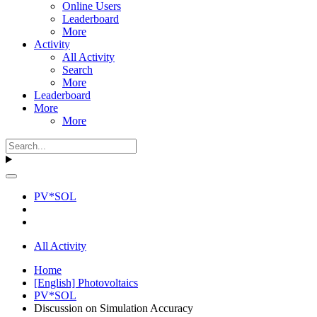
Online Users
Leaderboard
More
Activity
All Activity
Search
More
Leaderboard
More
More
PV*SOL
All Activity
Home
[English] Photovoltaics
PV*SOL
Discussion on Simulation Accuracy