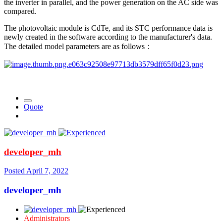
the inverter in parallel, and the power generation on the AC side was
compared.
The photovoltaic module is CdTe, and its STC performance data is
newly created in the software according to the manufacturer's data.
The detailed model parameters are as follows：
Quote
developer_mh
Posted
April 7, 2022
developer_mh
Administrators