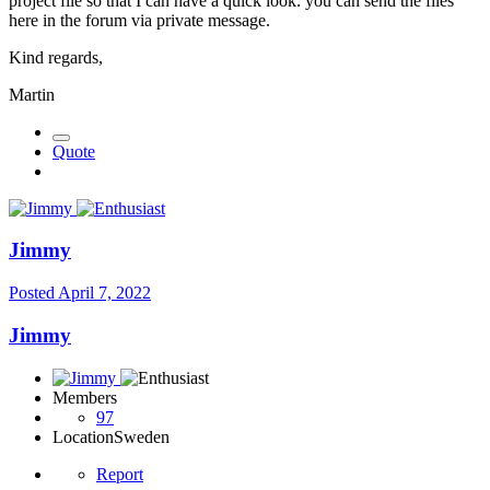
project file so that I can have a quick look. you can send the files
here in the forum via private message.
Kind regards,
Martin
Quote
Jimmy
Posted
April 7, 2022
Jimmy
Members
97
Location
Sweden
Report