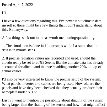
Posted
April 7, 2022
Hi,
I have a few questions regarding this. I've never input climate data
myself so there might be a few things that I don't understand about
this. But anyway.
A few things stick out to me as worth mentioning/questioning.
1. The simulation is done in 1 hour steps while I assume that the
data is in minute steps.
2. If precise radiation values are recorded and used, should the
albedo really be set to 20%? Seems like the climate data has already
accounted for albedo and that we're adding another 20% on top of
actual values.
I'd also be very interested to know the precise setup of the system.
What panels, inverter and cables are being used. How old are the
panels and have they been checked that they actually produce their
nameplate under STC?
Lastly I want to mention the possibility about shading of the system
being larger than the shading of the sensor and how that might affect