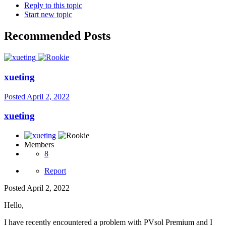
Reply to this topic
Start new topic
Recommended Posts
xueting
Posted
April 2, 2022
xueting
Members
8
Report
Posted
April 2, 2022
Hello,
I have recently encountered a problem with PVsol Premium and I