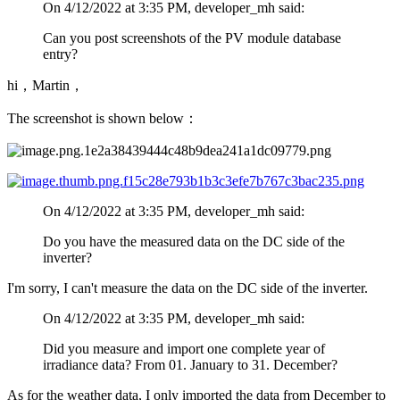
On 4/12/2022 at 3:35 PM, developer_mh said:
Can you post screenshots of the PV module database
entry?
hi，Martin，
The screenshot is shown below：
On 4/12/2022 at 3:35 PM, developer_mh said:
Do you have the measured data on the DC side of the
inverter?
I'm sorry, I can't measure the data on the DC side of the inverter.
On 4/12/2022 at 3:35 PM, developer_mh said:
Did you measure and import one complete year of
irradiance data? From 01. January to 31. December?
As for the weather data, I only imported the data from December to