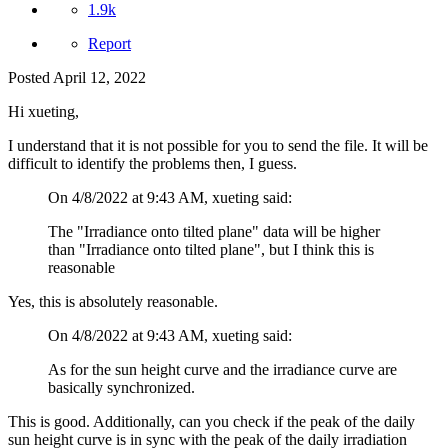
1.9k
Report
Posted
April 12, 2022
Hi xueting,
I understand that it is not possible for you to send the file. It will be
difficult to identify the problems then, I guess.
On 4/8/2022 at 9:43 AM, xueting said:
The "Irradiance onto tilted plane" data will be higher
than "Irradiance onto tilted plane", but I think this is
reasonable
Yes, this is absolutely reasonable.
On 4/8/2022 at 9:43 AM, xueting said:
As for the sun height curve and the irradiance curve are
basically synchronized.
This is good. Additionally, can you check if the peak of the daily
sun height curve is in sync with the peak of the daily irradiation