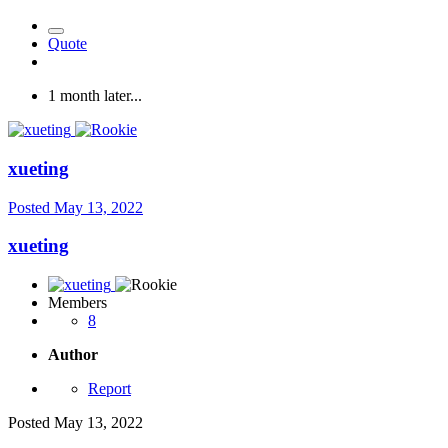
Quote
1 month later...
xueting
Posted
May 13, 2022
xueting
Members
8
Author
Report
Posted
May 13, 2022