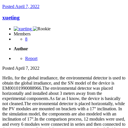
Posted
April 7, 2022
xueting
Members
8
Author
Report
Posted
April 7, 2022
Hello, for the global irradiance, the environmental detector is used to
obtain the global irradiance, and the SN model of the device is
EM00101990088966.The environmental detector was placed
horizontally and installed about 3 meters away from the
experimental components.As far as I know, the device is basically
not cleaned.The environmental detector is placed horizontally, while
the PV modules are mounted on brackets with a 17° inclination. In
the simulation model, the components are also modeled with an
inclination of 17°.In the comparison process, 12 modules were used,
and every 6 modules were connected in series and then connected to