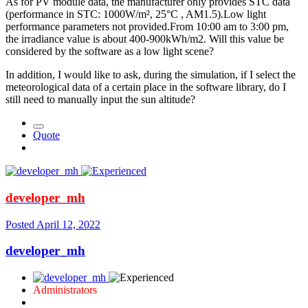
As for PV module data, the manufacturer only provides STC data
(performance in STC: 1000W/m², 25°C , AM1.5).Low light
performance parameters not provided.From 10:00 am to 3:00 pm,
the irradiance value is about 400-900kWh/m2. Will this value be
considered by the software as a low light scene?
In addition, I would like to ask, during the simulation, if I select the
meteorological data of a certain place in the software library, do I
still need to manually input the sun altitude?
Quote
developer_mh
Posted
April 12, 2022
developer_mh
Administrators