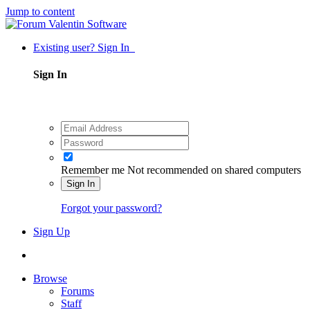
Jump to content
Existing user? Sign In
Sign In
Remember me
Not recommended on shared computers
Sign In
Forgot your password?
Sign Up
Browse
Forums
Staff