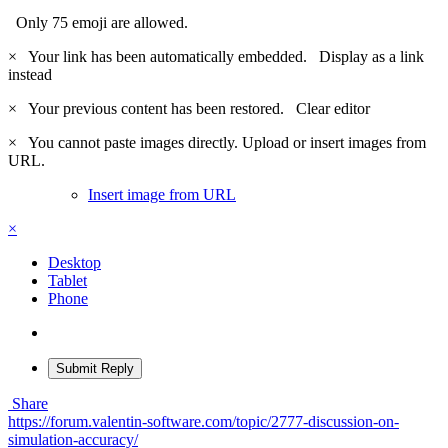
Only 75 emoji are allowed.
×
Your link has been automatically embedded.
Display as a link
instead
×
Your previous content has been restored.
Clear editor
×
You cannot paste images directly. Upload or insert images from
URL.
Insert image from URL
×
Desktop
Tablet
Phone
Submit Reply
Share
https://forum.valentin-software.com/topic/2777-discussion-on-
simulation-accuracy/