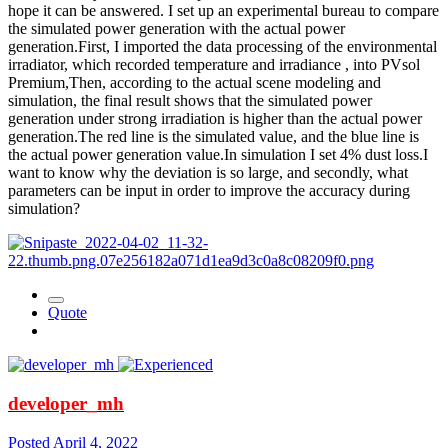
hope it can be answered. I set up an experimental bureau to compare
the simulated power generation with the actual power
generation.First, I imported the data processing of the environmental
irradiator, which recorded temperature and irradiance , into PVsol
Premium,Then, according to the actual scene modeling and
simulation, the final result shows that the simulated power
generation under strong irradiation is higher than the actual power
generation.The red line is the simulated value, and the blue line is
the actual power generation value.In simulation I set 4% dust loss.I
want to know why the deviation is so large, and secondly, what
parameters can be input in order to improve the accuracy during
simulation?
Quote
developer_mh
Posted
April 4, 2022