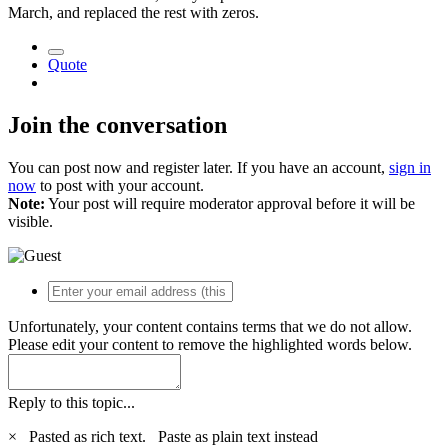
March, and replaced the rest with zeros.
Quote
Join the conversation
You can post now and register later. If you have an account,
sign in
now
to post with your account.
Note:
Your post will require moderator approval before it will be
visible.
Unfortunately, your content contains terms that we do not allow.
Please edit your content to remove the highlighted words below.
Reply to this topic...
×
Pasted as rich text.
Paste as plain text instead