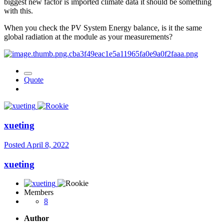
biggest new factor is imported climate data it should be something
with this.
When you check the PV System Energy balance, is it the same
global radiation at the module as your measurements?
Quote
xueting
Posted
April 8, 2022
xueting
Members
8
Author