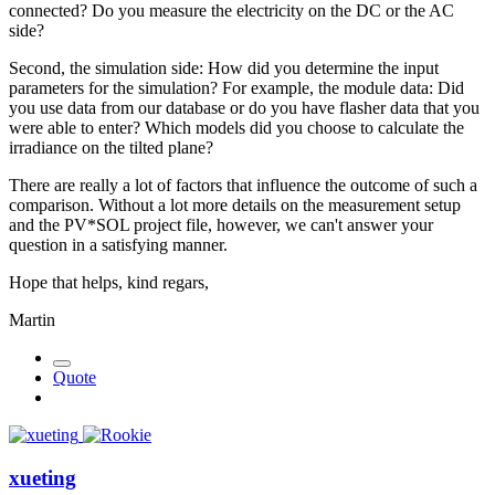
connected? Do you measure the electricity on the DC or the AC
side?
Second, the simulation side: How did you determine the input
parameters for the simulation? For example, the module data: Did
you use data from our database or do you have flasher data that you
were able to enter? Which models did you choose to calculate the
irradiance on the tilted plane?
There are really a lot of factors that influence the outcome of such a
comparison. Without a lot more details on the measurement setup
and the PV*SOL project file, however, we can't answer your
question in a satisfying manner.
Hope that helps, kind regars,
Martin
Quote
xueting