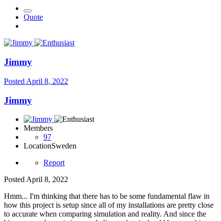
Quote
Jimmy
Posted
April 8, 2022
Jimmy
Members
97
Location
Sweden
Report
Posted
April 8, 2022
Hmm... I'm thinking that there has to be some fundamental flaw in
how this project is setup since all of my installations are pretty close
to accurate when comparing simulation and reality. And since the