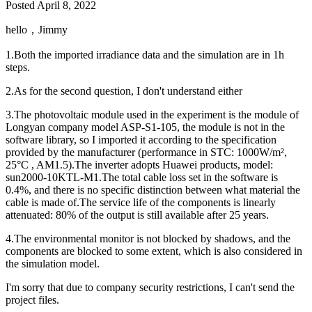
Posted
April 8, 2022
hello，Jimmy
1.Both the imported irradiance data and the simulation are in 1h
steps.
2.As for the second question, I don't understand either
3.The photovoltaic module used in the experiment is the module of
Longyan company model ASP-S1-105, the module is not in the
software library, so I imported it according to the specification
provided by the manufacturer (performance in STC: 1000W/m²,
25°C , AM1.5).The inverter adopts Huawei products, model:
sun2000-10KTL-M1.The total cable loss set in the software is
0.4%, and there is no specific distinction between what material the
cable is made of.The service life of the components is linearly
attenuated: 80% of the output is still available after 25 years.
4.The environmental monitor is not blocked by shadows, and the
components are blocked to some extent, which is also considered in
the simulation model.
I'm sorry that due to company security restrictions, I can't send the
project files.