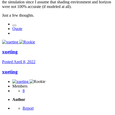
the simulation since I assume that shading environment and horizon
were not 100% accurate (if modeled at all).
Just a few thoughts.
Quote
xueting
Posted
April 8, 2022
xueting
Members
8
Author
Report