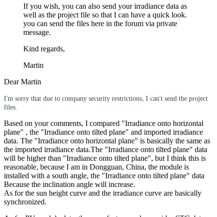
If you wish, you can also send your irradiance data as
well as the project file so that I can have a quick look.
you can send the files here in the forum via private
message.
Kind regards,
Martin
Dear Martin
I'm sorry that due to company security restrictions, I can't send the project
files.
Based on your comments, I compared "Irradiance onto horizontal
plane" , the "Irradiance onto tilted plane" and imported irradiance
data. The "Irradiance onto horizontal plane" is basically the same as
the imported irradiance data.The "Irradiance onto tilted plane" data
will be higher than "Irradiance onto tilted plane", but I think this is
reasonable, because I am in Dongguan, China, the module is
installed with a south angle, the "Irradiance onto tilted plane" data
Because the inclination angle will increase.
As for the sun height curve and the irradiance curve are basically
synchronized.