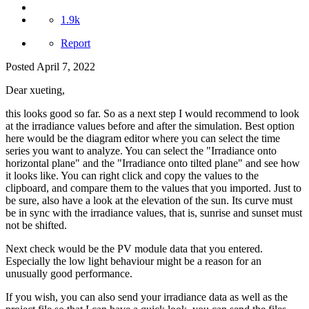
1.9k
Report
Posted
April 7, 2022
Dear xueting,
this looks good so far. So as a next step I would recommend to look
at the irradiance values before and after the simulation. Best option
here would be the diagram editor where you can select the time
series you want to analyze. You can select the "Irradiance onto
horizontal plane" and the "Irradiance onto tilted plane" and see how
it looks like. You can right click and copy the values to the
clipboard, and compare them to the values that you imported. Just to
be sure, also have a look at the elevation of the sun. Its curve must
be in sync with the irradiance values, that is, sunrise and sunset must
not be shifted.
Next check would be the PV module data that you entered.
Especially the low light behaviour might be a reason for an
unusually good performance.
If you wish, you can also send your irradiance data as well as the