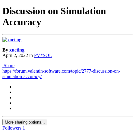
Discussion on Simulation
Accuracy
By
xueting
April 2, 2022
in
PV*SOL
Share
https://forum.valentin-software.com/topic/2777-discussion-on-
simulation-accuracy/
More sharing options...
Followers
1