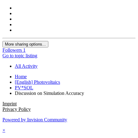
More sharing options...
Followers
1
Go to topic listing
All Activity
Home
[English] Photovoltaics
PV*SOL
Discussion on Simulation Accuracy
Imprint
Privacy Policy
Powered by Invision Community
×