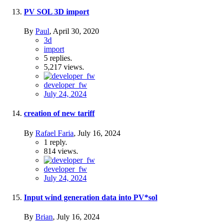
PV SOL 3D import
By
Paul
,
April 30, 2020
3d
import
5
replies.
5,217
views.
developer_fw
July 24, 2024
creation of new tariff
By
Rafael Faria
,
July 16, 2024
1
reply.
814
views.
developer_fw
July 24, 2024
Input wind generation data into PV*sol
By
Brian
,
July 16, 2024