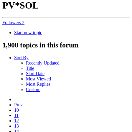
PV*SOL
Followers
2
Start new topic
1,900 topics in this forum
Sort By
Recently Updated
Title
Start Date
Most Viewed
Most Replies
Custom
Prev
10
11
12
13
14