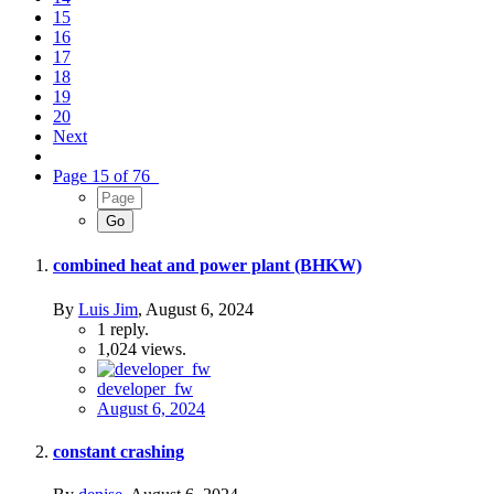
15
16
17
18
19
20
Next
Page 15 of 76
combined heat and power plant (BHKW)
By
Luis Jim
,
August 6, 2024
1
reply.
1,024
views.
developer_fw
August 6, 2024
constant crashing