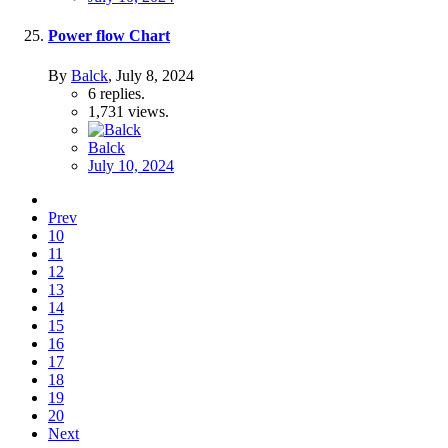
Power flow Chart
By
Balck
,
July 8, 2024
6
replies.
1,731
views.
Balck
July 10, 2024
Prev
10
11
12
13
14
15
16
17
18
19
20
Next