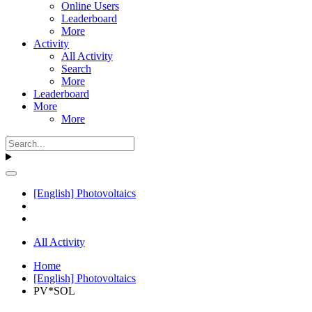
Online Users
Leaderboard
More
Activity
All Activity
Search
More
Leaderboard
More
More
[English] Photovoltaics
All Activity
Home
[English] Photovoltaics
PV*SOL