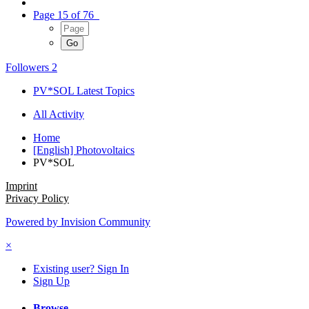
Page 15 of 76
Followers
2
PV*SOL Latest Topics
All Activity
Home
[English] Photovoltaics
PV*SOL
Imprint
Privacy Policy
Powered by Invision Community
×
Existing user? Sign In
Sign Up
Browse