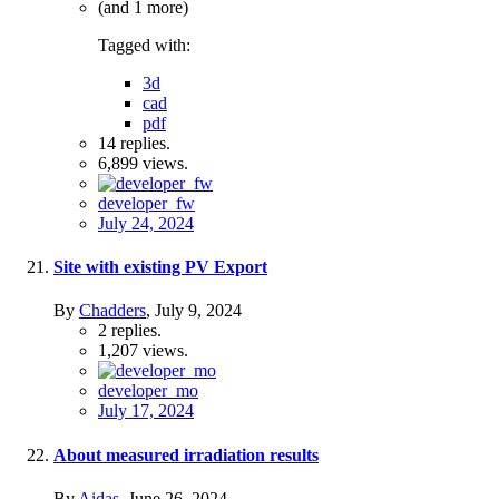
(and 1 more)
Tagged with:
3d
cad
pdf
14
replies.
6,899
views.
developer_fw
July 24, 2024
Site with existing PV Export
By
Chadders
,
July 9, 2024
2
replies.
1,207
views.
developer_mo
July 17, 2024
About measured irradiation results
By
Aidas
,
June 26, 2024