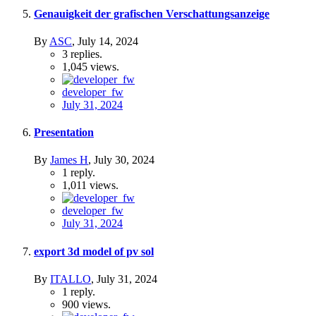
Genauigkeit der grafischen Verschattungsanzeige
By
ASC
,
July 14, 2024
3
replies.
1,045
views.
developer_fw
July 31, 2024
Presentation
By
James H
,
July 30, 2024
1
reply.
1,011
views.
developer_fw
July 31, 2024
export 3d model of pv sol
By
ITALLO
,
July 31, 2024
1
reply.
900
views.