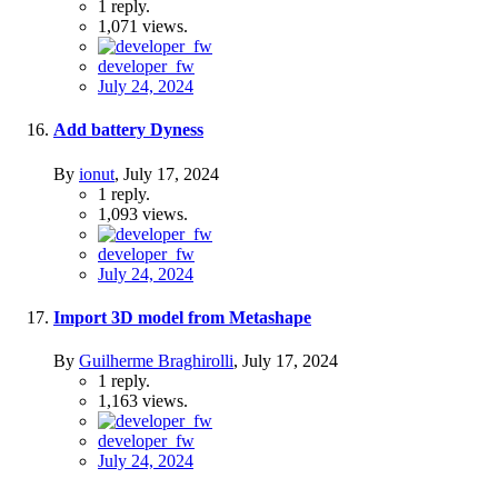
1
reply.
1,071
views.
developer_fw
July 24, 2024
Add battery Dyness
By
ionut
,
July 17, 2024
1
reply.
1,093
views.
developer_fw
July 24, 2024
Import 3D model from Metashape
By
Guilherme Braghirolli
,
July 17, 2024
1
reply.
1,163
views.
developer_fw
July 24, 2024