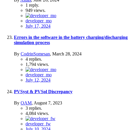
1
reply.
949
views.
developer_mo
July 17, 2024
Errors in the software in the battery charging/discharging
simulation process
By
CodrinSomesan
,
March 28, 2024
4
replies.
1,794
views.
developer_mo
July 12, 2024
PVSyst & PVSol Discrepancy
By
OAM
,
August 7, 2023
3
replies.
4,084
views.
developer_fw
July 10, 2024