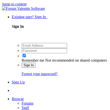
Jump to content
Existing user? Sign In
Sign In
Remember me
Not recommended on shared computers
Sign In
Forgot your password?
Sign Up
Browse
Forums
Staff