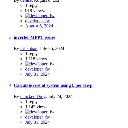
By
denise
,
August 6, 2024
1
reply.
918
views.
developer_fw
August 6, 2024
inverter MPPT issues
By
Litiantian
,
July 26, 2024
1
reply.
1,118
views.
developer_fw
July 31, 2024
Calculate cost of system using £ per Kwp
By
Chicken Ding
,
July 24, 2024
1
reply.
1,147
views.
developer_fw
July 31, 2024