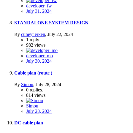
developer_fw
July 31, 2024
STANDALONE SYSTEM DESIGN
By
cüneyt erken
,
July 22, 2024
1
reply.
982
views.
developer_mo
July 30, 2024
Cable plan (route )
By
Simou
,
July 28, 2024
0
replies.
814
views.
Simou
July 28, 2024
DC cable plan