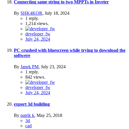
Connecting same string to two MPPTs in Inveter
By
SHK4KOR
,
July 18, 2024
1
reply.
1,214
views.
developer_fw
July 24, 2024
PC crushed with bluescreen while trying to download the
softwere
By
Janek PM
,
July 23, 2024
1
reply.
842
views.
developer_fw
July 24, 2024
export 3d building
By
patrik k
,
May 25, 2018
3d
cad