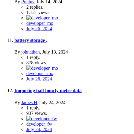
By
Pontus
,
July 14, 2024
2
replies.
1,121
views.
developer_mo
July 26, 2024
battery storage ,
By
johnathan
,
July 13, 2024
1
reply.
878
views.
developer_mo
July 26, 2024
Importing half hourly metre data
By
James H
,
July 24, 2024
1
reply.
937
views.
developer_fw
July 24, 2024