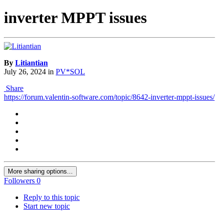
inverter MPPT issues
By
Litiantian
July 26, 2024
in
PV*SOL
Share
https://forum.valentin-software.com/topic/8642-inverter-mppt-issues/
More sharing options...
Followers
0
Reply to this topic
Start new topic