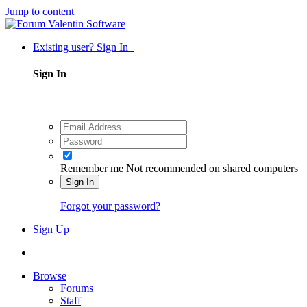
Jump to content
Existing user? Sign In
Sign In
Remember me
Not recommended on shared computers
Sign In
Forgot your password?
Sign Up
Browse
Forums
Staff