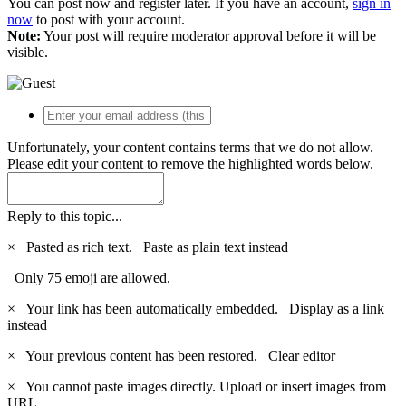
You can post now and register later. If you have an account,
sign in
now
to post with your account.
Note:
Your post will require moderator approval before it will be
visible.
Unfortunately, your content contains terms that we do not allow.
Please edit your content to remove the highlighted words below.
Reply to this topic...
×
Pasted as rich text.
Paste as plain text instead
Only 75 emoji are allowed.
×
Your link has been automatically embedded.
Display as a link
instead
×
Your previous content has been restored.
Clear editor
×
You cannot paste images directly. Upload or insert images from
URL.