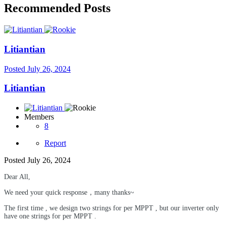
Recommended Posts
Litiantian
Posted
July 26, 2024
Litiantian
Members
8
Report
Posted
July 26, 2024
Dear All,
We need your quick response，many thanks~
The first time , we design two strings for
per MPPT , but our inverter only
have one strings for per MPPT .