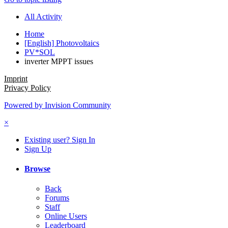
All Activity
Home
[English] Photovoltaics
PV*SOL
inverter MPPT issues
Imprint
Privacy Policy
Powered by Invision Community
×
Existing user? Sign In
Sign Up
Browse
Back
Forums
Staff
Online Users
Leaderboard