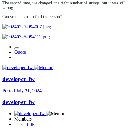
The second time, we changed
the right number of strings, but it was still
wrong.
Can you help us to find the reason?
Quote
developer_fw
Posted
July 31, 2024
developer_fw
Members
1.3k