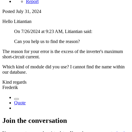
Report
Posted
July 31, 2024
Hello Litiantian
On 7/26/2024 at 9:23 AM, Litiantian said:
Can you help us to find the reason?
The reason for your error is the excess of the inverter's maximum
short-circuit current.
Which kind of module did you use? I cannot find the name within
our database.
Kind regards
Frederik
Quote
Join the conversation