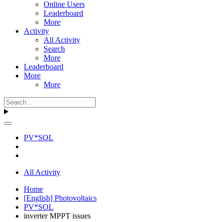
Online Users
Leaderboard
More
Activity
All Activity
Search
More
Leaderboard
More
More
PV*SOL
All Activity
Home
[English] Photovoltaics
PV*SOL
inverter MPPT issues