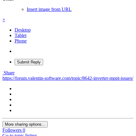
Insert image from URL
×
Desktop
Tablet
Phone
Submit Reply
Share
https://forum.valentin-software.com/topic/8642-inverter-mppt-issues/
More sharing options...
Followers
0
Go to topic listing