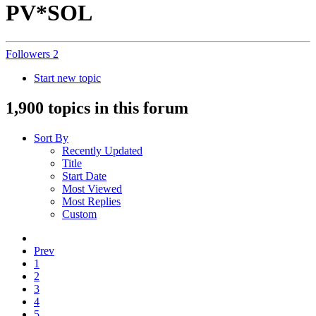
PV*SOL
Followers
2
Start new topic
1,900 topics in this forum
Sort By
Recently Updated
Title
Start Date
Most Viewed
Most Replies
Custom
Prev
1
2
3
4
5