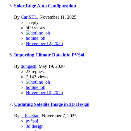
Solar Edge Auto Configuration
By
CarlSEL
,
November 11, 2025
1
reply.
509
views.
hotline_oh
November 12, 2025
Importing Climate Data into PVSol
By
dongash
,
May 19, 2020
23
replies.
7,142
views.
hotline_oh
November 10, 2025
Updating Satellite Image in 3D Design
By
J. Esteban
,
November 7, 2025
pv*sol
3d design