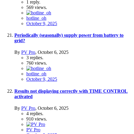
1
reply.
569
views.
hotline_oh
October 9, 2025
Periodically (seasonally) supply power from battery to
grid?
By
PV Pro
,
October 6, 2025
3
replies.
760
views.
hotline_oh
October 9, 2025
Results not displaying correctly with TIME CONTROL
activated
By
PV Pro
,
October 6, 2025
4
replies.
910
views.
PV Pro