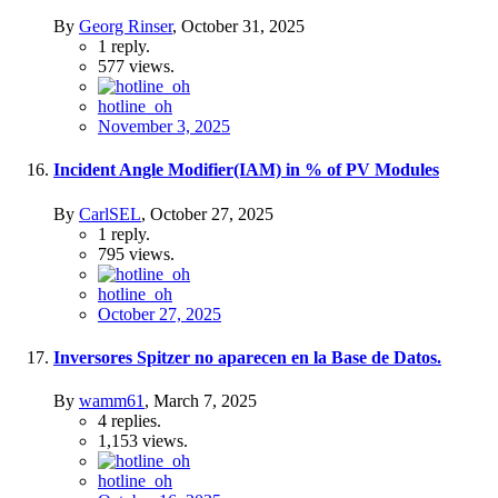
By
Georg Rinser
,
October 31, 2025
1
reply.
577
views.
hotline_oh
November 3, 2025
Incident Angle Modifier(IAM) in % of PV Modules
By
CarlSEL
,
October 27, 2025
1
reply.
795
views.
hotline_oh
October 27, 2025
Inversores Spitzer no aparecen en la Base de Datos.
By
wamm61
,
March 7, 2025
4
replies.
1,153
views.
hotline_oh