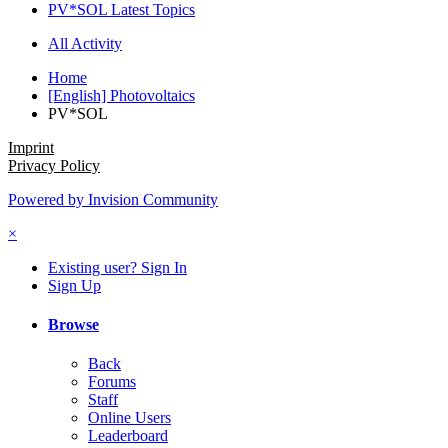
PV*SOL Latest Topics
All Activity
Home
[English] Photovoltaics
PV*SOL
Imprint
Privacy Policy
Powered by Invision Community
×
Existing user? Sign In
Sign Up
Browse
Back
Forums
Staff
Online Users
Leaderboard