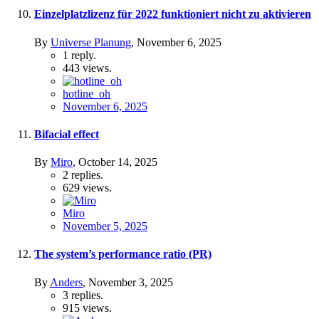
Einzelplatzlizenz für 2022 funktioniert nicht zu aktivieren
By
Universe Planung
,
November 6, 2025
1
reply.
443
views.
hotline_oh
November 6, 2025
Bifacial effect
By
Miro
,
October 14, 2025
2
replies.
629
views.
Miro
November 5, 2025
The system’s performance ratio (PR)
By
Anders
,
November 3, 2025
3
replies.
915
views.