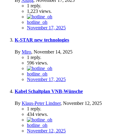
By
Aluija
,
November 17, 2025
1
reply.
1,223
views.
hotline_oh
November 17, 2025
K-STAR new technologies
By
Miro
,
November 14, 2025
1
reply.
596
views.
hotline_oh
November 17, 2025
Kabel Schaltplan VNB-Wünsche
By
Klaus-Peter Lindner
,
November 12, 2025
1
reply.
434
views.
hotline_oh
November 12, 2025