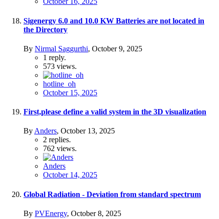
October 16, 2025
Sigenergy 6.0 and 10.0 KW Batteries are not located in
the Directory
By
Nirmal Saggurthi
,
October 9, 2025
1
reply.
573
views.
hotline_oh
October 15, 2025
First,please define a valid system in the 3D visualization
By
Anders
,
October 13, 2025
2
replies.
762
views.
Anders
October 14, 2025
Global Radiation - Deviation from standard spectrum
By
PVEnergy
,
October 8, 2025