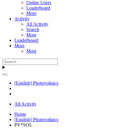
Online Users
Leaderboard
More
Activity
All Activity
Search
More
Leaderboard
More
More
[English] Photovoltaics
All Activity
Home
[English] Photovoltaics
PV*SOL