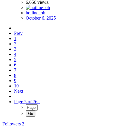
6,656
views.
hotline_oh
October 6, 2025
Prev
1
2
3
4
5
6
7
8
9
10
Next
Page 5 of 76
Followers
2