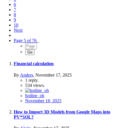
6
7
8
9
10
Next
Page 5 of 76
Financial calculation
By
Anders
,
November 17, 2025
1
reply.
534
views.
hotline_oh
November 18, 2025
How to Import 3D Models from Google Maps into
PV*SOL?