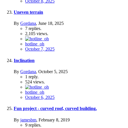
October 8, 2025
Uneven terrain
By
Gordana
,
June 18, 2025
7
replies.
2,105
views.
hotline_oh
October 7, 2025
Inclination
By
Gordana
,
October 5, 2025
1
reply.
524
views.
hotline_oh
October 6, 2025
Fun project - curved roof, curved building.
By
jamesbm
,
February 8, 2019
9
replies.