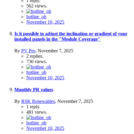
1
reply.
562
views.
hotline_oh
November 10, 2025
Is it possible to adjust the inclination or gradient of your
installed panels in the "Module Coverage"
By
PV Pro
,
November 7, 2025
2
replies.
730
views.
hotline_oh
November 10, 2025
Monthly PR values
By
RSK Renewables
,
November 7, 2025
1
reply.
481
views.
hotline_oh
November 10, 2025