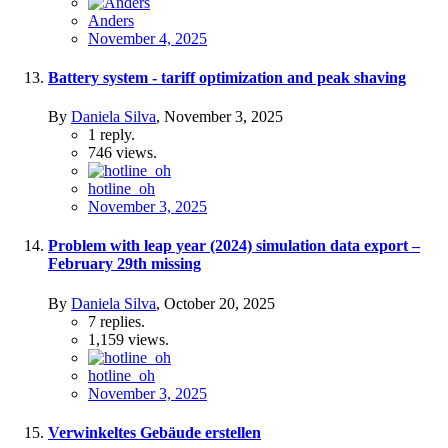
Anders
November 4, 2025
Battery system - tariff optimization and peak shaving
By
Daniela Silva
,
November 3, 2025
1
reply.
746
views.
hotline_oh
November 3, 2025
Problem with leap year (2024) simulation data export –
February 29th missing
By
Daniela Silva
,
October 20, 2025
7
replies.
1,159
views.
hotline_oh
November 3, 2025
Verwinkeltes Gebäude erstellen