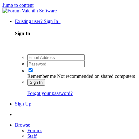
Jump to content
Existing user? Sign In
Sign In
Remember me
Not recommended on shared computers
Sign In
Forgot your password?
Sign Up
Browse
Forums
Staff