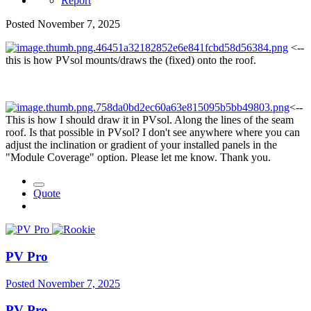
Report
Posted
November 7, 2025
<--
this is how PVsol mounts/draws the (fixed) onto the roof.
<--
This is how I should draw it in PVsol. Along the lines of the seam
roof. Is that possible in PVsol? I don't see anywhere where you can
adjust the inclination or gradient of your installed panels in the
"Module Coverage" option. Please let me know. Thank you.
Quote
PV Pro
Posted
November 7, 2025
PV Pro