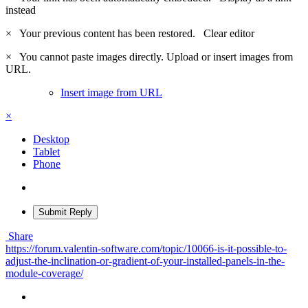
instead
×
Your previous content has been restored.
Clear editor
×
You cannot paste images directly. Upload or insert images from
URL.
Insert image from URL
×
Desktop
Tablet
Phone
Submit Reply
Share
https://forum.valentin-software.com/topic/10066-is-it-possible-to-
adjust-the-inclination-or-gradient-of-your-installed-panels-in-the-
module-coverage/