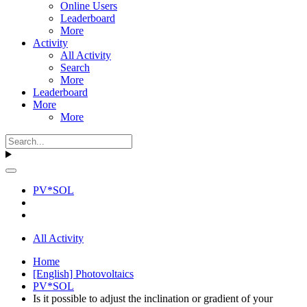
Online Users
Leaderboard
More
Activity
All Activity
Search
More
Leaderboard
More
More
PV*SOL
All Activity
Home
[English] Photovoltaics
PV*SOL
Is it possible to adjust the inclination or gradient of your