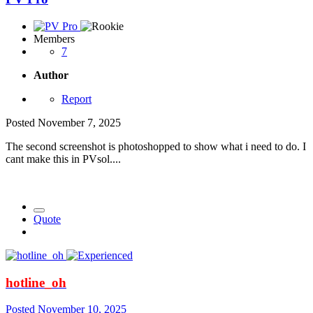
Members
7
Author
Report
Posted
November 7, 2025
The second screenshot is photoshopped to show what i need to do. I
cant make this in PVsol....
Quote
hotline_oh
Posted
November 10, 2025