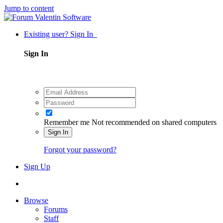
Jump to content
Existing user? Sign In
Sign In
Remember me
Not recommended on shared computers
Sign In
Forgot your password?
Sign Up
Browse
Forums
Staff