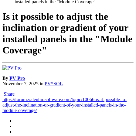
installed panels in the "Module Coverage"
Is it possible to adjust the
inclination or gradient of your
installed panels in the "Module
Coverage"
By
PV Pro
November 7, 2025
in
PV*SOL
Share
https://forum.valentin-software.com/topic/10066-is-it-possible-to-
adjust-the-inclination-or-gradient-of-your-installed-panels-in-the-
module-coverage/