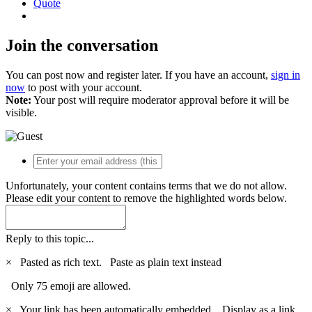
Quote
Join the conversation
You can post now and register later. If you have an account,
sign in
now
to post with your account.
Note:
Your post will require moderator approval before it will be
visible.
Unfortunately, your content contains terms that we do not allow.
Please edit your content to remove the highlighted words below.
Reply to this topic...
×
Pasted as rich text.
Paste as plain text instead
Only 75 emoji are allowed.
×
Your link has been automatically embedded.
Display as a link