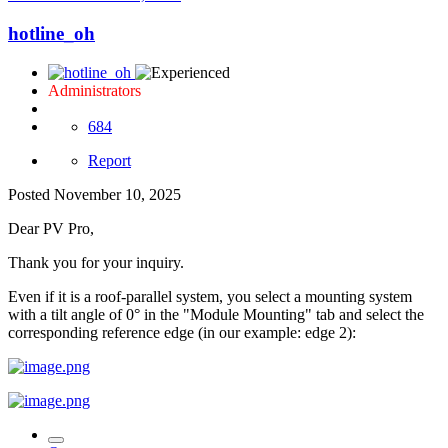
hotline_oh
Administrators
684
Report
Posted
November 10, 2025
Dear PV Pro,
Thank you for your inquiry.
Even if it is a roof-parallel system, you select a mounting system
with a tilt angle of 0° in the "Module Mounting" tab and select the
corresponding reference edge (in our example: edge 2):