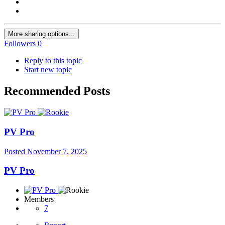
More sharing options...
Followers
0
Reply to this topic
Start new topic
Recommended Posts
PV Pro
Posted
November 7, 2025
PV Pro
Members
7