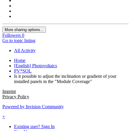
More sharing options...
Followers
0
Go to topic listing
All Activity
Home
[English] Photovoltaics
PV*SOL
Is it possible to adjust the inclination or gradient of your
installed panels in the "Module Coverage"
Imprint
Privacy Policy
Powered by Invision Community
×
Existing user? Sign In