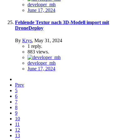
developer_mh
June 17, 2024
Fehlende Textur nach 3D-Modell import mit
DroneDeploy
By
Krys
,
May 31, 2024
1
reply.
883
views.
developer_mh
June 17, 2024
Prev
5
6
7
8
9
10
11
12
13