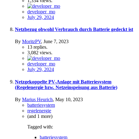
1,334
views.
developer_mo
July 29, 2024
Netzbezug obwohl Verbrauch durch Batterie gedeckt ist
By
MoritzPV
,
June 7, 2023
13
replies.
3,082
views.
developer_mo
July 29, 2024
Netzgekoppelte PV-Anlage mit Batteriesystem
(Regelenergie bzw. Netzeinspeisung aus Batterie)
By
Marius Heurich
,
May 10, 2023
batteriesystem
regelenergie
(and 1 more)
Tagged with:
batteriesystem