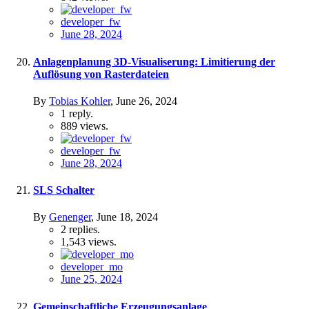
developer_fw
June 28, 2024
Anlagenplanung 3D-Visualiserung: Limitierung der
Auflösung von Rasterdateien
By
Tobias Kohler
,
June 26, 2024
1
reply.
889
views.
developer_fw
June 28, 2024
SLS Schalter
By
Genenger
,
June 18, 2024
2
replies.
1,543
views.
developer_mo
June 25, 2024
Gemeinschaftliche Erzeugungsanlage