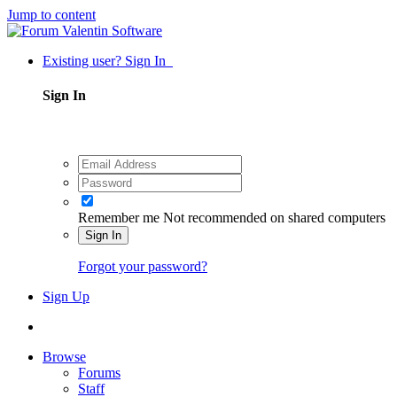
Jump to content
Existing user? Sign In
Sign In
Remember me
Not recommended on shared computers
Sign In
Forgot your password?
Sign Up
Browse
Forums
Staff