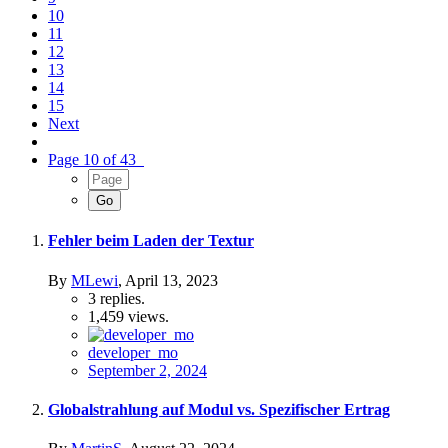
10
11
12
13
14
15
Next
Page 10 of 43
Fehler beim Laden der Textur
By
MLewi
,
April 13, 2023
3
replies.
1,459
views.
developer_mo
September 2, 2024
Globalstrahlung auf Modul vs. Spezifischer Ertrag