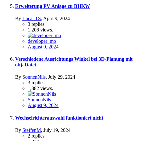
Erweiterung PV Anlage zu BHKW
By
Luca_TS
,
April 9, 2024
3
replies.
1,208
views.
developer_mo
August 9, 2024
Verschiedene Ausrichtungs Winkel bei 3D-Planung mit
obj. Datei
By
SonnenNils
,
July 29, 2024
3
replies.
1,382
views.
SonnenNils
August 9, 2024
Wechselrichterauswahl funktioniert nicht
By
SteffenM
,
July 19, 2024
2
replies.