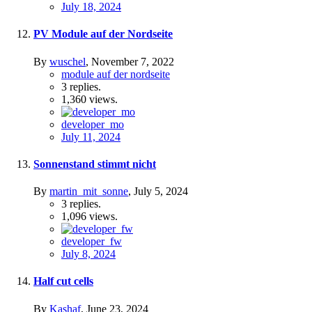
July 18, 2024
PV Module auf der Nordseite
By
wuschel
,
November 7, 2022
module auf der nordseite
3
replies.
1,360
views.
developer_mo
July 11, 2024
Sonnenstand stimmt nicht
By
martin_mit_sonne
,
July 5, 2024
3
replies.
1,096
views.
developer_fw
July 8, 2024
Half cut cells
By
Kashaf
,
June 23, 2024