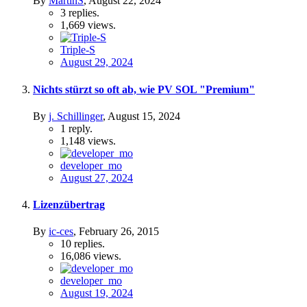
By
MartinS
,
August 22, 2024
3
replies.
1,669
views.
Triple-S
August 29, 2024
Nichts stürzt so oft ab, wie PV SOL "Premium"
By
j. Schillinger
,
August 15, 2024
1
reply.
1,148
views.
developer_mo
August 27, 2024
Lizenzübertrag
By
ic-ces
,
February 26, 2015
10
replies.
16,086
views.
developer_mo
August 19, 2024