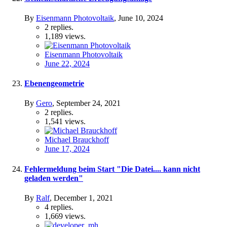
By
Eisenmann Photovoltaik
,
June 10, 2024
2
replies.
1,189
views.
Eisenmann Photovoltaik
June 22, 2024
Ebenengeometrie
By
Gero
,
September 24, 2021
2
replies.
1,541
views.
Michael Brauckhoff
June 17, 2024
Fehlermeldung beim Start "Die Datei.... kann nicht
geladen werden"
By
Ralf
,
December 1, 2021
4
replies.
1,669
views.