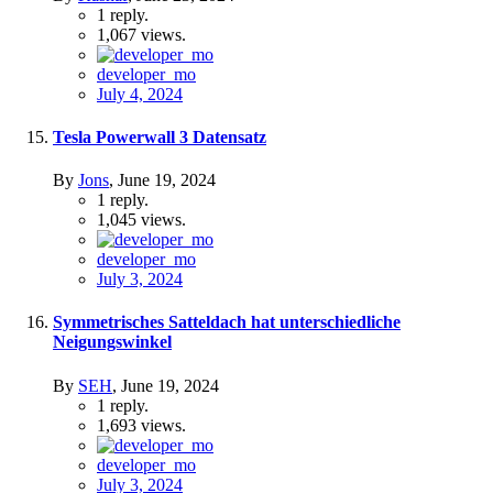
1
reply.
1,067
views.
developer_mo
July 4, 2024
Tesla Powerwall 3 Datensatz
By
Jons
,
June 19, 2024
1
reply.
1,045
views.
developer_mo
July 3, 2024
Symmetrisches Satteldach hat unterschiedliche
Neigungswinkel
By
SEH
,
June 19, 2024
1
reply.
1,693
views.
developer_mo
July 3, 2024