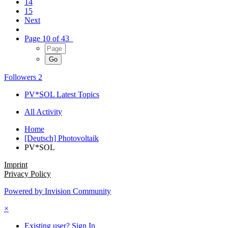
14
15
Next
Page 10 of 43
Followers
2
PV*SOL Latest Topics
All Activity
Home
[Deutsch] Photovoltaik
PV*SOL
Imprint
Privacy Policy
Powered by Invision Community
×
Existing user? Sign In