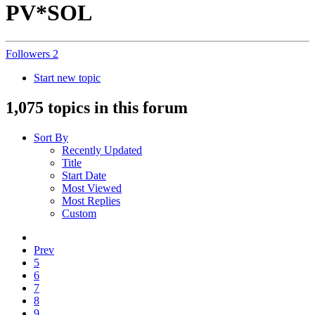
PV*SOL
Followers
2
Start new topic
1,075 topics in this forum
Sort By
Recently Updated
Title
Start Date
Most Viewed
Most Replies
Custom
Prev
5
6
7
8
9