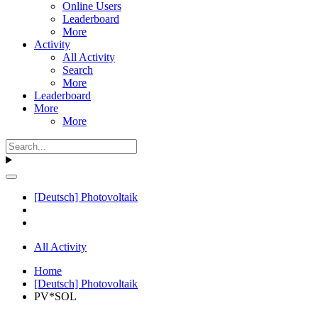
Online Users
Leaderboard
More
Activity
All Activity
Search
More
Leaderboard
More
More
[Deutsch] Photovoltaik
All Activity
Home
[Deutsch] Photovoltaik
PV*SOL