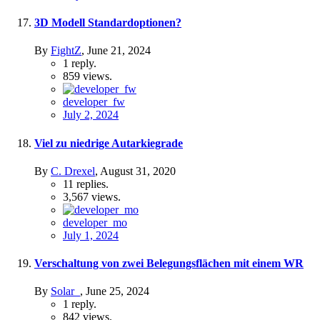
3D Modell Standardoptionen?
By
FightZ
,
June 21, 2024
1
reply.
859
views.
developer_fw
July 2, 2024
Viel zu niedrige Autarkiegrade
By
C. Drexel
,
August 31, 2020
11
replies.
3,567
views.
developer_mo
July 1, 2024
Verschaltung von zwei Belegungsflächen mit einem WR
By
Solar_
,
June 25, 2024
1
reply.
842
views.