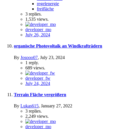
regelenergie
freifläche
3
replies.
1,535
views.
developer_mo
July 26, 2024
organische Photovoltaik an Windkrafträdern
By
Josooo07
,
July 23, 2024
1
reply.
689
views.
developer_fw
July 24, 2024
Terrain Fläche vergrößern
By
Lukas615
,
January 27, 2022
3
replies.
2,249
views.
developer_mo