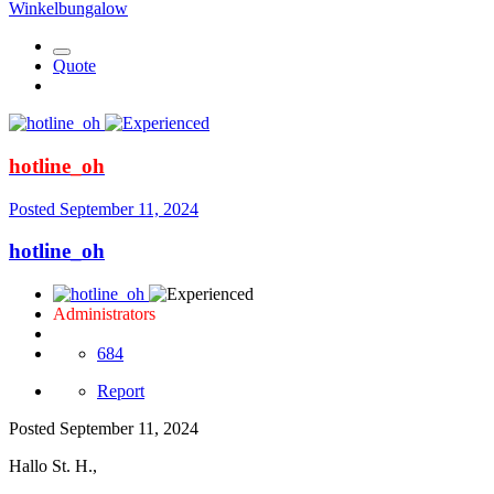
Winkelbungalow
Quote
hotline_oh
Posted
September 11, 2024
hotline_oh
Administrators
684
Report
Posted
September 11, 2024
Hallo St. H.,