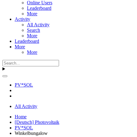
Online Users
Leaderboard
More
Activity
All Activity
Search
More
Leaderboard
More
More
PV*SOL
All Activity
Home
[Deutsch] Photovoltaik
PV*SOL
Winkelbungalow