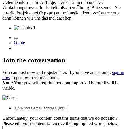
vielen Dank für Ihre Anfrage. Der Zusammenbau eines
Winkelbungalows erfordert ein bisschen Übung. Bitte senden Sie
uns die Projektdatei (*.pvprj) an hotline@valentin-software.com,
dann können wir uns das mal ansehen.
1
Quote
Join the conversation
You can post now and register later. If you have an account,
sign in
now
to post with your account.
Note:
Your post will require moderator approval before it will be
visible.
Unfortunately, your content contains terms that we do not allow.
Please edit your content to remove the highlighted words below.