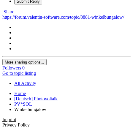
Submit Reply
Share
https://forum.valentin-software.com/topic/8881-winkelbungalow/
More sharing options...
Followers
0
Go to topic listing
All Activity
Home
[Deutsch] Photovoltaik
PV*SOL
Winkelbungalow
Imprint
Privacy Policy