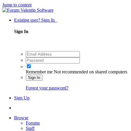
Jump to content
Existing user? Sign In
Sign In
Remember me
Not recommended on shared computers
Sign In
Forgot your password?
Sign Up
Browse
Forums
Staff