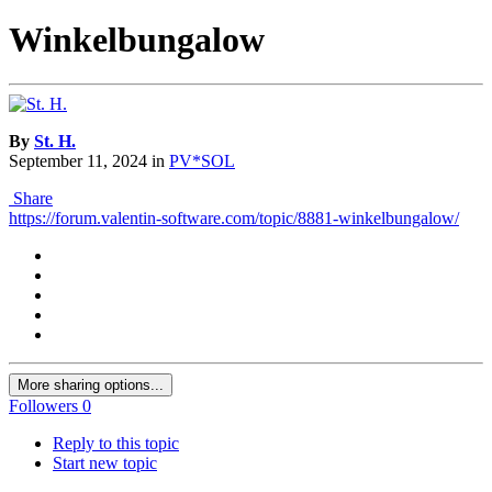
Winkelbungalow
By
St. H.
September 11, 2024
in
PV*SOL
Share
https://forum.valentin-software.com/topic/8881-winkelbungalow/
More sharing options...
Followers
0
Reply to this topic
Start new topic