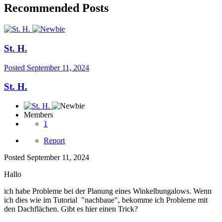
Recommended Posts
St. H.
Posted
September 11, 2024
St. H.
Members
1
Report
Posted
September 11, 2024
Hallo
ich habe Probleme bei der Planung eines Winkelbungalows. Wenn
ich dies wie im Tutorial "nachbaue", bekomme ich Probleme mit
den Dachflächen. Gibt es hier einen Trick?