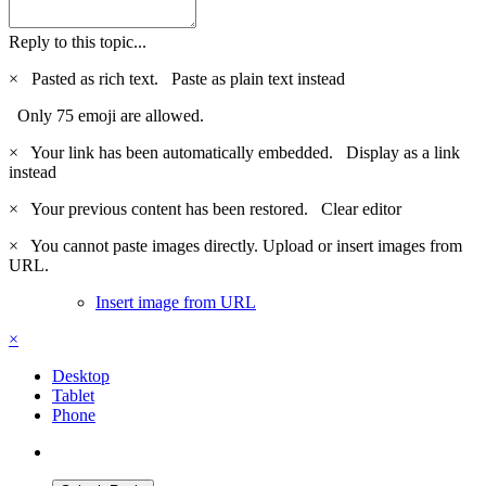
Reply to this topic...
×
Pasted as rich text.
Paste as plain text instead
Only 75 emoji are allowed.
×
Your link has been automatically embedded.
Display as a link
instead
×
Your previous content has been restored.
Clear editor
×
You cannot paste images directly. Upload or insert images from
URL.
Insert image from URL
×
Desktop
Tablet
Phone