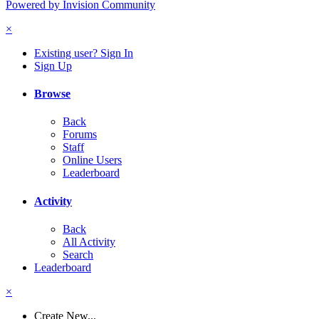
Powered by Invision Community
×
Existing user? Sign In
Sign Up
Browse
Back
Forums
Staff
Online Users
Leaderboard
Activity
Back
All Activity
Search
Leaderboard
×
Create New...