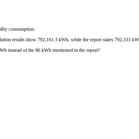
andby consumption.
imulation results show 792,161.3 kWh, while the report states 792,333 kW
kWh instead of the 86 kWh mentioned in the report?