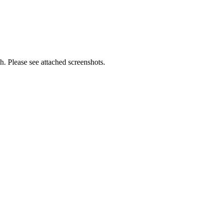
h. Please see attached screenshots.