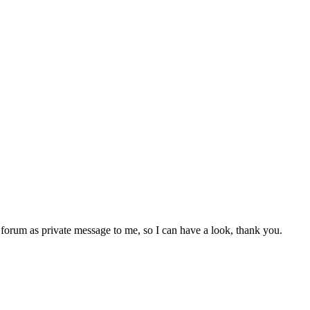
e forum as private message to me, so I can have a look, thank you.