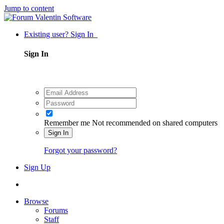
Jump to content
Existing user? Sign In
Sign In
Remember me
Not recommended on shared computers
Sign In
Forgot your password?
Sign Up
Browse
Forums
Staff