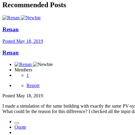
Recommended Posts
Renan
Posted
May 18, 2019
Renan
Members
1
Report
Posted
May 18, 2019
I made a simulation of the same building with exactly the same PV-sys
What could be the reason for this difference? I checked all the input d
Quote