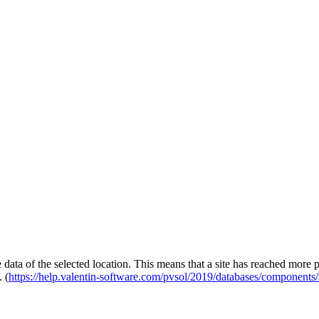
e data of the selected location. This means that a site has reached more
 (
https://help.valentin-software.com/pvsol/2019/databases/components/i