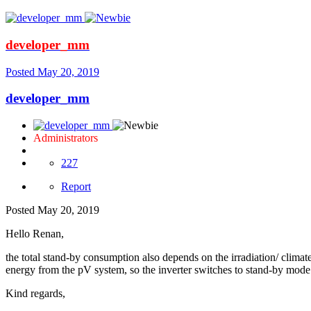
developer_mm
Posted
May 20, 2019
developer_mm
Administrators
227
Report
Posted
May 20, 2019
Hello Renan,
the total stand-by consumption also depends on the irradiation/ climat
energy from the pV system, so the inverter switches to stand-by mode.
Kind regards,