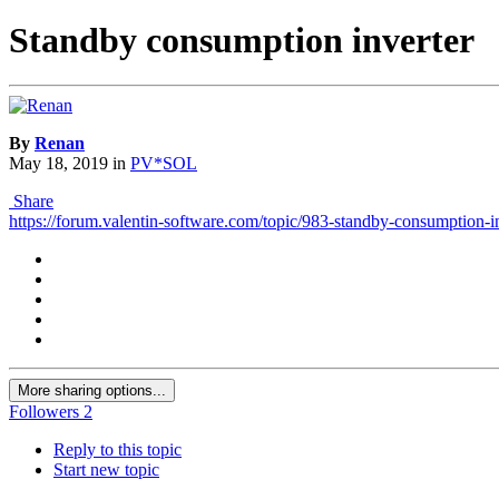
Standby consumption inverter
By
Renan
May 18, 2019
in
PV*SOL
Share
https://forum.valentin-software.com/topic/983-standby-consumption-in
More sharing options...
Followers
2
Reply to this topic
Start new topic