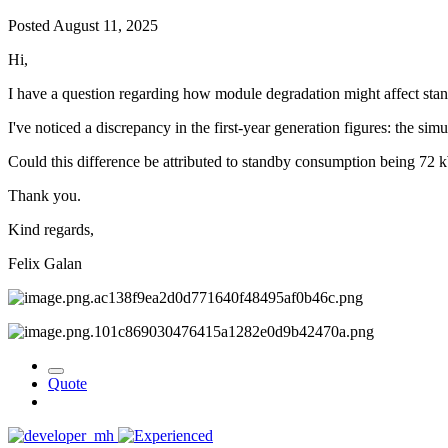
Posted
August 11, 2025
Hi,
I have a question regarding how module degradation might affect st
I've noticed a discrepancy in the first-year generation figures: the s
Could this difference be attributed to standby consumption being 72 
Thank you.
Kind regards,
Felix Galan
Quote