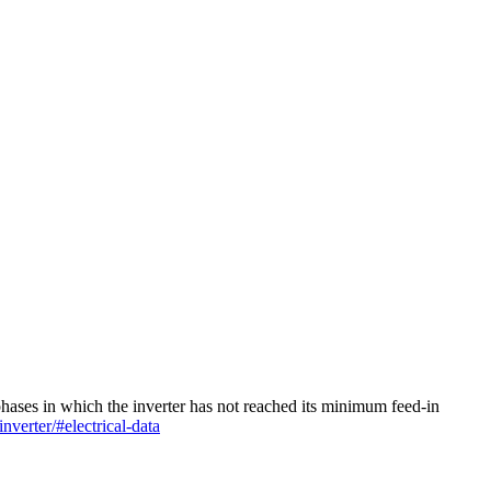
 phases in which the inverter has not reached its minimum feed-in
nverter/#electrical-data