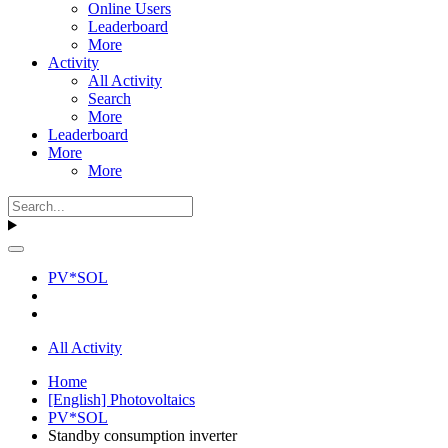
Online Users
Leaderboard
More
Activity
All Activity
Search
More
Leaderboard
More
More
PV*SOL
All Activity
Home
[English] Photovoltaics
PV*SOL
Standby consumption inverter