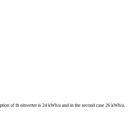
ption of th einverter is 24 kWh/a and in the second case 26 kWh/a.