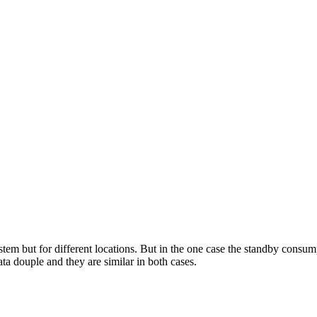
tem but for different locations. But in the one case the standby consum
ata douple and they are similar in both cases.