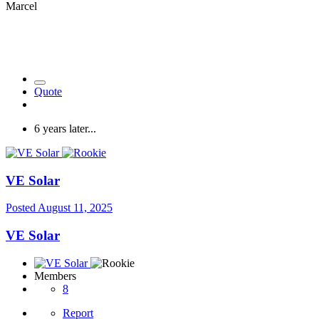
Marcel
Quote
6 years later...
VE Solar
Posted
August 11, 2025
VE Solar
Members
8
Report