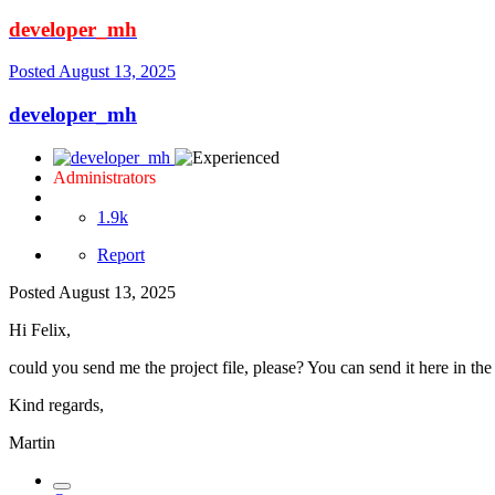
developer_mh
Posted
August 13, 2025
developer_mh
Administrators
1.9k
Report
Posted
August 13, 2025
Hi Felix,
could you send me the project file, please? You can send it here in th
Kind regards,
Martin