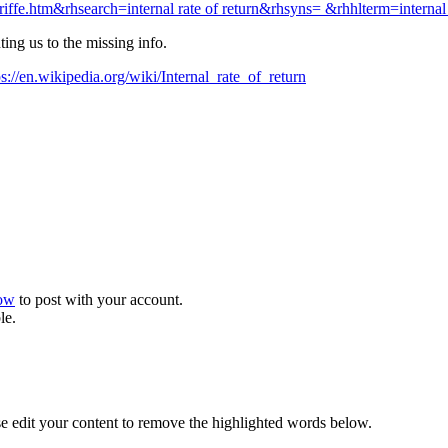
fe.htm&rhsearch=internal rate of return&rhsyns= &rhhlterm=internal r
ing us to the missing info.
ps://en.wikipedia.org/wiki/Internal_rate_of_return
now
to post with your account.
le.
se edit your content to remove the highlighted words below.