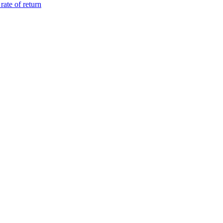
ate of return