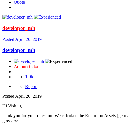
Quote
developer_mh
Posted
April 26, 2019
developer_mh
Administrators
1.9k
Report
Posted
April 26, 2019
Hi Vishnu,
thank you for your question. We calculate the Return on Assets (german:
glossary: