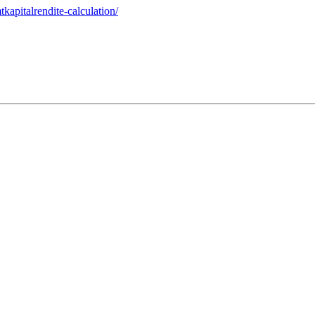
kapitalrendite-calculation/