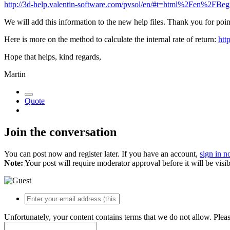
http://3d-help.valentin-software.com/pvsol/en/#t=html%2Fen%2FBegrif
We will add this information to the new help files. Thank you for point
Here is more on the method to calculate the internal rate of return:
htt
Hope that helps, kind regards,
Martin
Quote
Join the conversation
You can post now and register later. If you have an account,
sign in 
Note:
Your post will require moderator approval before it will be visib
Unfortunately, your content contains terms that we do not allow. Plea