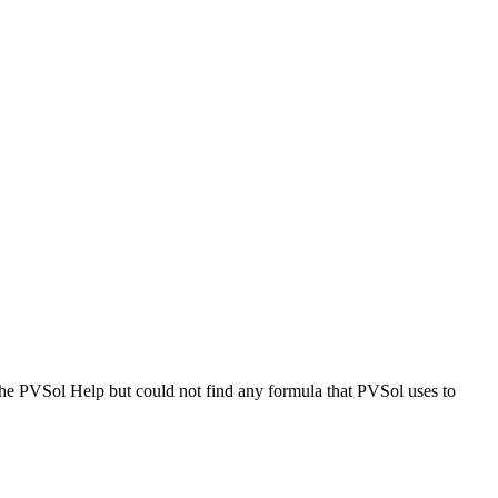
the PVSol Help but could not find any formula that PVSol uses to