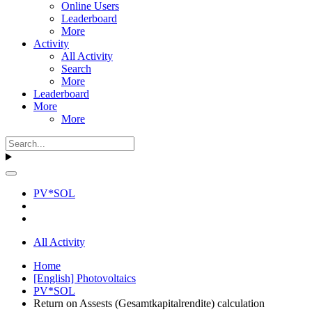
Online Users
Leaderboard
More
Activity
All Activity
Search
More
Leaderboard
More
More
PV*SOL
All Activity
Home
[English] Photovoltaics
PV*SOL
Return on Assests (Gesamtkapitalrendite) calculation