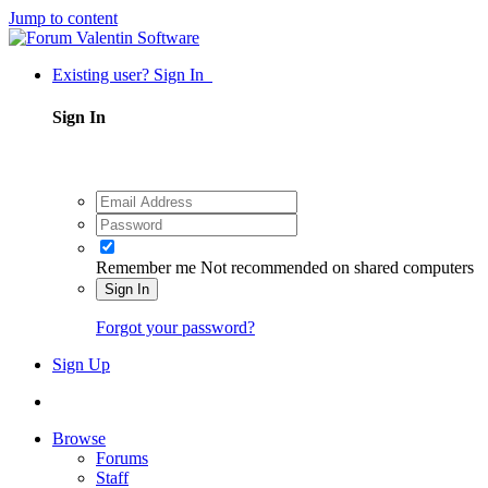
Jump to content
Existing user? Sign In
Sign In
Remember me
Not recommended on shared computers
Sign In
Forgot your password?
Sign Up
Browse
Forums
Staff