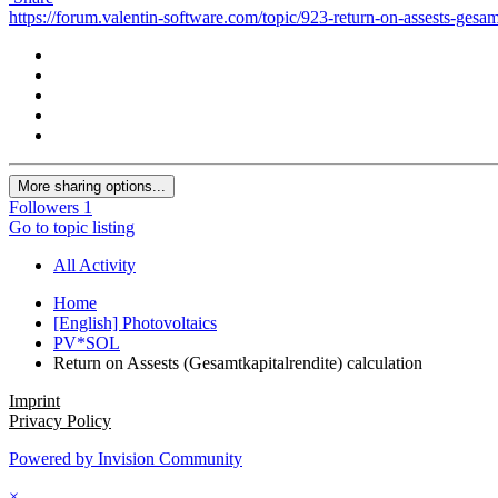
https://forum.valentin-software.com/topic/923-return-on-assests-gesamt
More sharing options...
Followers
1
Go to topic listing
All Activity
Home
[English] Photovoltaics
PV*SOL
Return on Assests (Gesamtkapitalrendite) calculation
Imprint
Privacy Policy
Powered by Invision Community
×