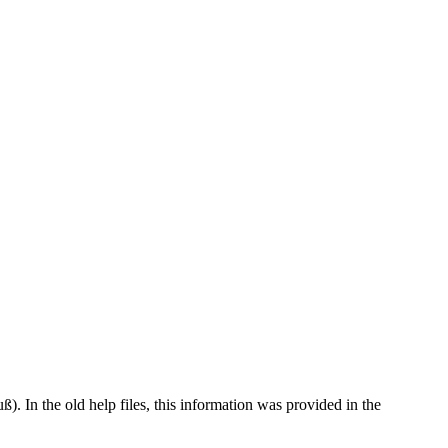
). In the old help files, this information was provided in the