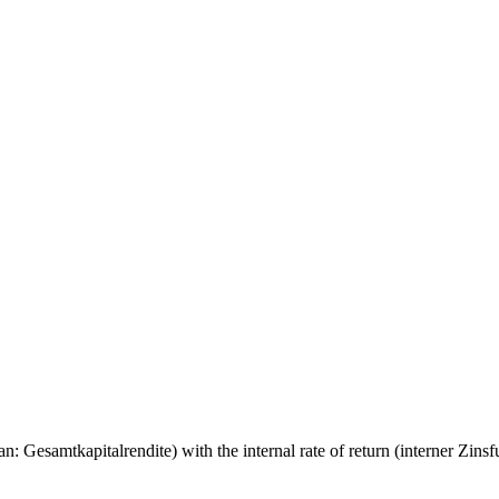
 Gesamtkapitalrendite) with the internal rate of return (interner Zinsfuß