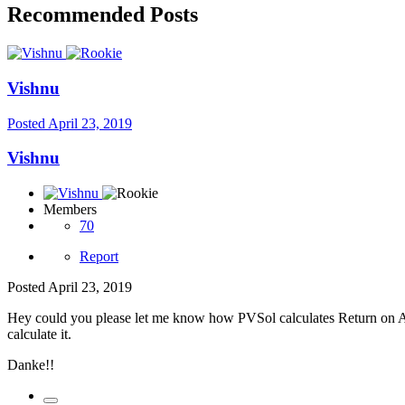
Recommended Posts
Vishnu
Posted
April 23, 2019
Vishnu
Members
70
Report
Posted
April 23, 2019
Hey could you please let me know how PVSol calculates Return on Ass
calculate it.
Danke!!