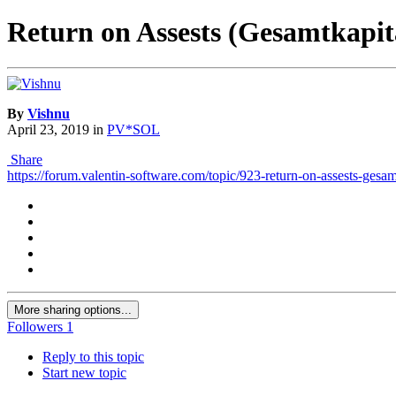
Return on Assests (Gesamtkapita
By
Vishnu
April 23, 2019
in
PV*SOL
Share
https://forum.valentin-software.com/topic/923-return-on-assests-gesamt
More sharing options...
Followers
1
Reply to this topic
Start new topic