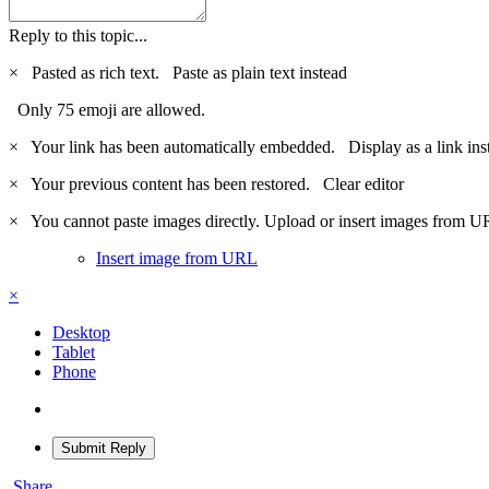
Reply to this topic...
×
Pasted as rich text.
Paste as plain text instead
Only 75 emoji are allowed.
×
Your link has been automatically embedded.
Display as a link ins
×
Your previous content has been restored.
Clear editor
×
You cannot paste images directly. Upload or insert images from U
Insert image from URL
×
Desktop
Tablet
Phone
Submit Reply
Share