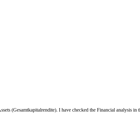
ets (Gesamtkapitalrendite). I have checked the Financial analysis in 