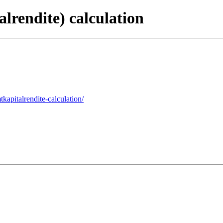
lrendite) calculation
kapitalrendite-calculation/