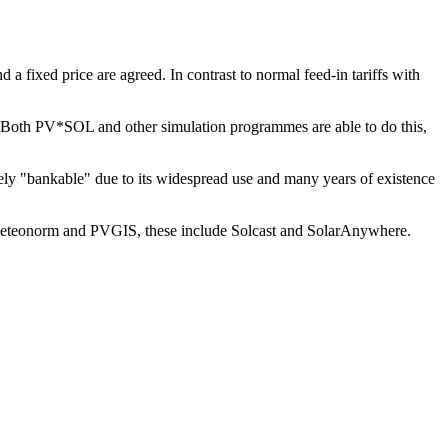
d a fixed price are agreed. In contrast to normal feed-in tariffs with
OL. Both PV*SOL and other simulation programmes are able to do this,
ely "bankable" due to its widespread use and many years of existence
 to Meteonorm and PVGIS, these include Solcast and SolarAnywhere.