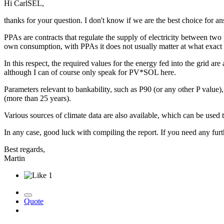
Hi CarlSEL,
thanks for your question. I don't know if we are the best choice for a
PPAs are contracts that regulate the supply of electricity between two p
own consumption, with PPAs it does not usually matter at what exact ti
In this respect, the required values for the energy fed into the grid
although I can of course only speak for PV*SOL here.
Parameters relevant to bankability, such as P90 (or any other P valu
(more than 25 years).
Various sources of climate data are also available, which can be used
In any case, good luck with compiling the report. If you need any furt
Best regards,
Martin
1
Quote