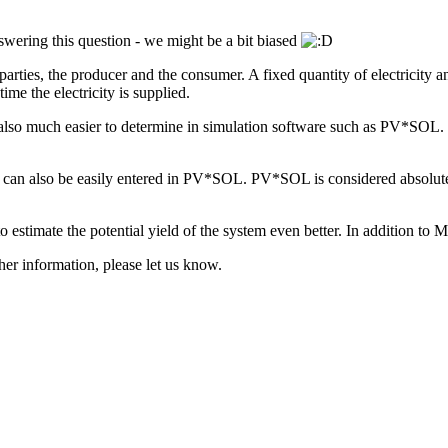
nswering this question - we might be a bit biased
arties, the producer and the consumer. A fixed quantity of electricity an
me the electricity is supplied.
 are also much easier to determine in simulation software such as PV*S
e), can also be easily entered in PV*SOL. PV*SOL is considered absolut
 to estimate the potential yield of the system even better. In addition
her information, please let us know.