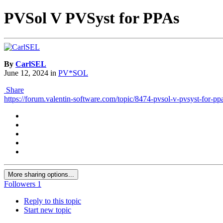
PVSol V PVSyst for PPAs
By
CarlSEL
June 12, 2024
in
PV*SOL
Share
https://forum.valentin-software.com/topic/8474-pvsol-v-pvsyst-for-pp
More sharing options...
Followers
1
Reply to this topic
Start new topic