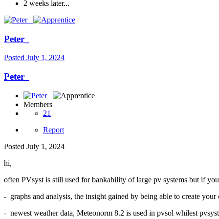
2 weeks later...
Peter_
Posted
July 1, 2024
Peter_
Members
21
Report
Posted
July 1, 2024
hi,
often PVsyst is still used for bankability of large pv systems but if y
- graphs and analysis, the insight gained by being able to create yo
- newest weather data, Meteonorm 8.2 is used in pvsol whilest pvsyst 