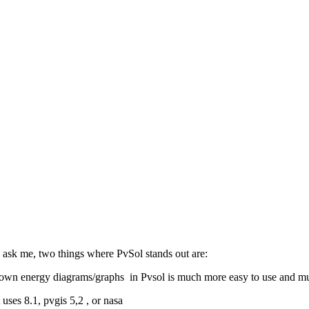
ou ask me, two things where PvSol stands out are:
ur own energy diagrams/graphs in Pvsol is much more easy to use and mu
uses 8.1, pvgis 5,2 , or nasa