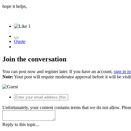
hope it helps,
1
Quote
Join the conversation
You can post now and register later. If you have an account,
sign in 
Note:
Your post will require moderator approval before it will be visib
Unfortunately, your content contains terms that we do not allow. Plea
Reply to this topic...