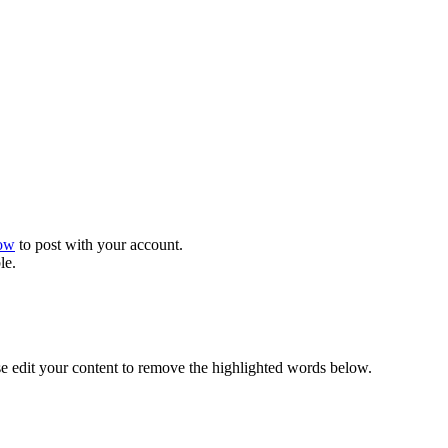
now
to post with your account.
le.
se edit your content to remove the highlighted words below.