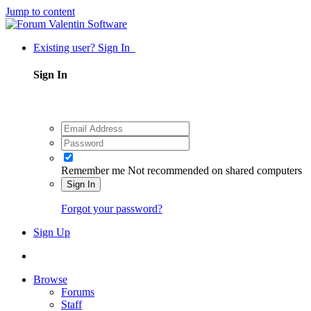
Jump to content
Existing user? Sign In
Sign In
Remember me
Not recommended on shared computers
Sign In
Forgot your password?
Sign Up
Browse
Forums
Staff