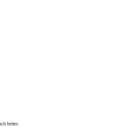
ch better.