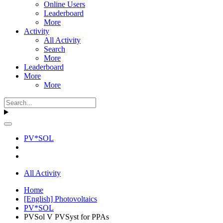
Online Users
Leaderboard
More
Activity
All Activity
Search
More
Leaderboard
More
More
PV*SOL
All Activity
Home
[English] Photovoltaics
PV*SOL
PVSol V PVSyst for PPAs