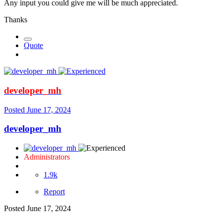
Any input you could give me will be much appreciated.
Thanks
Quote
developer_mh
Posted
June 17, 2024
developer_mh
Administrators
1.9k
Report
Posted
June 17, 2024