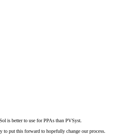
ol is better to use for PPAs than PVSyst.
to put this forward to hopefully change our process.