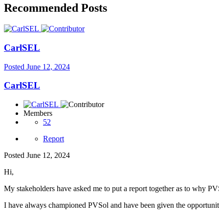
Recommended Posts
CarlSEL
Posted
June 12, 2024
CarlSEL
Members
52
Report
Posted
June 12, 2024
Hi,
My stakeholders have asked me to put a report together as to why PVS
I have always championed PVSol and have been given the opportunity 