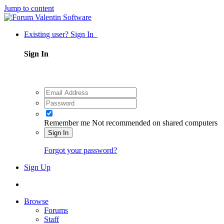
Jump to content
Existing user? Sign In
Sign In
Remember me
Not recommended on shared computers
Sign In
Forgot your password?
Sign Up
Browse
Forums
Staff