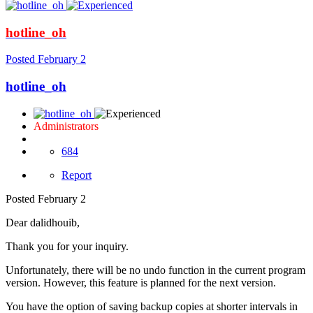
hotline_oh
Posted
February 2
hotline_oh
Administrators
684
Report
Posted
February 2
Dear dalidhouib,
Thank you for your inquiry.
Unfortunately, there will be no undo function in the current program
version. However, this feature is planned for the next version.
You have the option of saving backup copies at shorter intervals in