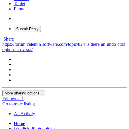
Tablet
Phone
Submit Reply
Share
https://forum.valentin-software.com/topic/824-is-there-an-undo-ctrlz-
option-in-pv-sol/
More sharing options...
Followers
1
Go to topic listing
All Activity
Home
[English] Photovoltaics