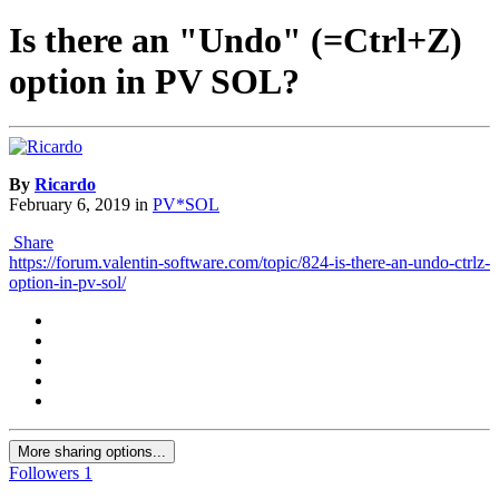
Is there an "Undo" (=Ctrl+Z)
option in PV SOL?
By
Ricardo
February 6, 2019
in
PV*SOL
Share
https://forum.valentin-software.com/topic/824-is-there-an-undo-ctrlz-
option-in-pv-sol/
More sharing options...
Followers
1