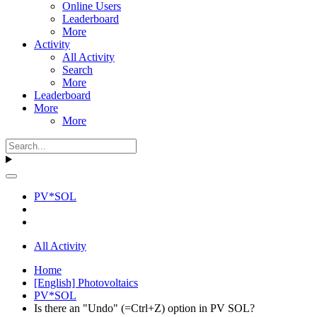
Online Users
Leaderboard
More
Activity
All Activity
Search
More
Leaderboard
More
More
PV*SOL
All Activity
Home
[English] Photovoltaics
PV*SOL
Is there an "Undo" (=Ctrl+Z) option in PV SOL?