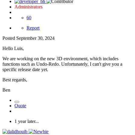
Administrators
60
Report
Posted
September 30, 2024
Hello Luis,
We are working on the new 3D environment, which includes
functions such as Undo-Redo. Unfortunately, I can't give you a
specific release date yet.
Best regards,
Ben
Quote
1 year later...