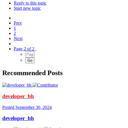
Reply to this topic
Start new topic
Prev
1
2
Next
Page 2 of 2
Recommended Posts
developer_bh
Posted
September 30, 2024
developer_bh