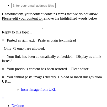
Unfortunately, your content contains terms that we do not allow.
Please edit your content to remove the highlighted words below.
Reply to this topic...
×
Pasted as rich text.
Paste as plain text instead
Only 75 emoji are allowed.
×
Your link has been automatically embedded.
Display as a link
instead
×
Your previous content has been restored.
Clear editor
×
You cannot paste images directly. Upload or insert images from
URL.
Insert image from URL
×
Desktop