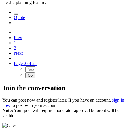
the 3D planning feature.
Quote
Prev
1
2
Next
Page 2 of 2
Join the conversation
You can post now and register later. If you have an account,
sign in
now
to post with your account.
Note:
Your post will require moderator approval before it will be
visible.