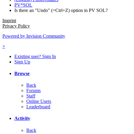
PV*SOL
Is there an "Undo" (=Ctrl+Z) option in PV SOL?
Imprint
Privacy Policy
Powered by Invision Community
×
Existing user? Sign In
Sign Up
Browse
Back
Forums
Staff
Online Users
Leaderboard
Activity
Back