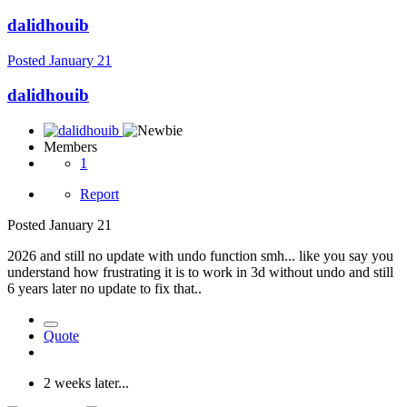
dalidhouib
Posted
January 21
dalidhouib
Members
1
Report
Posted
January 21
2026 and still no update with undo function smh... like you say you
understand how frustrating it is to work in 3d without undo and still
6 years later no update to fix that..
Quote
2 weeks later...