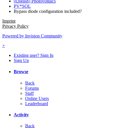
[English] Photovoltaics
PV*SOL
Bypass diode configuration included?
Imprint
Privacy Policy
Powered by Invision Community
×
Existing user? Sign In
Sign Up
Browse
Back
Forums
Staff
Online Users
Leaderboard
Activity
Back