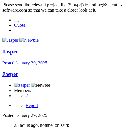
Please send the relevant project file (*.pvprj) to hotline@valentin-
software.com so that we can take a closer look at it.
Quote
Jasper
Posted
January 29, 2025
Jasper
Members
2
Report
Posted
January 29, 2025
23 hours ago, hotline_oh said: