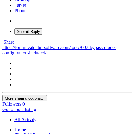
Tablet
Phone
Submit Reply
Share
https://forum.valentin-software.com/topic/607-bypass-diode-
configuration-included/
More sharing options...
Followers
0
Go to topic listing
All Activity
Home