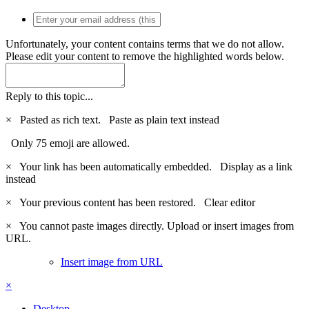
Unfortunately, your content contains terms that we do not allow.
Please edit your content to remove the highlighted words below.
Reply to this topic...
×
Pasted as rich text.
Paste as plain text instead
Only 75 emoji are allowed.
×
Your link has been automatically embedded.
Display as a link
instead
×
Your previous content has been restored.
Clear editor
×
You cannot paste images directly. Upload or insert images from
URL.
Insert image from URL
×
Desktop