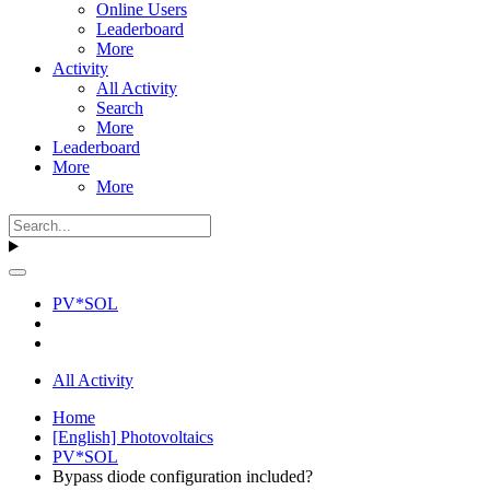
Online Users
Leaderboard
More
Activity
All Activity
Search
More
Leaderboard
More
More
PV*SOL
All Activity
Home
[English] Photovoltaics
PV*SOL
Bypass diode configuration included?