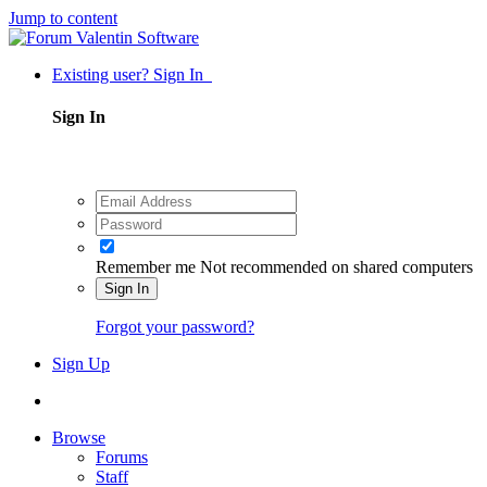
Jump to content
Existing user? Sign In
Sign In
Remember me
Not recommended on shared computers
Sign In
Forgot your password?
Sign Up
Browse
Forums
Staff