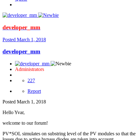
developer_mm
Posted
March 1, 2018
developer_mm
Administrators
227
Report
Posted
March 1, 2018
Hello Yvar,
welcome to our forum!
PV*SOL simulates on substring level of the PV modules so that the
losses due to active bypass diodes are taken into account.