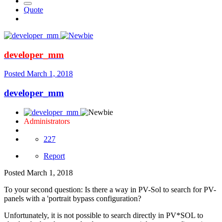
Quote
developer_mm
Posted
March 1, 2018
developer_mm
Administrators
227
Report
Posted
March 1, 2018
To your second question: Is there a way in PV-Sol to search for PV-
panels with a 'portrait bypass configuration?
Unfortunately, it is not possible to search directly in PV*SOL to