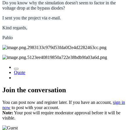
Do you know why the simulation doesn't seem to factor in the
voltage drop at the bypass diodes?
I sent you the project via e-mail.
Kind regards,
Pablo
Quote
Join the conversation
You can post now and register later. If you have an account,
sign in
now
to post with your account.
Note:
Your post will require moderator approval before it will be
visible.