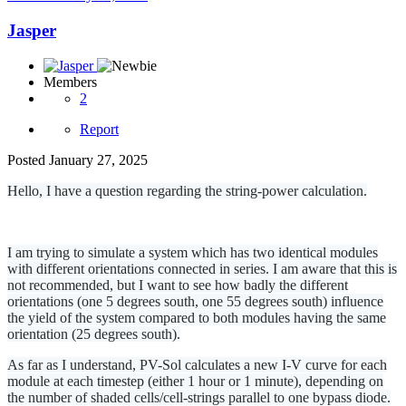
Jasper
Members
2
Report
Posted
January 27, 2025
Hello, I have a question regarding the string-power calculation.
I am trying to simulate a system which has two identical modules
with different orientations connected in series. I am aware that this is
not recommended, but I want to see how badly the different
orientations (one 5 degrees south, one 55 degrees south) influence
the yield of the system compared to both modules having the same
orientation (25 degrees south).
As far as I understand, PV-Sol calculates a new I-V curve for each
module at each timestep (either 1 hour or 1 minute), depending on
the number of shaded cells/cell-strings parallel to one bypass diode.