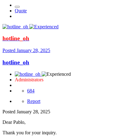
Quote
hotline_oh
Posted
January 28, 2025
hotline_oh
Administrators
684
Report
Posted
January 28, 2025
Dear Pablo,
Thank you for your inquiry.