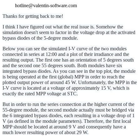
hotline@valentin-software.com
Thanks for getting back to me!
I think I have figured out what the real issue is. Somehow the
simulation doesn't seem to factor in the voltage drop at the activated
bypass diodes of the 5-degree module.
Below you can see the simulated I-V curve of the two modules
connected in series at 12:00 and a plot of their irradiance and the
resulting output. The first one has an orientation of 5 degrees south
and the second one 55 degrees south. Both modules have six
integrated bypass diodes. As you can see in the top plot, the module
is being operated at the first (global) MPP in order to reach the
plotted output power of around 45 W. Unfortunately, the MPP in the
I-V curve is located at a voltage of approximately 15 V, which is
exactly the rated MPP voltage at STC.
But in order to run the series connection at the higher current of the
55-degree module, the second module actually must be bridged via
the 6 integrated bypass diodes, each resulting in a voltage drop of 1
V (as defined in the module parameters). Therefore, the first local
MPP should be located at around 9 V and consequently have a
much lower resulting power of about 29 W.