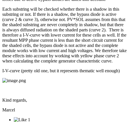
Each substring will be checked whether there is a shadow in this
substring or not. If there is a shadow, the bypass diode is active
(curve 2 & curve 3), otherwise not. PV*SOL assumes from this that
the shaded substring are never completely in shadow, but that there
is always diffused radiation on the shaded parts (curve 2). There is
therefore a I-V-curve with lower current for these cells as well. If the
resultant MPP phase current is less than the short circuit current for
the shaded cells, the bypass diode is not active and the complete
module works with low current and high voltages. We therefore take
these effects into account by working with yellow phase curve 2
when calculating the complete generator characteristic curve.
I-V-curve (pretty old one, but it represents thematic well enough)
Kind regards,
Marcel
1