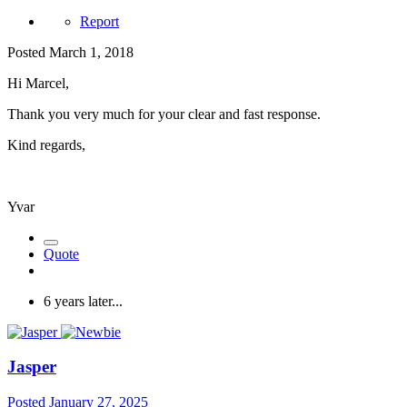
Report
Posted
March 1, 2018
Hi Marcel,
Thank you very much for your clear and fast response.
Kind regards,
Yvar
Quote
6 years later...
Jasper
Posted
January 27, 2025