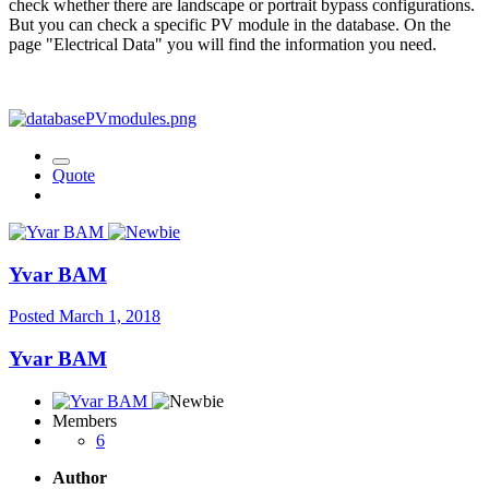
check whether there are landscape or portrait bypass configurations.
But you can check a specific PV module in the database. On the
page "Electrical Data" you will find the information you need.
Quote
Yvar BAM
Posted
March 1, 2018
Yvar BAM
Members
6
Author