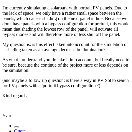
I'm currently simulating a solarpark with portrait PV panels. Due to
the lack of space, we only have a rather small space between the
panels, which causes shading on the next panel in line. Because we
don't have panels with a bypass configuration for portrait, this would
mean that shading the lowest row of the panel, will activate all
bypass diodes and will therefore more of less shut off the panel.
My question is; is this effect taken into account for the simulation or
is shading taken as an average decrease in illumination?
As what I understand you do take it into account, but i really need to
be sure, because the continue of the project more or less depends on
the simulation.
(and maybe a follow-up question; is there a way in PV-Sol to search
for PV-panels with a 'portrait bypass configuration'?)
Kind regards,
Yvar
Quote