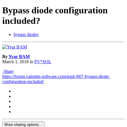
Bypass diode configuration
included?
bypass diodes
By
Yvar BAM
March 1, 2018
in
PV*SOL
Share
https://forum.valentin-software.com/topic/607-bypass-diode-
configuration-included/
More sharing options...