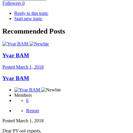
Followers
0
Reply to this topic
Start new topic
Recommended Posts
Yvar BAM
Posted
March 1, 2018
Yvar BAM
Members
6
Report
Posted
March 1, 2018
Dear PV-sol experts,