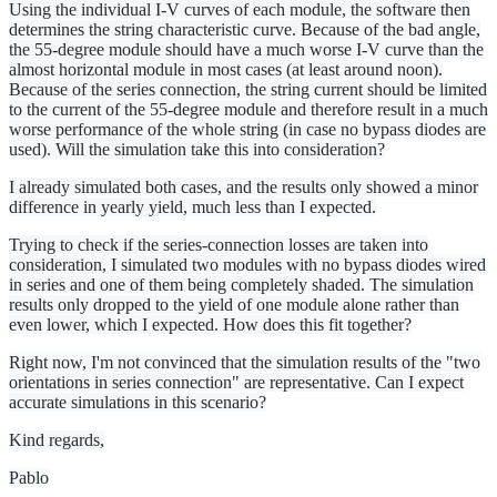
Using the individual I-V curves of each module, the software then
determines the string characteristic curve. Because of the bad angle,
the 55-degree module should have a much worse I-V curve than the
almost horizontal module in most cases (at least around noon).
Because of the series connection, the string current should be limited
to the current of the 55-degree module and therefore result in a much
worse performance of the whole string (in case no bypass diodes are
used). Will the simulation take this into consideration?
I already simulated both cases, and the results only showed a minor
difference in yearly yield, much less than I expected.
Trying to check if the series-connection losses are taken into
consideration, I simulated two modules with no bypass diodes wired
in series and one of them being completely shaded. The simulation
results only dropped to the yield of one module alone rather than
even lower, which I expected. How does this fit together?
Right now, I'm not convinced that the simulation results of the "two
orientations in series connection" are representative. Can I expect
accurate simulations in this scenario?
Kind regards,
Pablo