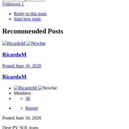
Followers
1
Reply to this topic
Start new topic
Recommended Posts
RicardoM
Posted
June 16, 2020
RicardoM
Members
36
Report
Posted
June 16, 2020
Dear PV SOL team,