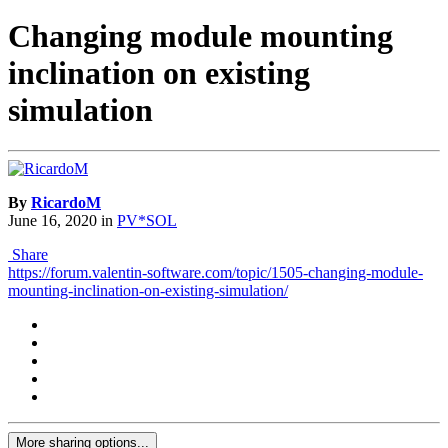
Changing module mounting
inclination on existing
simulation
By
RicardoM
June 16, 2020
in
PV*SOL
Share
https://forum.valentin-software.com/topic/1505-changing-module-
mounting-inclination-on-existing-simulation/
More sharing options...