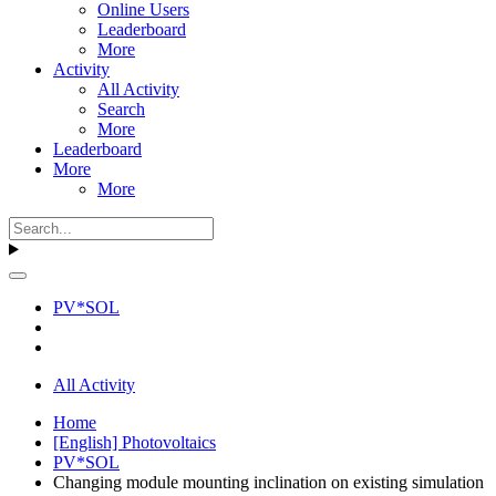
Online Users
Leaderboard
More
Activity
All Activity
Search
More
Leaderboard
More
More
PV*SOL
All Activity
Home
[English] Photovoltaics
PV*SOL
Changing module mounting inclination on existing simulation