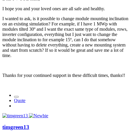
I hope you and your loved ones are all safe and healthy.
I wanted to ask, is it possible to change module mounting inclination
on an existing simulation? For example, if I have 1 MWp with
modules tilted 30º and I want the exact same type of modules, rows,
inverter configuration, everything but I just want to change the
module inclination to for example 15º, can I do that somehow
without having to delete everything, create a new mounting system
and start from scratch? If so it would be great and save me a lot of
time.
Thanks for your continued support in these difficult times, thanks!!
Quote
timgreen13