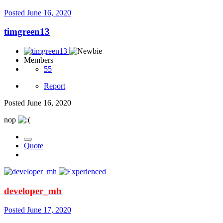
Posted
June 16, 2020
timgreen13
Members
55
Report
Posted
June 16, 2020
nop
Quote
developer_mh
Posted
June 17, 2020