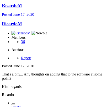
RicardoM
Posted
June 17, 2020
RicardoM
Members
36
Author
Report
Posted
June 17, 2020
That's a pity... Any thoughts on adding that to the software at some
point?
Kind regards,
Ricardo