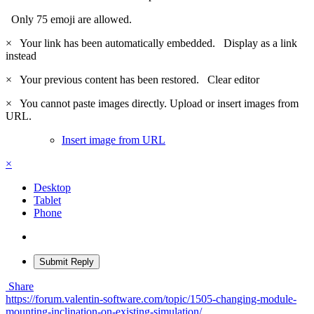
Only 75 emoji are allowed.
×
Your link has been automatically embedded.
Display as a link
instead
×
Your previous content has been restored.
Clear editor
×
You cannot paste images directly. Upload or insert images from
URL.
Insert image from URL
×
Desktop
Tablet
Phone
Submit Reply
Share
https://forum.valentin-software.com/topic/1505-changing-module-
mounting-inclination-on-existing-simulation/