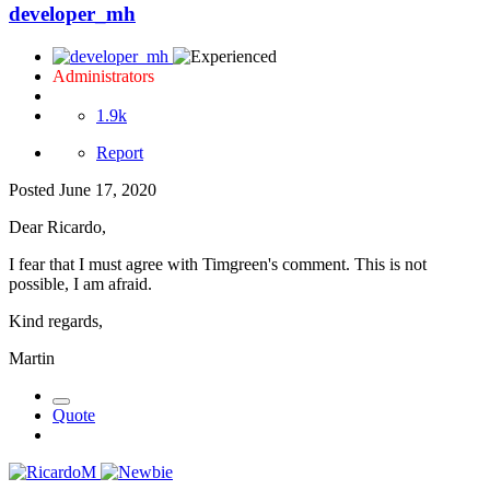
developer_mh
Administrators
1.9k
Report
Posted
June 17, 2020
Dear Ricardo,
I fear that I must agree with Timgreen's comment. This is not
possible, I am afraid.
Kind regards,
Martin
Quote