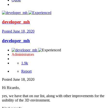
Quote
developer_mh
Posted
June 18, 2020
developer_mh
Administrators
1.9k
Report
Posted
June 18, 2020
Hi Ricardo,
yes, we have that on our list, along with other improvements for the
usibility of the 3D environment.