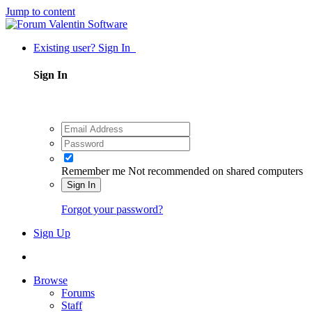
Jump to content
Existing user? Sign In
Sign In
Remember me
Not recommended on shared computers
Sign In
Forgot your password?
Sign Up
Browse
Forums
Staff