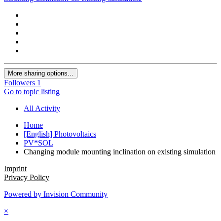
More sharing options...
Followers
1
Go to topic listing
All Activity
Home
[English] Photovoltaics
PV*SOL
Changing module mounting inclination on existing simulation
Imprint
Privacy Policy
Powered by Invision Community
×