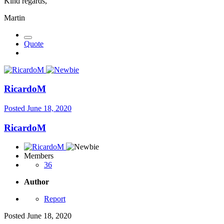
Kind regards,
Martin
Quote
RicardoM
Posted
June 18, 2020
RicardoM
Members
36
Author
Report
Posted
June 18, 2020