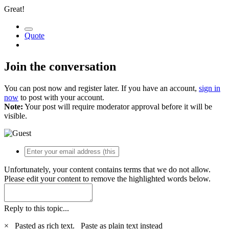
Great!
Quote
Join the conversation
You can post now and register later. If you have an account,
sign in
now
to post with your account.
Note:
Your post will require moderator approval before it will be
visible.
Unfortunately, your content contains terms that we do not allow.
Please edit your content to remove the highlighted words below.
Reply to this topic...
×
Pasted as rich text.
Paste as plain text instead