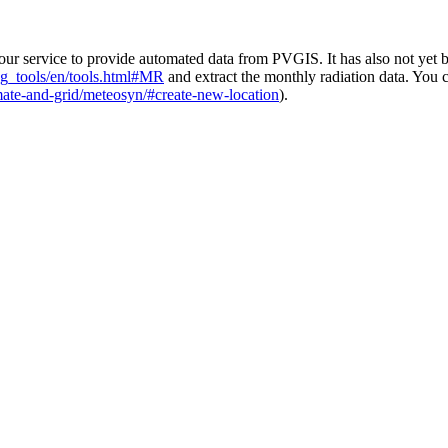
 service to provide automated data from PVGIS. It has also not yet bee
pvg_tools/en/tools.html#MR
and extract the monthly radiation data. You
mate-and-grid/meteosyn/#create-new-location
).