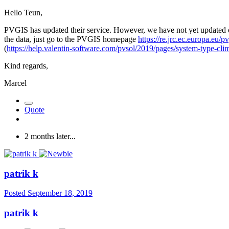
Hello Teun,
PVGIS has updated their service. However, we have not yet updated our
the data, just go to the PVGIS homepage
https://re.jrc.ec.europa.eu/
(
https://help.valentin-software.com/pvsol/2019/pages/system-type-cli
Kind regards,
Marcel
Quote
2 months later...
patrik k
Posted
September 18, 2019
patrik k