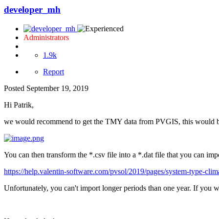
developer_mh
Administrators
1.9k
Report
Posted
September 19, 2019
Hi Patrik,
we would recommend to get the TMY data from PVGIS, this would be 
You can then transform the *.csv file into a *.dat file that you can i
https://help.valentin-software.com/pvsol/2019/pages/system-type-cli
Unfortunately, you can't import longer periods than one year. If you w