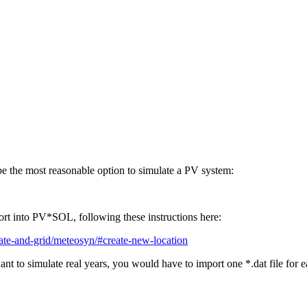
the most reasonable option to simulate a PV system:
mport into PV*SOL, following these instructions here:
mate-and-grid/meteosyn/#create-new-location
ant to simulate real years, you would have to import one *.dat file for 