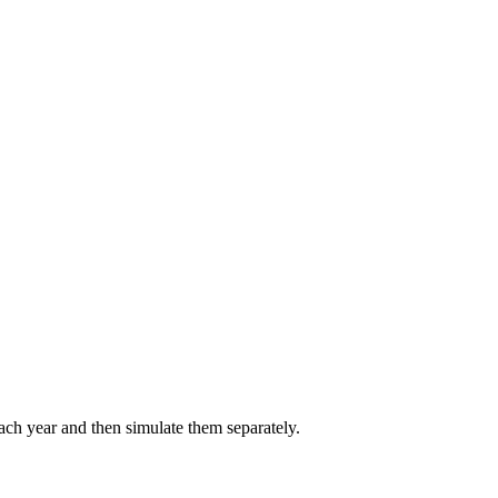
each year and then simulate them separately.