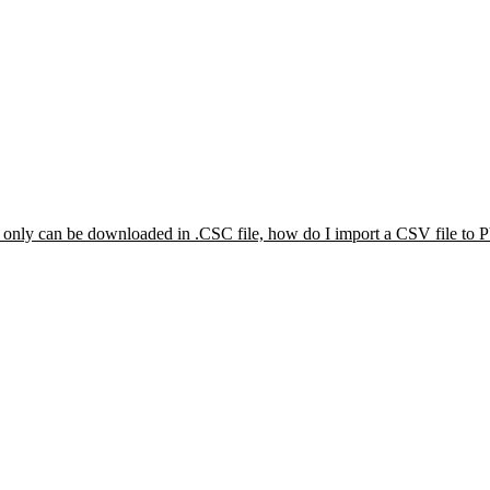
s only can be downloaded in .CSC file, how do I import a CSV file to 