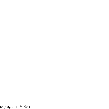
.
t he program PV Sol?