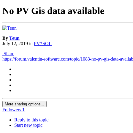
No PV Gis data available
By
Teun
July 12, 2019
in
PV*SOL
Share
https://forum.valentin-software.com/topic/1083-no-pv-gis-data-availab
More sharing options...
Followers
1
Reply to this topic
Start new topic