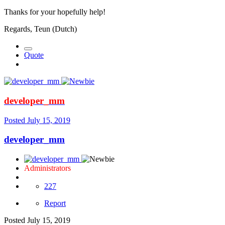
Thanks for your hopefully help!
Regards, Teun (Dutch)
Quote
developer_mm
Posted
July 15, 2019
developer_mm
Administrators
227
Report
Posted
July 15, 2019