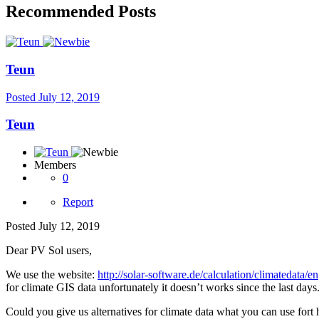
Recommended Posts
Teun
Posted
July 12, 2019
Teun
Members
0
Report
Posted
July 12, 2019
Dear PV Sol users,
We use the website:
http://solar-software.de/calculation/climatedata/en
for climate GIS data unfortunately it doesn’t works since the last days
Could you give us alternatives for climate data what you can use for