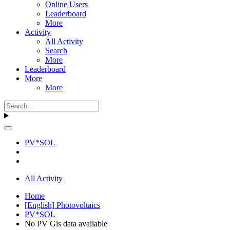
Online Users
Leaderboard
More
Activity
All Activity
Search
More
Leaderboard
More
More
PV*SOL
All Activity
Home
[English] Photovoltaics
PV*SOL
No PV Gis data available