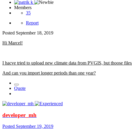
Members
35
Report
Posted
September 18, 2019
Hi Marcel!
I hacve tried to upload new climate data from PVGIS, but thoose file
And can you import longer periods than one year?
Quote
developer_mh
Posted
September 19, 2019