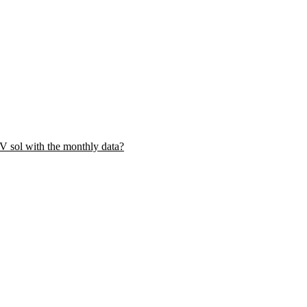
PV sol with the monthly data?