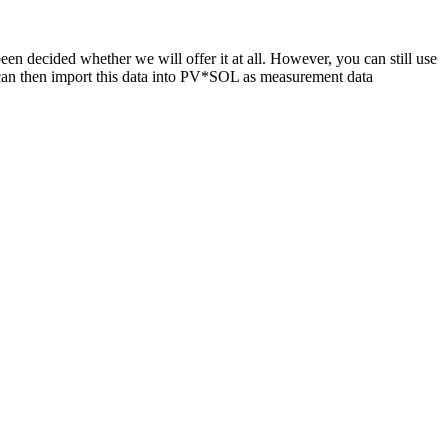
n decided whether we will offer it at all. However, you can still use
 can then import this data into PV*SOL as measurement data