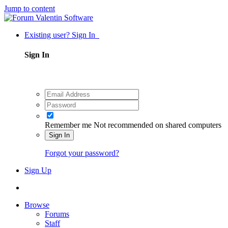
Jump to content
Existing user? Sign In
Sign In
Remember me
Not recommended on shared computers
Sign In
Forgot your password?
Sign Up
Browse
Forums
Staff