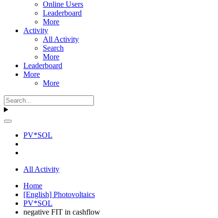
Online Users
Leaderboard
More
Activity
All Activity
Search
More
Leaderboard
More
More
PV*SOL
All Activity
Home
[English] Photovoltaics
PV*SOL
negative FIT in cashflow