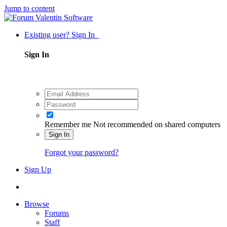
Jump to content
Existing user? Sign In
Sign In
Remember me
Not recommended on shared computers
Sign In
Forgot your password?
Sign Up
Browse
Forums
Staff