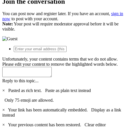
Join the conversation
You can post now and register later. If you have an account,
sign in
now
to post with your account.
Note:
Your post will require moderator approval before it will be
visible.
Unfortunately, your content contains terms that we do not allow.
Please edit your content to remove the highlighted words below.
Reply to this topic...
×
Pasted as rich text.
Paste as plain text instead
Only 75 emoji are allowed.
×
Your link has been automatically embedded.
Display as a link
instead
×
Your previous content has been restored.
Clear editor