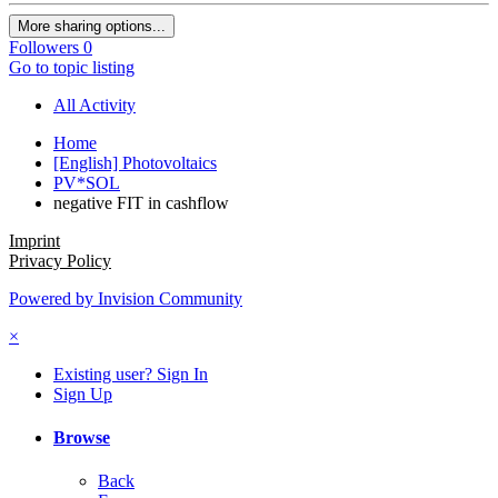
More sharing options...
Followers
0
Go to topic listing
All Activity
Home
[English] Photovoltaics
PV*SOL
negative FIT in cashflow
Imprint
Privacy Policy
Powered by Invision Community
×
Existing user? Sign In
Sign Up
Browse
Back