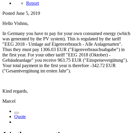
Report
Posted
June 5, 2019
Hello Vishnu,
In Germany you have to pay for your own consumed energy (which
was generated by the PV system). This is regulated by the tariff
"EEG 2018 - Umlage auf Eigenverbrauch - Alle Anlagenarten".
Thus they must pay 1306.03 EUR ("Eigenverbrauchsabgabe") in
the first year. For your other tariff "EEG 2018 (Oktober) -
Gebäudeanlage" you receive 963.75 EUR ("Einspeisevergütung").
Your total payment in the first year is therefore -342.72 EUR
("Gesamtvergütung im ersten Jahr").
Kind regards,
Marcel
Quote