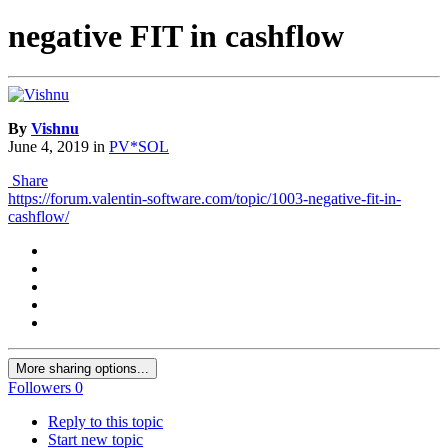
negative FIT in cashflow
By
Vishnu
June 4, 2019
in
PV*SOL
Share
https://forum.valentin-software.com/topic/1003-negative-fit-in-
cashflow/
More sharing options...
Followers
0
Reply to this topic
Start new topic