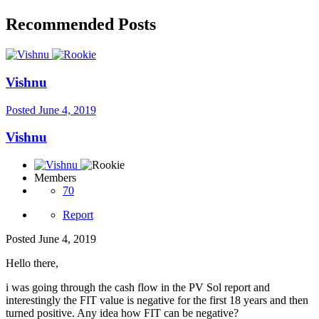
Recommended Posts
Vishnu
Posted
June 4, 2019
Vishnu
Members
70
Report
Posted
June 4, 2019
Hello there,
i was going through the cash flow in the PV Sol report and
interestingly the FIT value is negative for the first 18 years and then
turned positive. Any idea how FIT can be negative?