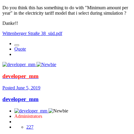
Do you think this has something to do with "Minimum amount per
year" in the electricity tariff model that i select during simulation ?
Danke!!
Wittenberger Straße 38_süd.pdf
Quote
developer_mm
Posted
June 5, 2019
developer_mm
Administrators
227