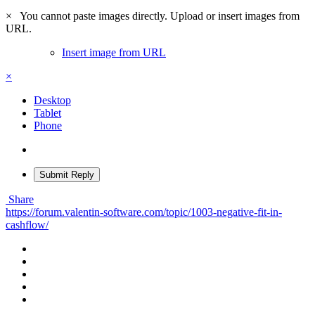
×
You cannot paste images directly. Upload or insert images from
URL.
Insert image from URL
×
Desktop
Tablet
Phone
Submit Reply
Share
https://forum.valentin-software.com/topic/1003-negative-fit-in-
cashflow/