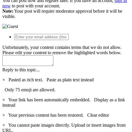
You can post now and register later. If you have an account,
sign in
now
to post with your account.
Note:
Your post will require moderator approval before it will be
visible.
Unfortunately, your content contains terms that we do not allow.
Please edit your content to remove the highlighted words below.
Reply to this topic...
×
Pasted as rich text.
Paste as plain text instead
Only 75 emoji are allowed.
×
Your link has been automatically embedded.
Display as a link
instead
×
Your previous content has been restored.
Clear editor
×
You cannot paste images directly. Upload or insert images from
URL.