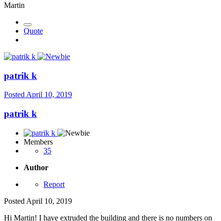
Martin
Quote
patrik k
Posted
April 10, 2019
patrik k
Members
35
Author
Report
Posted
April 10, 2019
Hi Martin! I have extruded the building and there is no numbers on