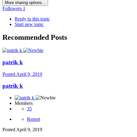
More sharing options...
Followers
1
Reply to this topic
Start new topic
Recommended Posts
patrik k
Posted
April 9, 2019
patrik k
Members
35
Report
Posted
April 9, 2019