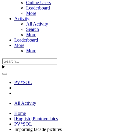
Online Users
Leaderboard
More
Activity
All Activity
Search
More
Leaderboard
More
More
PV*SOL
All Activity
Home
[English] Photovoltaics
PV*SOL
Importing facade pictures