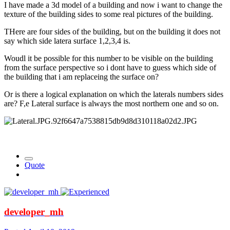
I have made a 3d model of a building and now i want to change the
texture of the building sides to some real pictures of the building.
THere are four sides of the building, but on the building it does not
say which side latera surface 1,2,3,4 is.
Woudl it be possible for this number to be visible on the building
from the surface perspective so i dont have to guess which side of
the building that i am replaceing the surface on?
Or is there a logical explanation on which the laterals numbers sides
are? F,e Lateral surface is always the most northern one and so on.
Quote
developer_mh