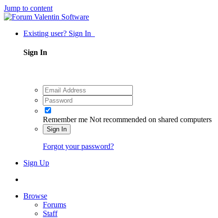
Jump to content
Existing user? Sign In
Sign In
Remember me
Not recommended on shared computers
Sign In
Forgot your password?
Sign Up
Browse
Forums
Staff