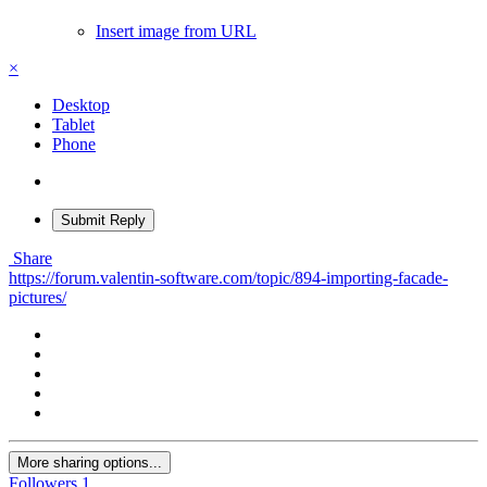
Insert image from URL
×
Desktop
Tablet
Phone
Submit Reply
Share
https://forum.valentin-software.com/topic/894-importing-facade-
pictures/
More sharing options...
Followers
1