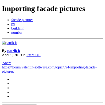
Importing facade pictures
facade pictures
pv
building
number
By
patrik k
April 9, 2019
in
PV*SOL
Share
https://forum.valentin-software.com/topic/894-importing-facade-
pictures/