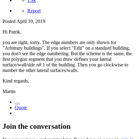
1.9k
Report
Posted
April 10, 2019
Hi Patrik,
you are right, sorry. The edge numbers are only shown for
"Arbitrary buildings". If you select "Edit" on a standard building,
you don't see the edge numbering. But the scheme is the same, the
first polygon segment that you draw defines your lateral
surface/wall/side n# 1 of the building. Then you go clockwise to
number the other lateral surfaces/walls.
Kind regards,
Martin
Quote
Join the conversation