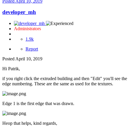
Posted
April 10, 2019
developer_mh
Administrators
1.9k
Report
Posted
April 10, 2019
Hi Patrik,
if you right click the extruded building and then "Edit" you'll see the
edge numbering. These are the same as used for the textures.
Edge 1 is the first edge that was drawn.
Heop that helps, kind regards,