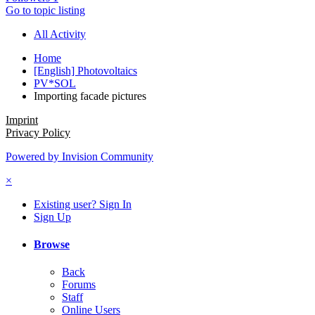
Go to topic listing
All Activity
Home
[English] Photovoltaics
PV*SOL
Importing facade pictures
Imprint
Privacy Policy
Powered by Invision Community
×
Existing user? Sign In
Sign Up
Browse
Back
Forums
Staff
Online Users