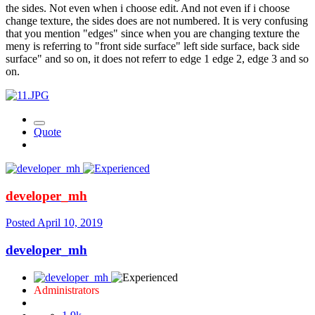
the sides. Not even when i choose edit. And not even if i choose
change texture, the sides does are not numbered. It is very confusing
that you mention "edges" since when you are changing texture the
meny is referring to "front side surface" left side surface, back side
surface" and so on, it does not referr to edge 1 edge 2, edge 3 and so
on.
Quote
developer_mh
Posted
April 10, 2019
developer_mh
Administrators