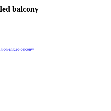
led balcony
ng-on-angled-balcony/