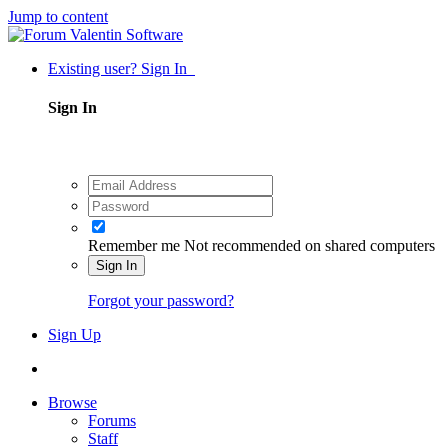
Jump to content
Existing user? Sign In
Sign In
Remember me
Not recommended on shared computers
Sign In
Forgot your password?
Sign Up
Browse
Forums
Staff