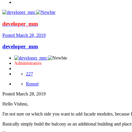
developer_mm
Posted
March 28, 2019
developer_mm
Administrators
227
Report
Posted
March 28, 2019
Hello Vishnu,
I'm not sure on which side you want to add facade modules, because I 
Basically simply build the balcony as an additional building and place 