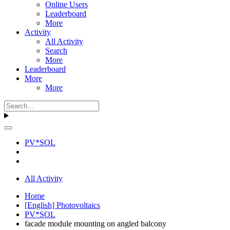
Online Users
Leaderboard
More
Activity
All Activity
Search
More
Leaderboard
More
More
PV*SOL
All Activity
Home
[English] Photovoltaics
PV*SOL
facade module mounting on angled balcony