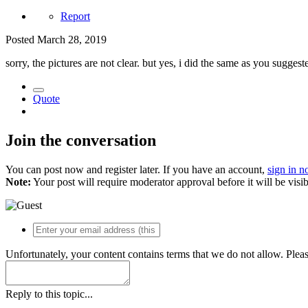
Report
Posted
March 28, 2019
sorry, the pictures are not clear. but yes, i did the same as you sugge
Quote
Join the conversation
You can post now and register later. If you have an account,
sign in 
Note:
Your post will require moderator approval before it will be visib
Unfortunately, your content contains terms that we do not allow. Plea
Reply to this topic...