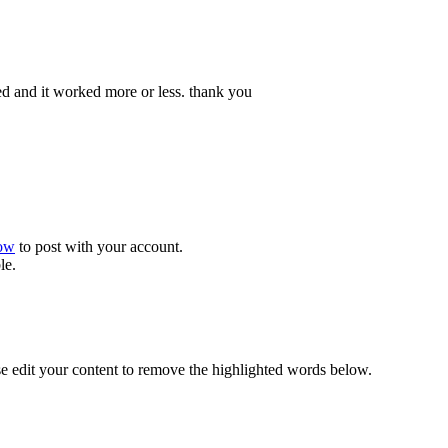
sted and it worked more or less. thank you
now
to post with your account.
le.
se edit your content to remove the highlighted words below.