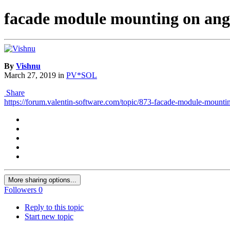
facade module mounting on ang
By
Vishnu
March 27, 2019
in
PV*SOL
Share
https://forum.valentin-software.com/topic/873-facade-module-mounti
More sharing options...
Followers
0
Reply to this topic
Start new topic