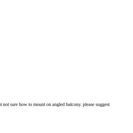
but not sure how to mount on angled balcony. please suggest