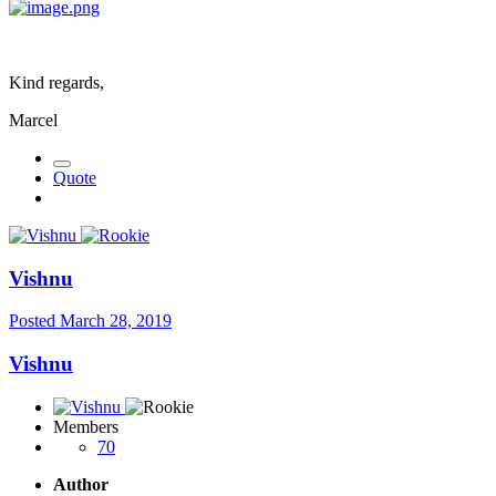
Kind regards,
Marcel
Quote
Vishnu
Posted
March 28, 2019
Vishnu
Members
70
Author