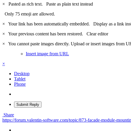
×
Pasted as rich text.
Paste as plain text instead
Only 75 emoji are allowed.
×
Your link has been automatically embedded.
Display as a link ins
×
Your previous content has been restored.
Clear editor
×
You cannot paste images directly. Upload or insert images from U
Insert image from URL
×
Desktop
Tablet
Phone
Submit Reply
Share
https://forum.valentin-software.com/topic/873-facade-module-mounti