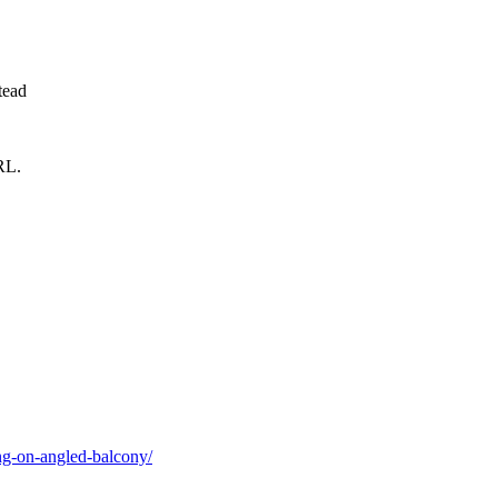
tead
RL.
ng-on-angled-balcony/