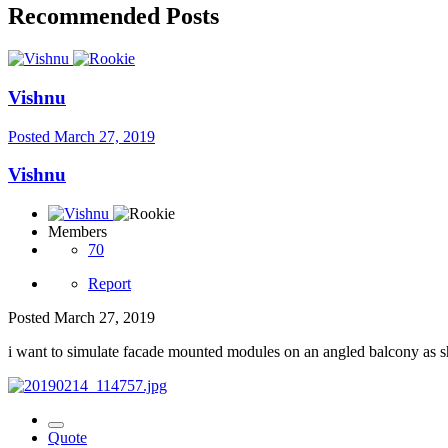
Recommended Posts
Vishnu
Posted
March 27, 2019
Vishnu
Members
70
Report
Posted
March 27, 2019
i want to simulate facade mounted modules on an angled balcony as sho
Quote