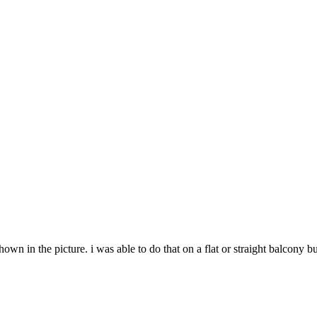
wn in the picture. i was able to do that on a flat or straight balcony 