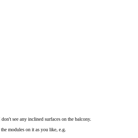
don't see any inclined surfaces on the balcony.
the modules on it as you like, e.g.