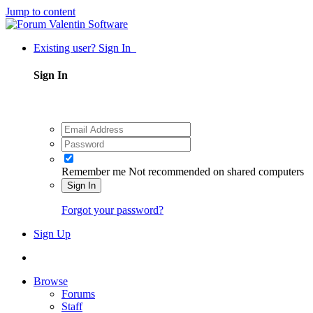
Jump to content
Existing user? Sign In
Sign In
Remember me
Not recommended on shared computers
Sign In
Forgot your password?
Sign Up
Browse
Forums
Staff