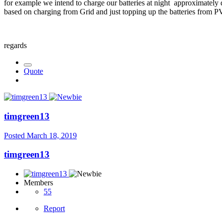
for example we intend to charge our batteries at night approximatel
based on charging from Grid and just topping up the batteries from 
regards
Quote
timgreen13
Posted
March 18, 2019
timgreen13
Members
55
Report