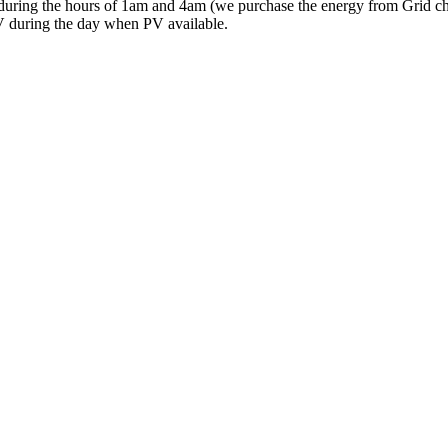
y during the hours of 1am and 4am (we purchase the energy from Grid c
PV during the day when PV available.