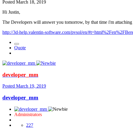
Posted
March 18, 2019
Hi Justin,
The Developers will answer you tomorrow, by that time i'm attaching l
http://3d-help.valentin-software.com/pvsol/en/#t=html%2Fen%2FBer
Quote
developer_mm
Posted
March 19, 2019
developer_mm
Administrators
227