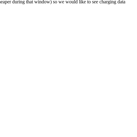
heaper during that window) so we would like to see charging data