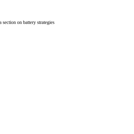
a section on battery strategies