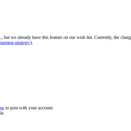
but we already have this feature on our wish list. Currently, the chargi
harging-strategy/
).
now
to post with your account.
le.