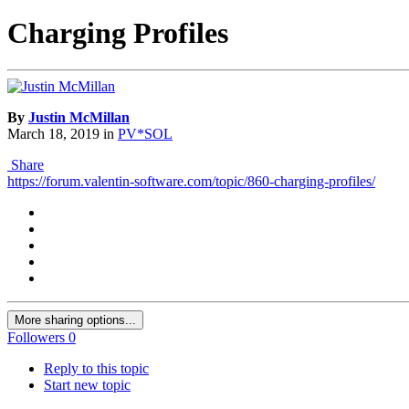
Charging Profiles
By
Justin McMillan
March 18, 2019
in
PV*SOL
Share
https://forum.valentin-software.com/topic/860-charging-profiles/
More sharing options...
Followers
0
Reply to this topic
Start new topic