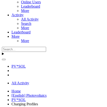
Online Users
Leaderboard
More
Activity
All Activity
Search
More
Leaderboard
More
More
PV*SOL
All Activity
Home
[English] Photovoltaics
PV*SOL
Charging Profiles