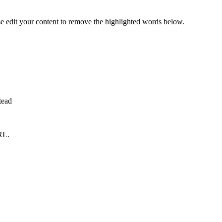
se edit your content to remove the highlighted words below.
tead
RL.