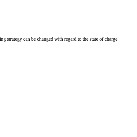
ng strategy can be changed with regard to the state of charge