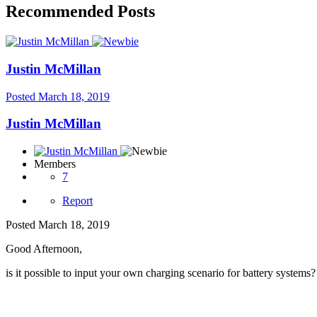
Recommended Posts
Justin McMillan
Posted
March 18, 2019
Justin McMillan
Members
7
Report
Posted
March 18, 2019
Good Afternoon,
is it possible to input your own charging scenario for battery systems?