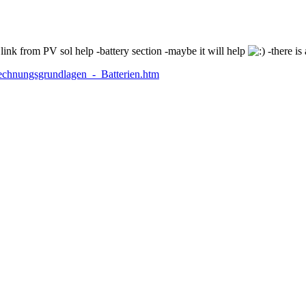
ink from PV sol help -battery section -maybe it will help
-there is 
echnungsgrundlagen_-_Batterien.htm