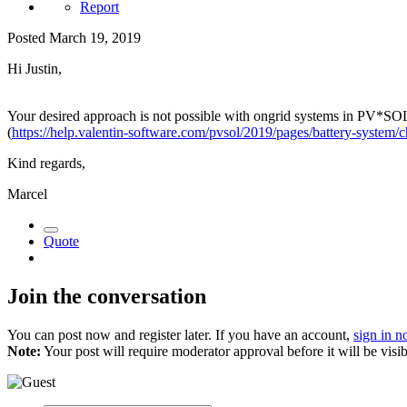
Report
Posted
March 19, 2019
Hi Justin,
Your desired approach is not possible with ongrid systems in PV*SOL, 
(
https://help.valentin-software.com/pvsol/2019/pages/battery-system/c
Kind regards,
Marcel
Quote
Join the conversation
You can post now and register later. If you have an account,
sign in 
Note:
Your post will require moderator approval before it will be visib