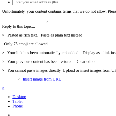
Unfortunately, your content contains terms that we do not allow. Plea
Reply to this topic...
×
Pasted as rich text.
Paste as plain text instead
Only 75 emoji are allowed.
×
Your link has been automatically embedded.
Display as a link ins
×
Your previous content has been restored.
Clear editor
×
You cannot paste images directly. Upload or insert images from U
Insert image from URL
×
Desktop
Tablet
Phone