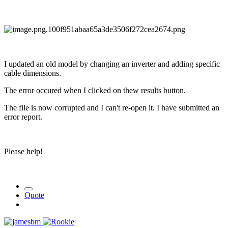
I updated an old model by changing an inverter and adding specific
cable dimensions.
The error occured when I clicked on thew results button.
The file is now corrupted and I can't re-open it. I have submitted an
error report.
Please help!
Quote