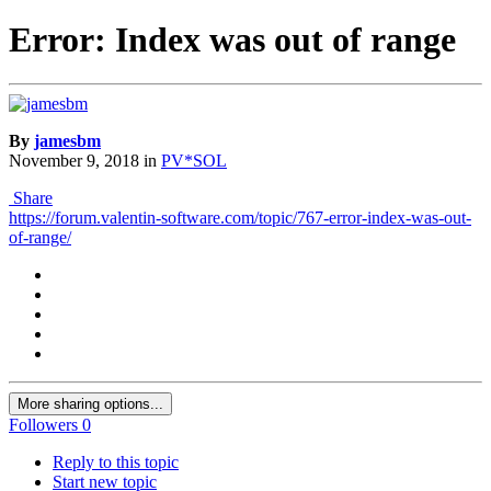
Error: Index was out of range
By
jamesbm
November 9, 2018
in
PV*SOL
Share
https://forum.valentin-software.com/topic/767-error-index-was-out-
of-range/
More sharing options...
Followers
0
Reply to this topic
Start new topic