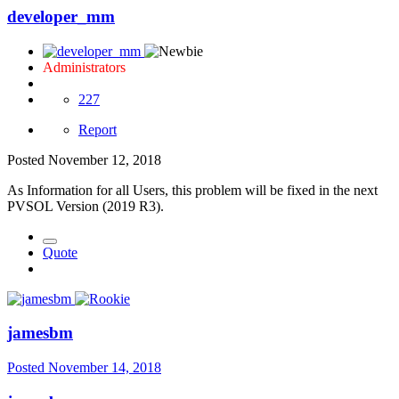
developer_mm
Administrators
227
Report
Posted
November 12, 2018
As Information for all Users, this problem will be fixed in the next
PVSOL Version (2019 R3).
Quote
jamesbm
Posted
November 14, 2018