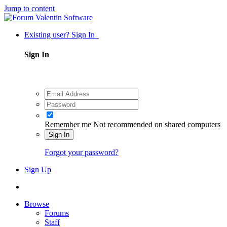
Jump to content
Existing user? Sign In
Sign In
Remember me
Not recommended on shared computers
Sign In
Forgot your password?
Sign Up
Browse
Forums
Staff