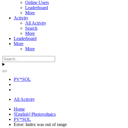
Online Users
Leaderboard
More
Activity
All Activity
Search
More
Leaderboard
More
More
PV*SOL
All Activity
Home
[English] Photovoltaics
PV*SOL
Error: Index was out of range