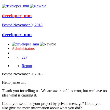
developer_mm
Posted
November 9, 2018
developer_mm
Administrators
227
Report
Posted
November 9, 2018
Hello jamesbm,
Thank you for telling us. We are aware of this error, but we have no
idea what is causing it.
Could you send me your project by private message? Could you
also give me more information about what you did?