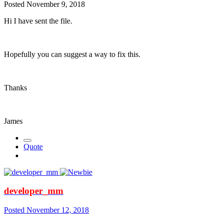
Posted
November 9, 2018
Hi I have sent the file.
Hopefully you can suggest a way to fix this.
Thanks
James
Quote
developer_mm
Posted
November 12, 2018