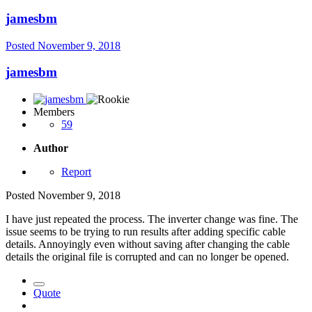
jamesbm
Posted
November 9, 2018
jamesbm
Members
59
Author
Report
Posted
November 9, 2018
I have just repeated the process. The inverter change was fine. The
issue seems to be trying to run results after adding specific cable
details. Annoyingly even without saving after changing the cable
details the original file is corrupted and can no longer be opened.
Quote