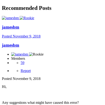
Recommended Posts
jamesbm
Posted
November 9, 2018
jamesbm
Members
59
Report
Posted
November 9, 2018
Hi,
Any suggestions what might have caused this error?