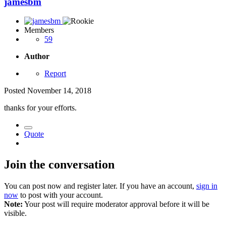
jamesbm
Members
59
Author
Report
Posted
November 14, 2018
thanks for your efforts.
Quote
Join the conversation
You can post now and register later. If you have an account,
sign in
now
to post with your account.
Note:
Your post will require moderator approval before it will be
visible.