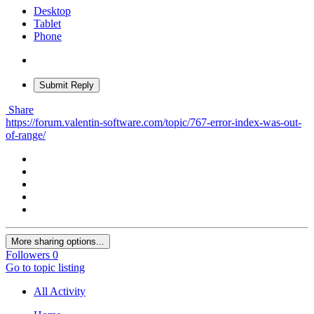
Desktop
Tablet
Phone
Submit Reply
Share
https://forum.valentin-software.com/topic/767-error-index-was-out-
of-range/
More sharing options...
Followers
0
Go to topic listing
All Activity