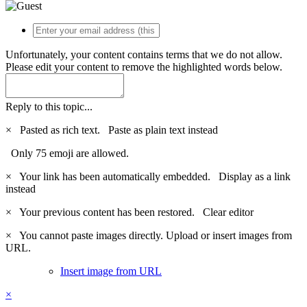
Unfortunately, your content contains terms that we do not allow.
Please edit your content to remove the highlighted words below.
Reply to this topic...
×
Pasted as rich text.
Paste as plain text instead
Only 75 emoji are allowed.
×
Your link has been automatically embedded.
Display as a link
instead
×
Your previous content has been restored.
Clear editor
×
You cannot paste images directly. Upload or insert images from
URL.
Insert image from URL
×