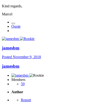
Kind regards,
Marcel
Quote
jamesbm
Posted
November 9, 2018
jamesbm
Members
59
Author
Report