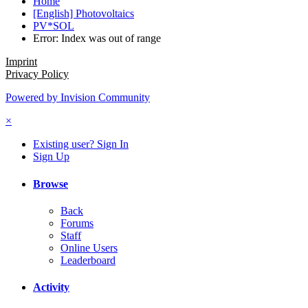
Home
[English] Photovoltaics
PV*SOL
Error: Index was out of range
Imprint
Privacy Policy
Powered by Invision Community
×
Existing user? Sign In
Sign Up
Browse
Back
Forums
Staff
Online Users
Leaderboard
Activity