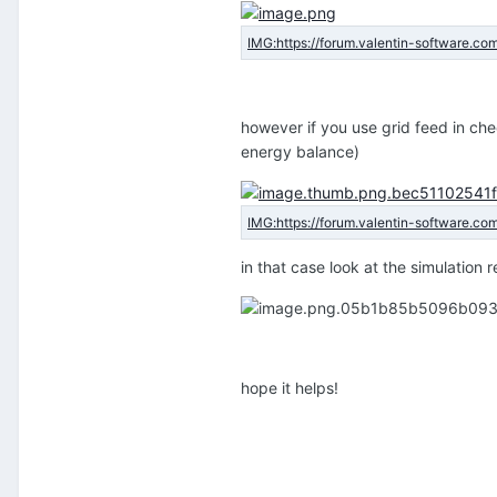
however if you use grid feed in ch
energy balance)
in that case look at the simulation 
hope it helps!