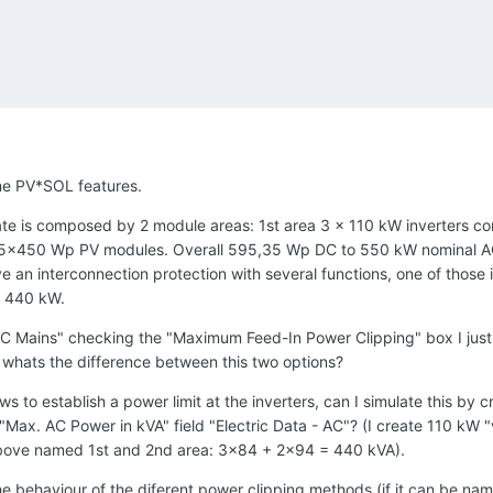
ome PV*SOL features.
ulate is composed by 2 module areas: 1st area 3 x 110 kW inverter
55x450 Wp PV modules. Overall 595,35 Wp DC to 550 kW nominal A
 an interconnection protection with several functions, one of those is
f 440 kW.
"AC Mains" checking the "Maximum Feed-In Power Clipping" box I just h
nd whats the difference between this two options?
ws to establish a power limit at the inverters, can I simulate this by
Max. AC Power in kVA" field "Electric Data - AC"? (I create 110 kW 
 above named 1st and 2nd area: 3x84 + 2x94 = 440 kVA).
e behaviour of the diferent power clipping methods (if it can be named