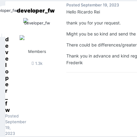
Posted
September 19, 2023
developer_fw
Hello Ricardo Rei
thank you for your request.
Might you be so kind and send the p
d
There could be differences/greater 
e
v
Members
Thank you in advance and kind re
e
Frederik
1.3k
l
o
p
e
r
_
f
w
Posted
September
19,
2023