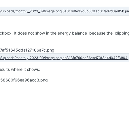
eckbox. It does not show in the energy balance because the clipping
results where it shows: