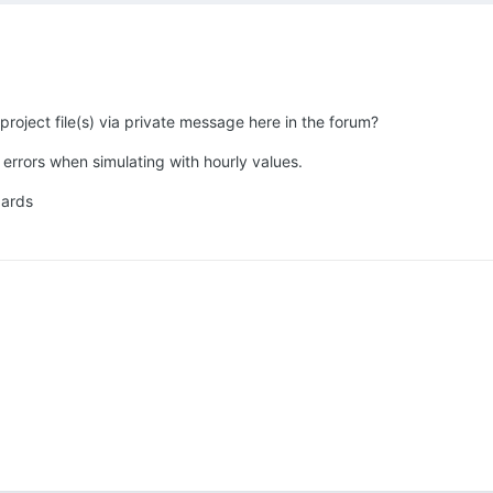
roject file(s) via private message here in the forum?
errors when simulating with hourly values.
gards