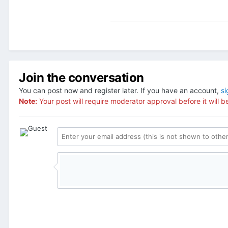
Join the conversation
You can post now and register later. If you have an account,
si
Note:
Your post will require moderator approval before it will be