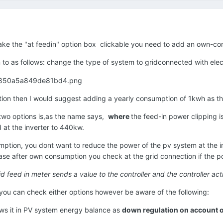
 make the "at feedin" option box clickable you need to add an own-
to as follows: change the type of system to gridconnected with elect
on then I would suggest adding a yearly consumption of 1kwh as th
two options is,as the name says,
where
the feed-in power clipping is 
 at the inverter to 440kw.
tion, you dont want to reduce the power of the pv system at the inv
 case after own consumption you check at the grid connection if the po
grid feed in meter sends a value to the controller and the controller a
ou can check either options however be aware of the following:
hows it in PV system energy balance as
down regulation on account o