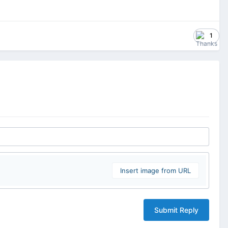
1
Insert image from URL
Submit Reply