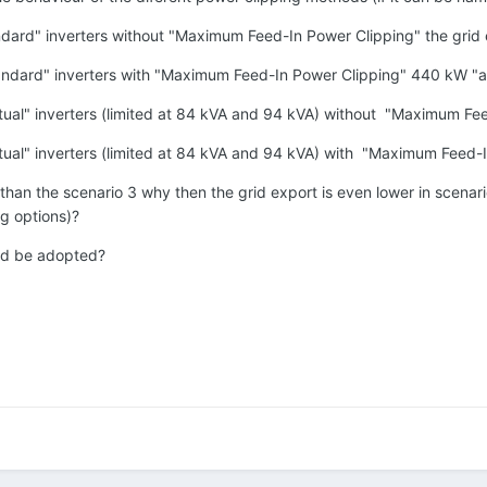
andard" inverters without "Maximum Feed-In Power Clipping" the grid
tandard" inverters with "Maximum Feed-In Power Clipping" 440 kW "a
irtual" inverters (limited at 84 kVA and 94 kVA) without "Maximum Fe
irtual" inverters (limited at 84 kVA and 94 kVA) with "Maximum Feed
r than the scenario 3 why then the grid export is even lower in scenar
ng options)?
ld be adopted?