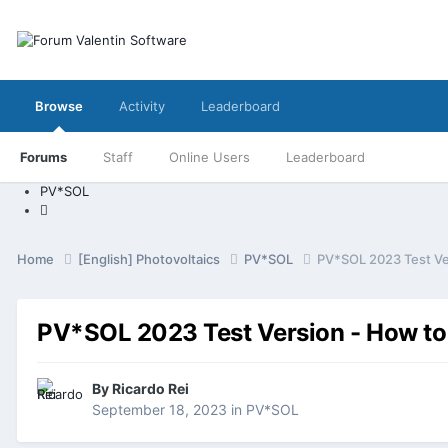
Browse
Activity
Leaderboard
Forums
Staff
Online Users
Leaderboard
PV*SOL
Home
[English] Photovoltaics
PV*SOL
PV*SOL 2023 Test Ve
PV*SOL 2023 Test Version - How to
By
Ricardo Rei
September 18, 2023
in
PV*SOL