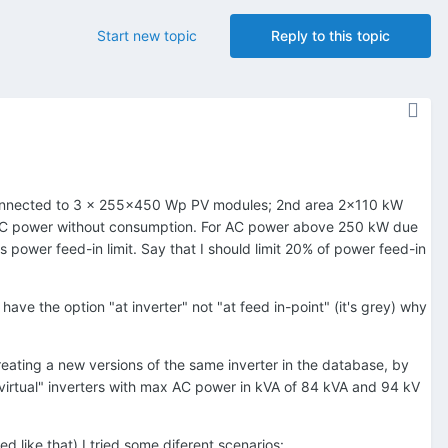
Start new topic
Reply to this topic
s connected to 3 x 255x450 Wp PV modules; 2nd area 2x110 kW
C power without consumption. For AC power above 250 kW due
 power feed-in limit. Say that I should limit 20% of power feed-in
ave the option "at inverter" not "at feed in-point" (it's grey) why
 creating a new versions of the same inverter in the database, by
"virtual" inverters with max AC power in kVA of 84 kVA and 94 kV
 like that) I tried some diferent scenarios: