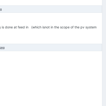
 is done at feed in (which isnot in the scope of the pv system