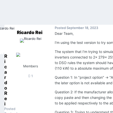
Posted
September 18, 2023
Ricardo Rei
Dear Team,
I'm using the test version to try s
The system that I'm trying to sim
R
inverters connected to 2x 279x 2
i
to DSO rules the system should have
c
Members
(110 kW) to a absolute maximum o
a
1
r
Question 1: In "project option" -> 
d
the later option is not available a
o
Question 2: If the manufacturer allo
R
copy paste and then changing the "
e
to be applied respectively to the
i
Posted
Question 3: Trying to understand th