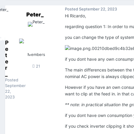
Posted
September 22, 2023
Peter_
Hi Ricardo,
regarding question 1: In order to
you can change the type of system 
P
e
t
Members
if you dont have any own consumpti
e
21
r
The main differences between the 
_
nominal AC power is always clipped
Posted
September
However if you have an own consump
22,
want to clip at the feed in. in that
2023
** note: in practical situation the 
if you dont have own consumption y
if you check inverter clipping it s