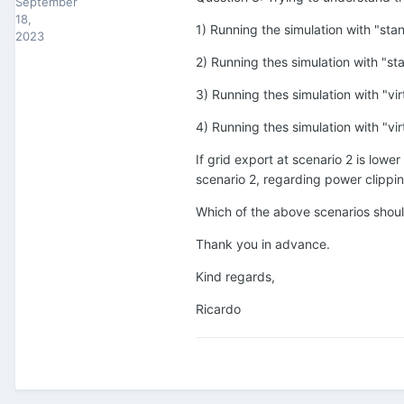
September
18,
1) Running the simulation with "st
2023
2) Running thes simulation with "s
3) Running thes simulation with "v
4) Running thes simulation with "v
If grid export at scenario 2 is lowe
scenario 2, regarding power clippi
Which of the above scenarios shou
Thank you in advance.
Kind regards,
Ricardo