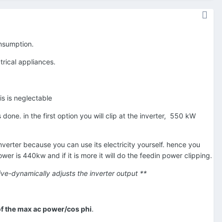
consumption.
rical appliances.
is is neglectable
done. in the first option you will clip at the inverter,
550 kW
erter because you can use its electricity yourself. hence you
wer is 440kw and if it is more it will do the feedin power clipping.
ctive-dynamically adjusts the inverter output **
f the max ac power/cos phi
.