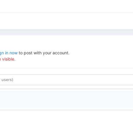
gn in now
to post with your account.
 visible.