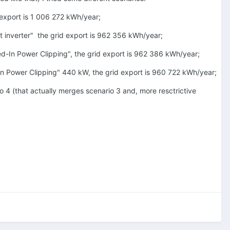
 export is 1 006 272 kWh/year;
t inverter" the grid export is 962 356 kWh/year;
ed-In Power Clipping", the grid export is 962 386 kWh/year;
-In Power Clipping" 440 kW, the grid export is 960 722 kWh/year;
io 4 (that actually merges scenario 3 and, more resctrictive