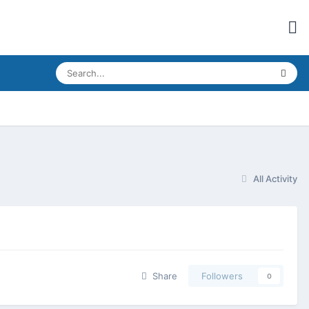
All Activity
Share
Followers
0