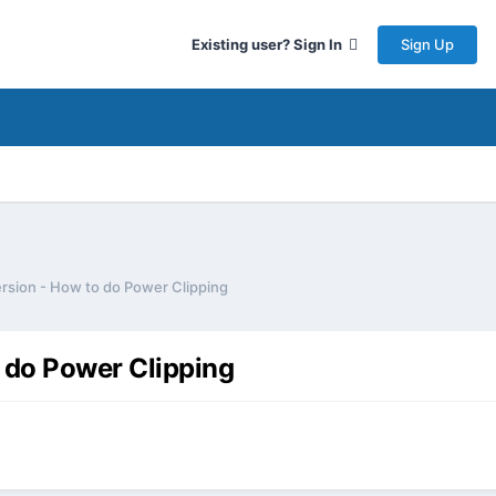
Sign Up
Existing user? Sign In
rsion - How to do Power Clipping
 do Power Clipping