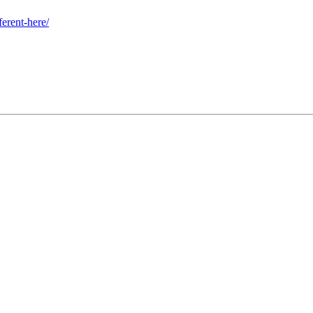
erent-here/