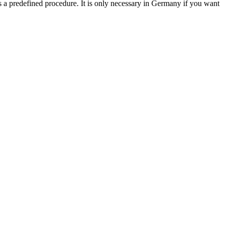
s a predefined procedure. It is only necessary in Germany if you want