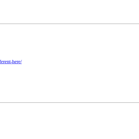
erent-here/