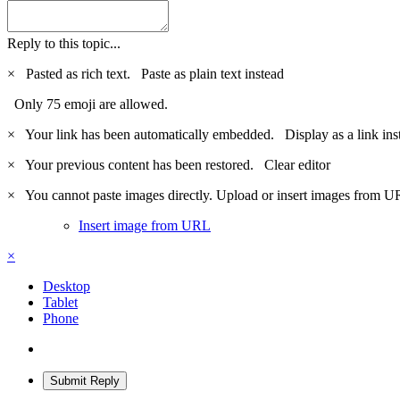
Reply to this topic...
×
Pasted as rich text.
Paste as plain text instead
Only 75 emoji are allowed.
×
Your link has been automatically embedded.
Display as a link ins
×
Your previous content has been restored.
Clear editor
×
You cannot paste images directly. Upload or insert images from U
Insert image from URL
×
Desktop
Tablet
Phone
Submit Reply