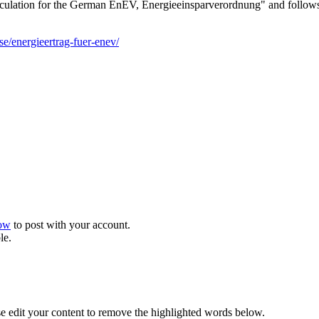
 calculation for the German EnEV, Energieeinsparverordnung" and follow
se/energieertrag-fuer-enev/
now
to post with your account.
le.
se edit your content to remove the highlighted words below.