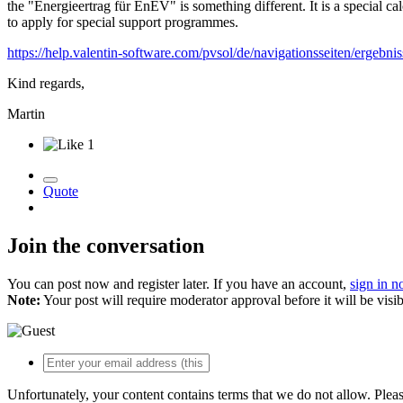
the "Energieertrag für EnEV" is something different. It is a special
to apply for special support programmes.
https://help.valentin-software.com/pvsol/de/navigationsseiten/ergebnis
Kind regards,
Martin
1
Quote
Join the conversation
You can post now and register later. If you have an account,
sign in 
Note:
Your post will require moderator approval before it will be visib
Unfortunately, your content contains terms that we do not allow. Plea