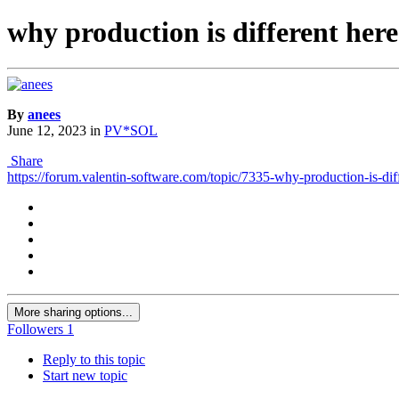
why production is different here
By
anees
June 12, 2023
in
PV*SOL
Share
https://forum.valentin-software.com/topic/7335-why-production-is-diff
More sharing options...
Followers
1
Reply to this topic
Start new topic