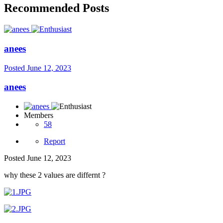
Recommended Posts
anees
Posted
June 12, 2023
anees
Members
58
Report
Posted
June 12, 2023
why these 2 values are differnt ?