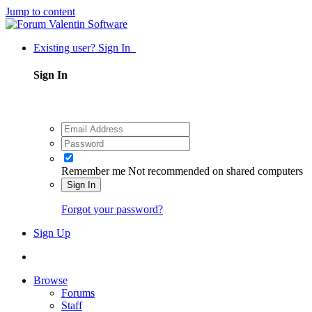
Jump to content
Existing user? Sign In
Sign In
Remember me
Not recommended on shared computers
Sign In
Forgot your password?
Sign Up
Browse
Forums
Staff