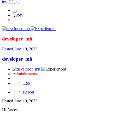
test (1).pdf
Quote
developer_mh
Posted
June 19, 2023
developer_mh
Administrators
1.9k
Report
Posted
June 19, 2023
Hi Anees,