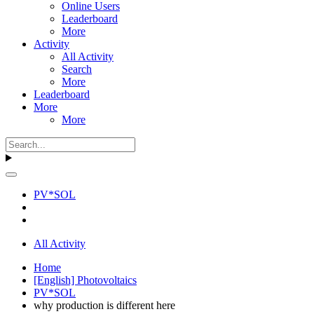
Online Users
Leaderboard
More
Activity
All Activity
Search
More
Leaderboard
More
More
PV*SOL
All Activity
Home
[English] Photovoltaics
PV*SOL
why production is different here