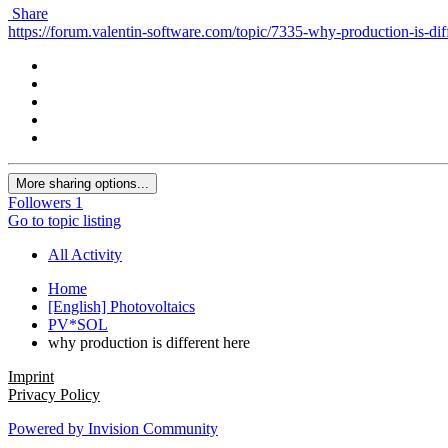
Share
https://forum.valentin-software.com/topic/7335-why-production-is-diff
More sharing options...
Followers
1
Go to topic listing
All Activity
Home
[English] Photovoltaics
PV*SOL
why production is different here
Imprint
Privacy Policy
Powered by Invision Community