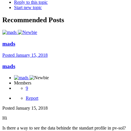
Reply to this topic
Start new topic
Recommended Posts
mads
Posted
January 15, 2018
mads
Members
9
Report
Posted
January 15, 2018
Hi
Is there a way to see the data behinde the standart profile in pv-sol?