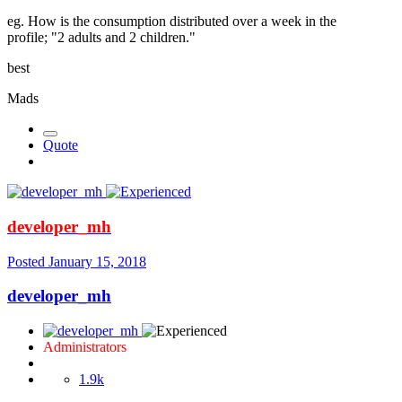
eg. How is the consumption distributed over a week in the
profile; "2 adults and 2 children."
best
Mads
Quote
developer_mh
Posted
January 15, 2018
developer_mh
Administrators
1.9k