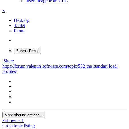
Insert image from URL
×
Desktop
Tablet
Phone
Submit Reply
Share
https://forum.valentin-software.com/topic/582-the-standart-load-
profiles/
More sharing options...
Followers
1
Go to topic listing