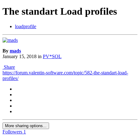
The standart Load profiles
loadprofile
By
mads
January 15, 2018
in
PV*SOL
Share
https://forum.valentin-software.com/topic/582-the-standart-load-
profiles/
More sharing options...
Followers
1