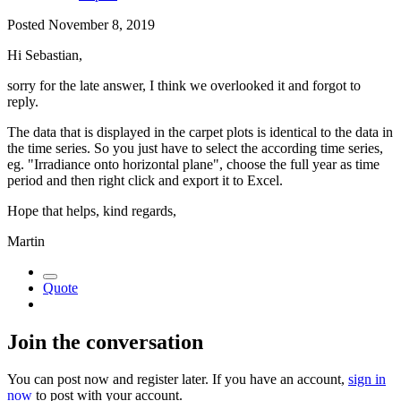
Posted
November 8, 2019
Hi Sebastian,
sorry for the late answer, I think we overlooked it and forgot to
reply.
The data that is displayed in the carpet plots is identical to the data in
the time series. So you just have to select the according time series,
eg. "Irradiance onto horizontal plane", choose the full year as time
period and then right click and export it to Excel.
Hope that helps, kind regards,
Martin
Quote
Join the conversation
You can post now and register later. If you have an account,
sign in
now
to post with your account.