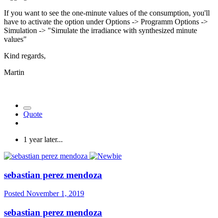
If you want to see the one-minute values of the consumption, you'll
have to activate the option under Options -> Programm Options ->
Simulation -> "Simulate the irradiance with synthesized minute
values"
Kind regards,
Martin
Quote
1 year later...
sebastian perez mendoza
Posted
November 1, 2019
sebastian perez mendoza