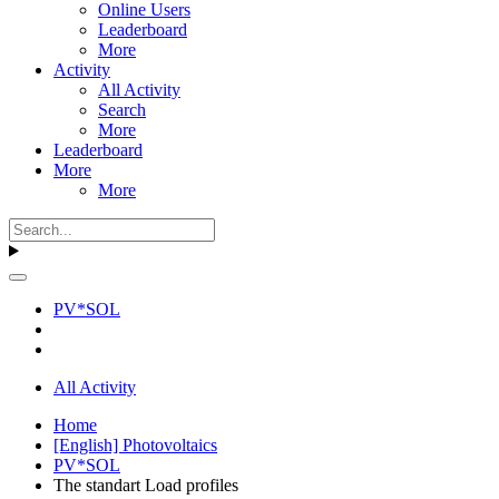
Online Users
Leaderboard
More
Activity
All Activity
Search
More
Leaderboard
More
More
PV*SOL
All Activity
Home
[English] Photovoltaics
PV*SOL
The standart Load profiles