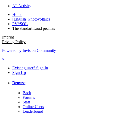
All Activity
Home
[English] Photovoltaics
PV*SOL
The standart Load profiles
Imprint
Privacy Policy
Powered by Invision Community
×
Existing user? Sign In
Sign Up
Browse
Back
Forums
Staff
Online Users
Leaderboard