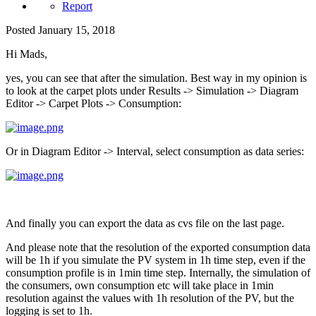
Report
Posted
January 15, 2018
Hi Mads,
yes, you can see that after the simulation. Best way in my opinion is
to look at the carpet plots under Results -> Simulation -> Diagram
Editor -> Carpet Plots -> Consumption:
Or in Diagram Editor -> Interval, select consumption as data series:
And finally you can export the data as cvs file on the last page.
And please note that the resolution of the exported consumption data
will be 1h if you simulate the PV system in 1h time step, even if the
consumption profile is in 1min time step. Internally, the simulation of
the consumers, own consumption etc will take place in 1min
resolution against the values with 1h resolution of the PV, but the
logging is set to 1h.