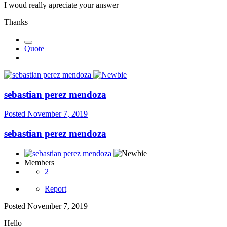
I woud really apreciate your answer
Thanks
Quote
sebastian perez mendoza
Posted
November 7, 2019
sebastian perez mendoza
Members
2
Report
Posted
November 7, 2019
Hello