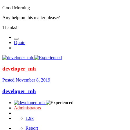
Good Morning
Any help on this matter please?
Thanks!
Quote
developer_mh
Posted
November 8, 2019
developer_mh
Administrators
1.9k
Report