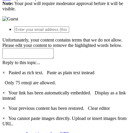
Note:
Your post will require moderator approval before it will be
visible.
Unfortunately, your content contains terms that we do not allow.
Please edit your content to remove the highlighted words below.
Reply to this topic...
×
Pasted as rich text.
Paste as plain text instead
Only 75 emoji are allowed.
×
Your link has been automatically embedded.
Display as a link
instead
×
Your previous content has been restored.
Clear editor
×
You cannot paste images directly. Upload or insert images from
URL.