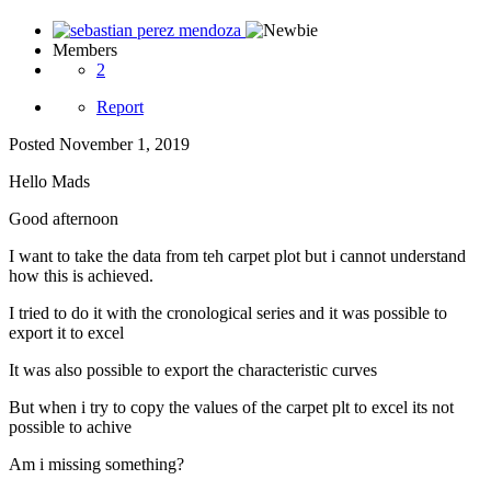
Members
2
Report
Posted
November 1, 2019
Hello Mads
Good afternoon
I want to take the data from teh carpet plot but i cannot understand
how this is achieved.
I tried to do it with the cronological series and it was possible to
export it to excel
It was also possible to export the characteristic curves
But when i try to copy the values of the carpet plt to excel its not
possible to achive
Am i missing something?