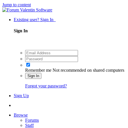
Jump to content
Existing user? Sign In
Sign In
Remember me
Not recommended on shared computers
Sign In
Forgot your password?
Sign Up
Browse
Forums
Staff