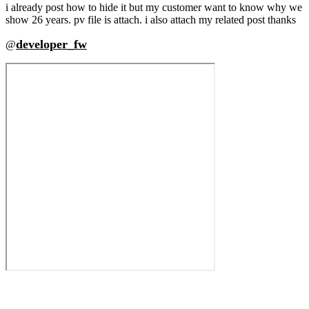
i already post how to hide it but my customer want to know why we
show 26 years. pv file is attach. i also attach my related post thanks
developer_fw
@