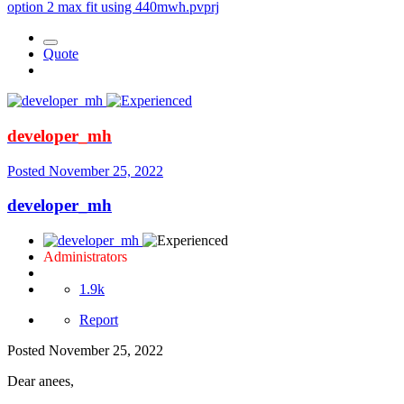
option 2 max fit using 440mwh.pvprj
Quote
developer_mh
Posted
November 25, 2022
developer_mh
Administrators
1.9k
Report
Posted
November 25, 2022
Dear anees,