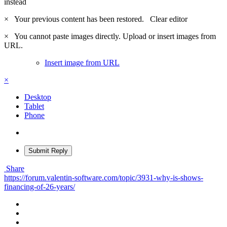
instead
×
Your previous content has been restored.
Clear editor
×
You cannot paste images directly. Upload or insert images from
URL.
Insert image from URL
×
Desktop
Tablet
Phone
Submit Reply
Share
https://forum.valentin-software.com/topic/3931-why-is-shows-
financing-of-26-years/