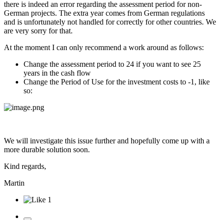
there is indeed an error regarding the assessment period for non-
German projects. The extra year comes from German regulations
and is unfortunately not handled for correctly for other countries. We
are very sorry for that.
At the moment I can only recommend a work around as follows:
Change the assessment period to 24 if you want to see 25
years in the cash flow
Change the Period of Use for the investment costs to -1, like
so:
We will investigate this issue further and hopefully come up with a
more durable solution soon.
Kind regards,
Martin
1