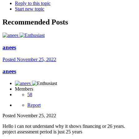
Reply to this topic
Start new topic
Recommended Posts
anees
Posted
November 25, 2022
anees
Members
58
Report
Posted
November 25, 2022
Hello i can not understand why it shows financing or 26 years.
project assessment period is just 25 years