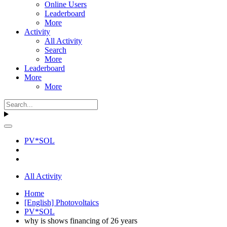
Online Users
Leaderboard
More
Activity
All Activity
Search
More
Leaderboard
More
More
PV*SOL
All Activity
Home
[English] Photovoltaics
PV*SOL
why is shows financing of 26 years