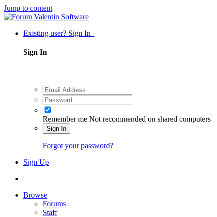
Jump to content
Existing user? Sign In
Sign In
Remember me
Not recommended on shared computers
Sign In
Forgot your password?
Sign Up
Browse
Forums
Staff