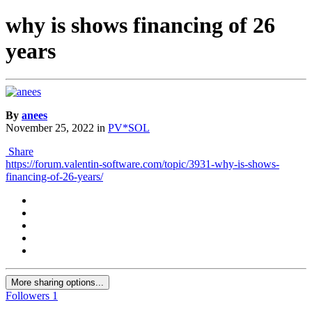
why is shows financing of 26
years
By
anees
November 25, 2022
in
PV*SOL
Share
https://forum.valentin-software.com/topic/3931-why-is-shows-
financing-of-26-years/
More sharing options...
Followers
1