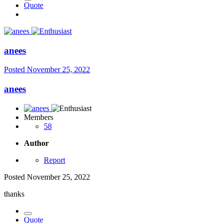
Quote
anees
Posted
November 25, 2022
anees
Members
58
Author
Report
Posted
November 25, 2022
thanks
Quote