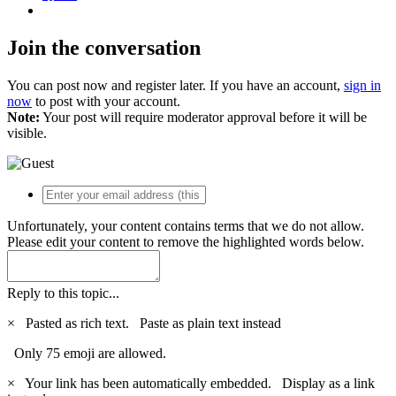
Join the conversation
You can post now and register later. If you have an account,
sign in
now
to post with your account.
Note:
Your post will require moderator approval before it will be
visible.
Unfortunately, your content contains terms that we do not allow.
Please edit your content to remove the highlighted words below.
Reply to this topic...
×
Pasted as rich text.
Paste as plain text instead
Only 75 emoji are allowed.
×
Your link has been automatically embedded.
Display as a link