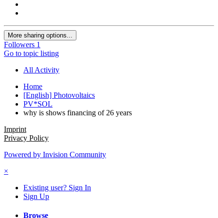
More sharing options...
Followers
1
Go to topic listing
All Activity
Home
[English] Photovoltaics
PV*SOL
why is shows financing of 26 years
Imprint
Privacy Policy
Powered by Invision Community
×
Existing user? Sign In
Sign Up
Browse