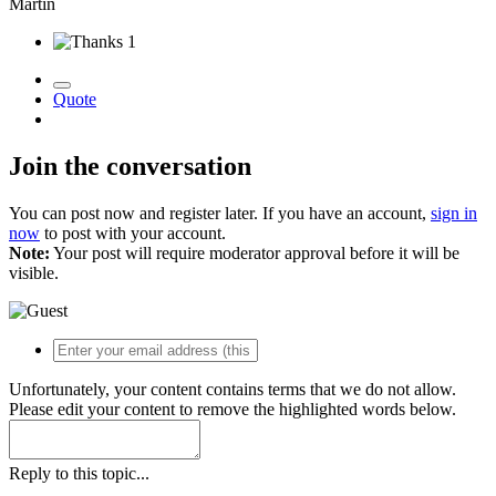
Martin
1
Quote
Join the conversation
You can post now and register later. If you have an account,
sign in
now
to post with your account.
Note:
Your post will require moderator approval before it will be
visible.
Unfortunately, your content contains terms that we do not allow.
Please edit your content to remove the highlighted words below.
Reply to this topic...