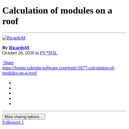
Calculation of modules on a
roof
By
RicardoM
October 26, 2020
in
PV*SOL
Share
https://forum.valentin-software.com/topic/1677-calculation-of-
modules-on-a-roof/
More sharing options...
Followers
1