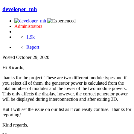
developer_mh
Administrators
1.9k
Report
Posted
October 29, 2020
Hi Ricardo,
thanks for the project. These are two different module types and if
you select all of them, the generator power is calculated from the
total number of modules and the lower of the two module powers.
This only affects the display, however, the correct generator power
will be displayed during interconnection and after exiting 3D.
But I will set the issue on our list as it can easily confuse. Thanks for
reporting!
Kind regards,