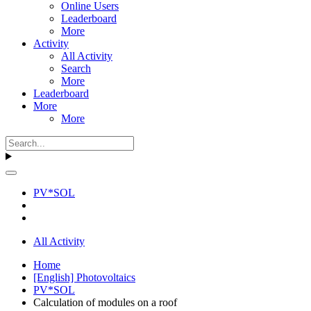
Online Users
Leaderboard
More
Activity
All Activity
Search
More
Leaderboard
More
More
PV*SOL
All Activity
Home
[English] Photovoltaics
PV*SOL
Calculation of modules on a roof