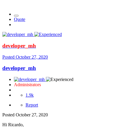
Quote
developer_mh
Posted
October 27, 2020
developer_mh
Administrators
1.9k
Report
Posted
October 27, 2020
Hi Ricardo,