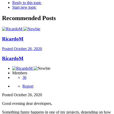
Reply to this topic
Start new topic
Recommended Posts
RicardoM
Posted
October 26, 2020
RicardoM
Members
36
Report
Posted
October 26, 2020
Good evening dear developers,
Something funny happens in one of my projects, depending on how