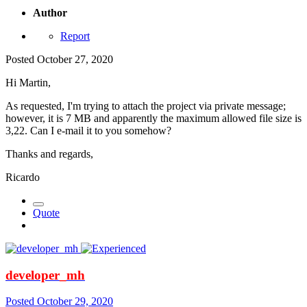
Author
Report
Posted
October 27, 2020
Hi Martin,
As requested, I'm trying to attach the project via private message;
however, it is 7 MB and apparently the maximum allowed file size is
3,22. Can I e-mail it to you somehow?
Thanks and regards,
Ricardo
Quote
developer_mh
Posted
October 29, 2020