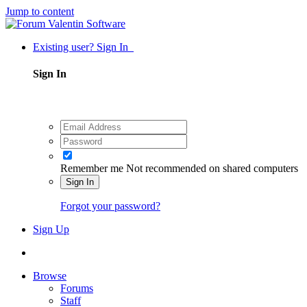
Jump to content
Existing user? Sign In
Sign In
Remember me
Not recommended on shared computers
Sign In
Forgot your password?
Sign Up
Browse
Forums
Staff