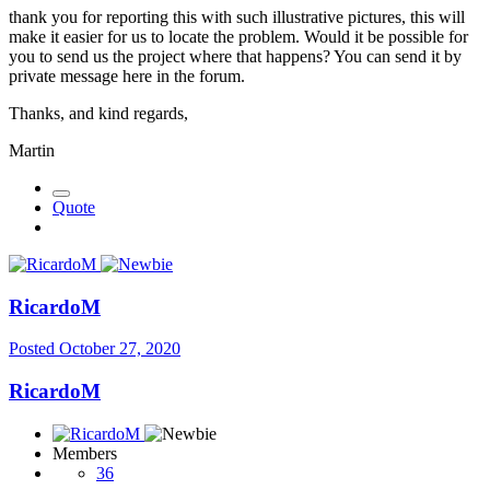
thank you for reporting this with such illustrative pictures, this will
make it easier for us to locate the problem. Would it be possible for
you to send us the project where that happens? You can send it by
private message here in the forum.
Thanks, and kind regards,
Martin
Quote
RicardoM
Posted
October 27, 2020
RicardoM
Members
36