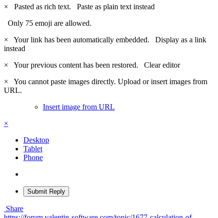
×
Pasted as rich text.
Paste as plain text instead
Only 75 emoji are allowed.
×
Your link has been automatically embedded.
Display as a link
instead
×
Your previous content has been restored.
Clear editor
×
You cannot paste images directly. Upload or insert images from
URL.
Insert image from URL
×
Desktop
Tablet
Phone
Submit Reply
Share
https://forum.valentin-software.com/topic/1677-calculation-of-