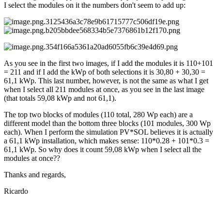
I select the modules on it the numbers don't seem to add up:
As you see in the first two images, if I add the modules it is 110+101
= 211 and if I add the kWp of both selections it is 30,80 + 30,30 =
61,1 kWp. This last number, however, is not the same as what I get
when I select all 211 modules at once, as you see in the last image
(that totals 59,08 kWp and not 61,1).
The top two blocks of modules (110 total, 280 Wp each) are a
different model than the bottom three blocks (101 modules, 300 Wp
each). When I perform the simulation PV*SOL believes it is actually
a 61,1 kWp installation, which makes sense: 110*0.28 + 101*0.3 =
61,1 kWp. So why does it count 59,08 kWp when I select all the
modules at once??
Thanks and regards,
Ricardo