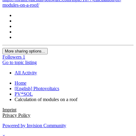
modules-on-a-roof/
More sharing options...
Followers
1
Go to topic listing
All Activity
Home
[English] Photovoltaics
PV*SOL
Calculation of modules on a roof
Imprint
Privacy Policy
Powered by Invision Community
×