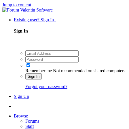
Jump to content
Existing user? Sign In
Sign In
Remember me
Not recommended on shared computers
Sign In
Forgot your password?
Sign Up
Browse
Forums
Staff