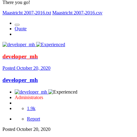
There you go!
Maastricht 2007-2016.txt
Maastricht 2007-2016.csv
Quote
developer_mh
Posted
October 20, 2020
developer_mh
Administrators
1.9k
Report
Posted
October 20, 2020