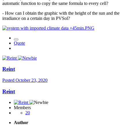
automatic function to copy the same formula to every cell?
- How can I obtain the graphic with the height of the sun and the
irradiance on a certain day in PVSol?
Quote
Reint
Posted
October 23, 2020
Reint
Members
20
Author