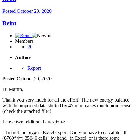
Posted
October 20, 2020
Reint
Members
20
Author
Report
Posted
October 20, 2020
Hi Martin,
Thank you very much for all the effort! The new energy balance
with the imported data shifted by 45 min makes much more sense
(check the attached file)!
I have two additional questions:
- I'm not the biggest Excel expert. Did you have to calcalute all
(8760*4=) 35040 cells "by hand" in Excel, or is there some