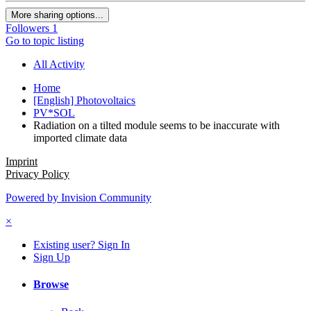
More sharing options...
Followers
1
Go to topic listing
All Activity
Home
[English] Photovoltaics
PV*SOL
Radiation on a tilted module seems to be inaccurate with
imported climate data
Imprint
Privacy Policy
Powered by Invision Community
×
Existing user? Sign In
Sign Up
Browse