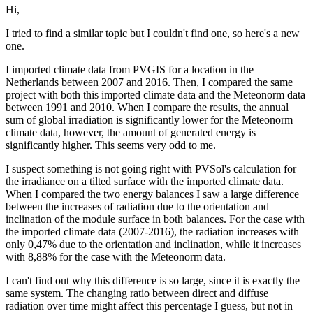
Hi,
I tried to find a similar topic but I couldn't find one, so here's a new
one.
I imported climate data from PVGIS for a location in the
Netherlands between 2007 and 2016. Then, I compared the same
project with both this imported climate data and the Meteonorm data
between 1991 and 2010. When I compare the results, the annual
sum of global irradiation is significantly lower for the Meteonorm
climate data, however, the amount of generated energy is
significantly higher. This seems very odd to me.
I suspect something is not going right with PVSol's calculation for
the irradiance on a tilted surface with the imported climate data.
When I compared the two energy balances I saw a large difference
between the increases of radiation due to the orientation and
inclination of the module surface in both balances. For the case with
the imported climate data (2007-2016), the radiation increases with
only 0,47% due to the orientation and inclination, while it increases
with 8,88% for the case with the Meteonorm data.
I can't find out why this difference is so large, since it is exactly the
same system. The changing ratio between direct and diffuse
radiation over time might affect this percentage I guess, but not in