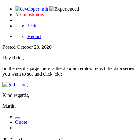
Administrators
1.9k
Report
Posted
October 23, 2020
Hey Reint,
on the results page there is the diagram editor. Select the data series
you want to see and click 'ok':
Kind regards,
Martin
Quote