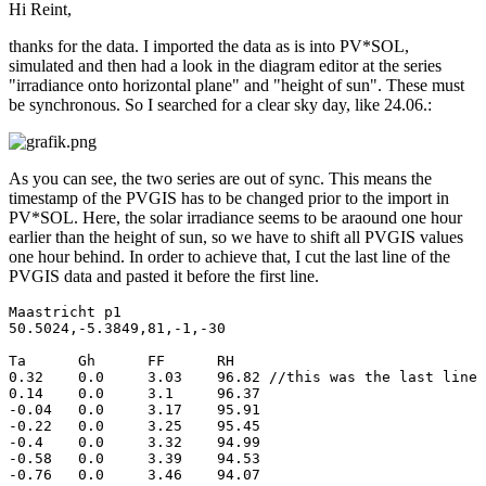
Hi Reint,
thanks for the data. I imported the data as is into PV*SOL,
simulated and then had a look in the diagram editor at the series
"irradiance onto horizontal plane" and "height of sun". These must
be synchronous. So I searched for a clear sky day, like 24.06.:
As you can see, the two series are out of sync. This means the
timestamp of the PVGIS has to be changed prior to the import in
PV*SOL. Here, the solar irradiance seems to be araound one hour
earlier than the height of sun, so we have to shift all PVGIS values
one hour behind. In order to achieve that, I cut the last line of the
PVGIS data and pasted it before the first line.
Maastricht p1			

50.5024,-5.3849,81,-1,-30			

Ta	Gh	FF	RH

0.32	0.0	3.03	96.82 //this was the last line before

0.14	0.0	3.1	96.37

-0.04	0.0	3.17	95.91

-0.22	0.0	3.25	95.45

-0.4	0.0	3.32	94.99

-0.58	0.0	3.39	94.53

-0.76	0.0	3.46	94.07
