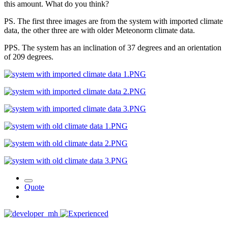
this amount. What do you think?
PS. The first three images are from the system with imported climate
data, the other three are with older Meteonorm climate data.
PPS. The system has an inclination of 37 degrees and an orientation
of 209 degrees.
Quote