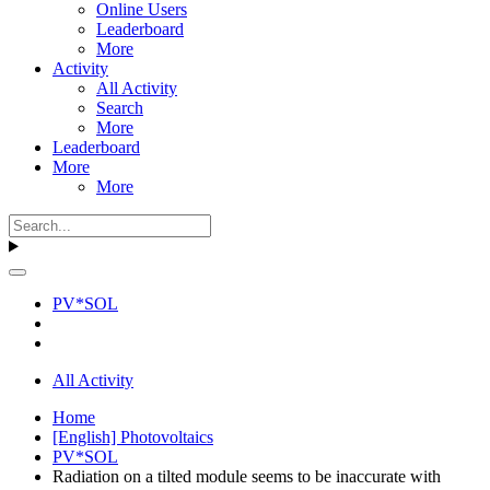
Online Users
Leaderboard
More
Activity
All Activity
Search
More
Leaderboard
More
More
PV*SOL
All Activity
Home
[English] Photovoltaics
PV*SOL
Radiation on a tilted module seems to be inaccurate with