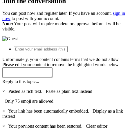
Join the conversation
You can post now and register later. If you have an account,
sign in
now
to post with your account.
Note:
Your post will require moderator approval before it will be
visible.
Unfortunately, your content contains terms that we do not allow.
Please edit your content to remove the highlighted words below.
Reply to this topic...
×
Pasted as rich text.
Paste as plain text instead
Only 75 emoji are allowed.
×
Your link has been automatically embedded.
Display as a link
instead
×
Your previous content has been restored.
Clear editor