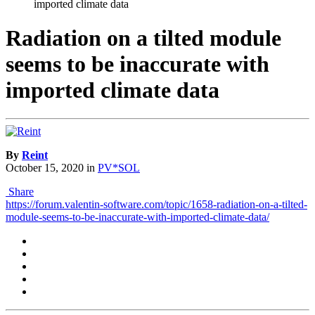
imported climate data
Radiation on a tilted module
seems to be inaccurate with
imported climate data
By
Reint
October 15, 2020
in
PV*SOL
Share
https://forum.valentin-software.com/topic/1658-radiation-on-a-tilted-
module-seems-to-be-inaccurate-with-imported-climate-data/