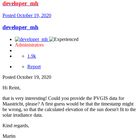
developer_mh
Posted
October 19, 2020
developer_mh
Administrators
1.9k
Report
Posted
October 19, 2020
Hi Reint,
that is very interesting! Could you provide the PVGIS data for
Maastricht, please? A first guess would be that the timestamp might
be wrong, so that the calculated elevation of the sun doesn't fit to the
solar irradiance data.
Kind regards,
Martin