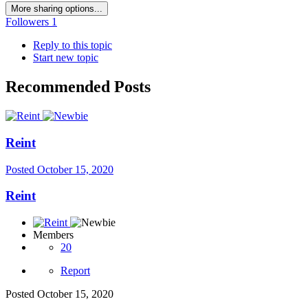
More sharing options...
Followers
1
Reply to this topic
Start new topic
Recommended Posts
Reint
Posted
October 15, 2020
Reint
Members
20
Report
Posted
October 15, 2020