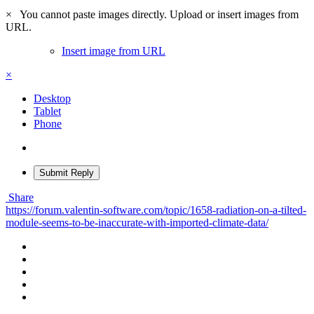
×
You cannot paste images directly. Upload or insert images from
URL.
Insert image from URL
×
Desktop
Tablet
Phone
Submit Reply
Share
https://forum.valentin-software.com/topic/1658-radiation-on-a-tilted-
module-seems-to-be-inaccurate-with-imported-climate-data/