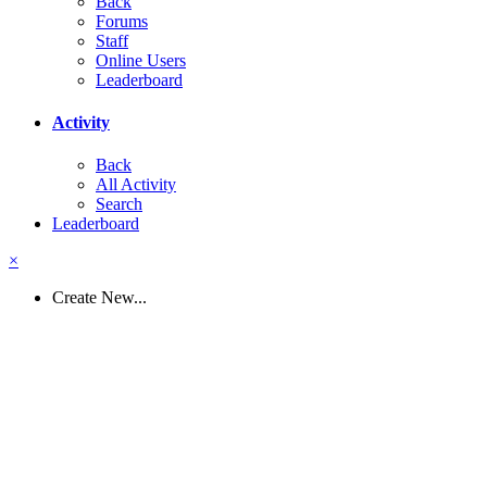
Back
Forums
Staff
Online Users
Leaderboard
Activity
Back
All Activity
Search
Leaderboard
×
Create New...