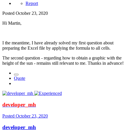
Report
Posted
October 23, 2020
Hi Martin,
I the meantime, I have already solved my first question about
preparing the Excel file by applying the formula to all cells.
The second question - regarding how to obtain a graphic with the
height of the sun - remains still relevant to me. Thanks in advance!
Quote
developer_mh
Posted
October 23, 2020
developer_mh