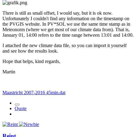
There is still as small offset, I would say, but it is ok now.
Unfortunately I couldn't find any information on the timestamp on
the PVGIS website. In PV*SOL we use the same time stamp as in
Meteonorm (where we get most of our climate data from). That is,
January 01, 14:00 refers to the time range between 13:01 and 14:00.
I attached the new climate data file, so you can import it yourself
and see how the results look.
Hope that helps, kind regards,
Martin
Maastricht 2007-2016 45min.dat
Quote
Reint