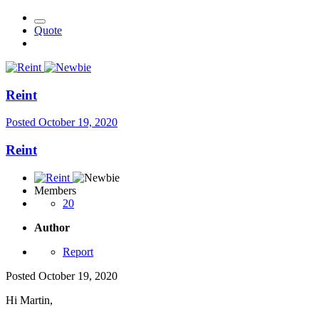
Quote
Reint
Posted
October 19, 2020
Reint
Members
20
Author
Report
Posted
October 19, 2020
Hi Martin,