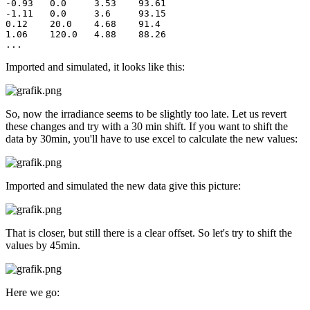
-0.93	0.0	3.53	93.61

-1.11	0.0	3.6	93.15

0.12	20.0	4.68	91.4

1.06	120.0	4.88	88.26

...
Imported and simulated, it looks like this:
So, now the irradiance seems to be slightly too late. Let us revert
these changes and try with a 30 min shift. If you want to shift the
data by 30min, you'll have to use excel to calculate the new values:
Imported and simulated the new data give this picture:
That is closer, but still there is a clear offset. So let's try to shift the
values by 45min.
Here we go: