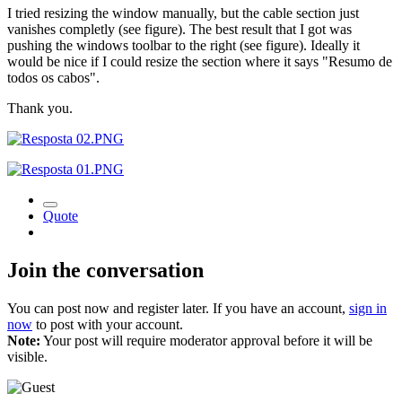
I tried resizing the window manually, but the cable section just
vanishes completly (see figure). The best result that I got was
pushing the windows toolbar to the right (see figure). Ideally it
would be nice if I could resize the section where it says "Resumo de
todos os cabos".
Thank you.
Quote
Join the conversation
You can post now and register later. If you have an account,
sign in
now
to post with your account.
Note:
Your post will require moderator approval before it will be
visible.