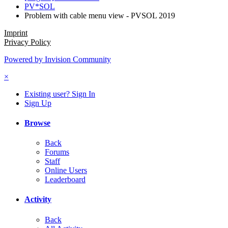
PV*SOL
Problem with cable menu view - PVSOL 2019
Imprint
Privacy Policy
Powered by Invision Community
×
Existing user? Sign In
Sign Up
Browse
Back
Forums
Staff
Online Users
Leaderboard
Activity
Back