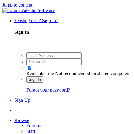
Jump to content
Existing user? Sign In
Sign In
Remember me
Not recommended on shared computers
Sign In
Forgot your password?
Sign Up
Browse
Forums
Staff