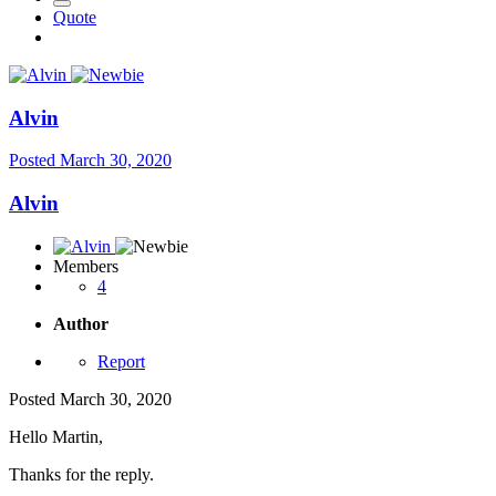
Quote
Alvin
Posted
March 30, 2020
Alvin
Members
4
Author
Report
Posted
March 30, 2020
Hello Martin,
Thanks for the reply.