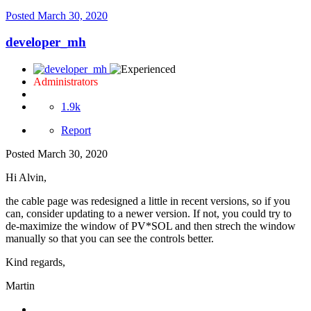
Posted
March 30, 2020
developer_mh
Administrators
1.9k
Report
Posted
March 30, 2020
Hi Alvin,
the cable page was redesigned a little in recent versions, so if you
can, consider updating to a newer version. If not, you could try to
de-maximize the window of PV*SOL and then strech the window
manually so that you can see the controls better.
Kind regards,
Martin