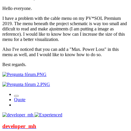
Hello everyone.
I have a problem with the cable menu on my PV*SOL Premium
2019. The menu beneath the project schematic is way too small and
dificult to read and make ajustments (I am putting a image as
reference). I would like to know how can I increase the size of this
menu for a better visualization.
Also I've noticed that you can add a "Max. Power Loss" in this
menu as well, and I would like to know how to do so.
Best regards.
Quote
developer_mh