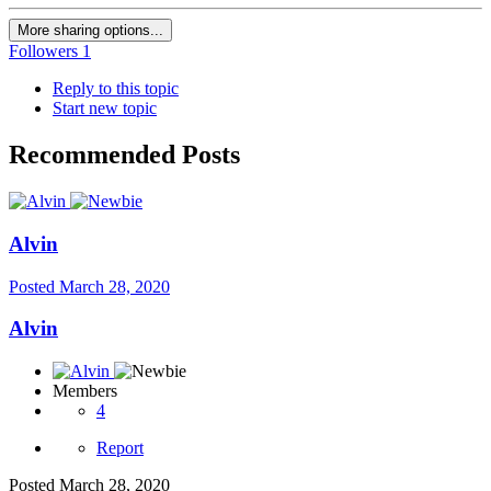
More sharing options...
Followers
1
Reply to this topic
Start new topic
Recommended Posts
Alvin
Posted
March 28, 2020
Alvin
Members
4
Report
Posted
March 28, 2020