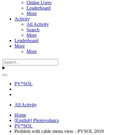
Online Users
Leaderboard
More
Activity
All Activity
Search
More
Leaderboard
More
More
PV*SOL
All Activity
Home
[English] Photovoltaics
PV*SOL
Problem with cable menu view - PVSOL 2019