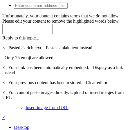
Unfortunately, your content contains terms that we do not allow.
Please edit your content to remove the highlighted words below.
Reply to this topic...
×
Pasted as rich text.
Paste as plain text instead
Only 75 emoji are allowed.
×
Your link has been automatically embedded.
Display as a link
instead
×
Your previous content has been restored.
Clear editor
×
You cannot paste images directly. Upload or insert images from
URL.
Insert image from URL
×
Desktop