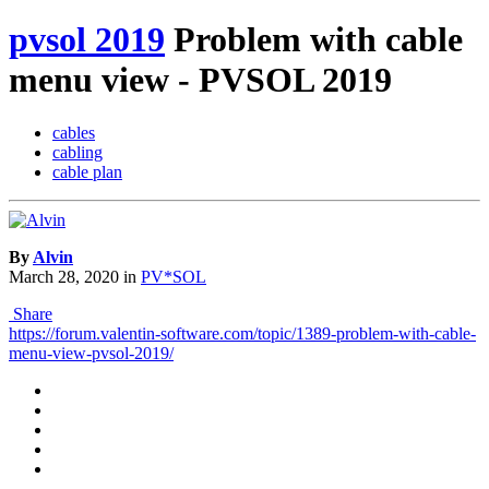
pvsol 2019
Problem with cable
menu view - PVSOL 2019
cables
cabling
cable plan
By
Alvin
March 28, 2020
in
PV*SOL
Share
https://forum.valentin-software.com/topic/1389-problem-with-cable-
menu-view-pvsol-2019/