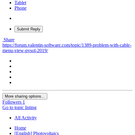
Tablet
Phone
Submit Reply
Share
https://forum.valentin-software.com/topic/1389-problem-with-cable-
menu-view-pvsol-2019/
More sharing options...
Followers
1
Go to topic listing
All Activity
Home
[English] Photovoltaics