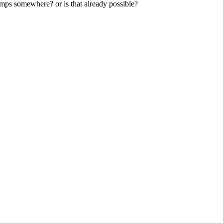
amps somewhere? or is that already possible?