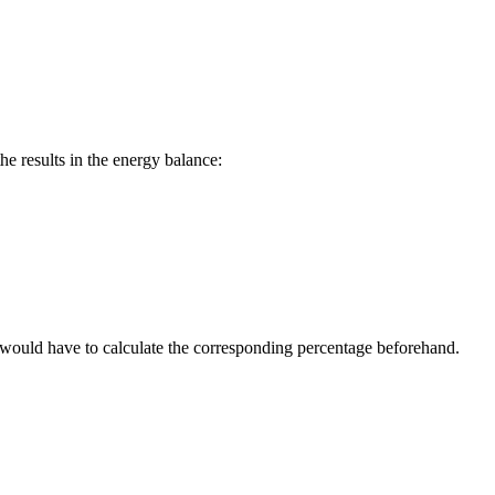
the results in the energy balance:
ou would have to calculate the corresponding percentage beforehand.