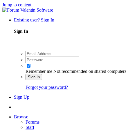
Jump to content
Existing user? Sign In
Sign In
Remember me
Not recommended on shared computers
Sign In
Forgot your password?
Sign Up
Browse
Forums
Staff