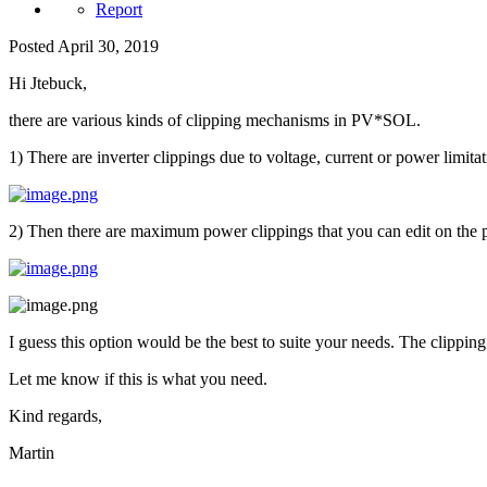
Report
Posted
April 30, 2019
Hi Jtebuck,
there are various kinds of clipping mechanisms in PV*SOL.
1) There are inverter clippings due to voltage, current or power limitati
2) Then there are maximum power clippings that you can edit on the 
I guess this option would be the best to suite your needs. The clippi
Let me know if this is what you need.
Kind regards,
Martin