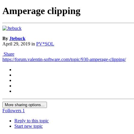
Amperage clipping
By
Jtebuck
April 29, 2019
in
PV*SOL
Share
https://forum.valentin-software.com/topic/930-amperage-clipping/
More sharing options...
Followers
1
Reply to this topic
Start new topic