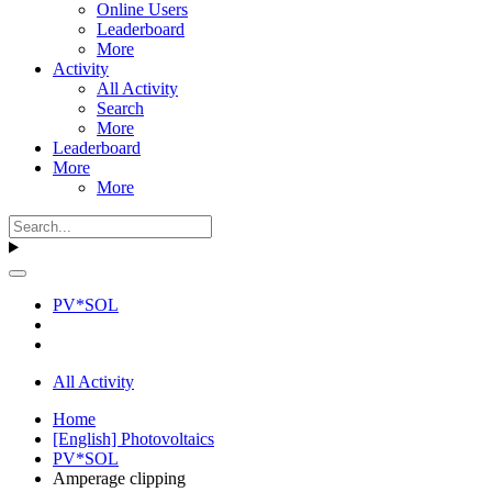
Online Users
Leaderboard
More
Activity
All Activity
Search
More
Leaderboard
More
More
PV*SOL
All Activity
Home
[English] Photovoltaics
PV*SOL
Amperage clipping