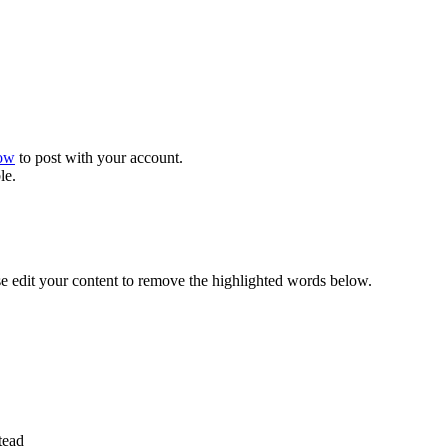
now
to post with your account.
le.
se edit your content to remove the highlighted words below.
tead