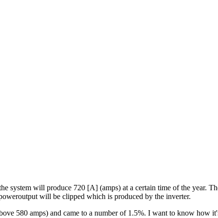
t the system will produce 720 [A] (amps) at a certain time of the year
poweroutput will be clipped which is produced by the inverter.
(above 580 amps) and came to a number of 1.5%. I want to know how it's