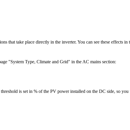
ons that take place directly in the inverter. You can see these effects in 
page "System Type, Climate and Grid" in the AC mains section:
ng threshold is set in % of the PV power installed on the DC side, so y