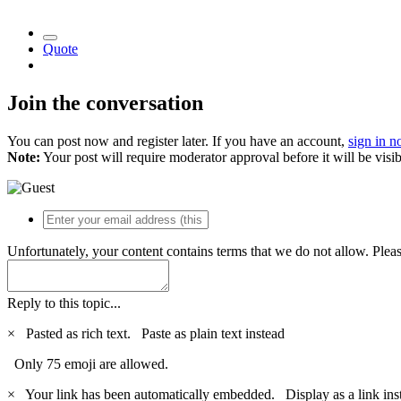
Quote
Join the conversation
You can post now and register later. If you have an account,
sign in 
Note:
Your post will require moderator approval before it will be visib
Unfortunately, your content contains terms that we do not allow. Plea
Reply to this topic...
×
Pasted as rich text.
Paste as plain text instead
Only 75 emoji are allowed.
×
Your link has been automatically embedded.
Display as a link ins