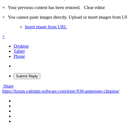
×
Your previous content has been restored.
Clear editor
×
You cannot paste images directly. Upload or insert images from U
Insert image from URL
×
Desktop
Tablet
Phone
Submit Reply
Share
https://forum.valentin-software.com/topic/930-amperage-clipping/