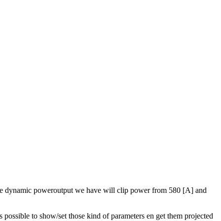
. The dynamic poweroutput we have will clip power from 580 [A] and
 possible to show/set those kind of parameters en get them projected