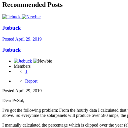
Recommended Posts
Jtebuck
Posted
April 29, 2019
Jtebuck
Members
1
Report
Posted
April 29, 2019
Dear PvSol,
I've got the following problem: From the hourly data I calculated tha
above. So everytime the solarpanels will produce over 580 amps, the 
I manually calculated the percentage which is clipped over the year 