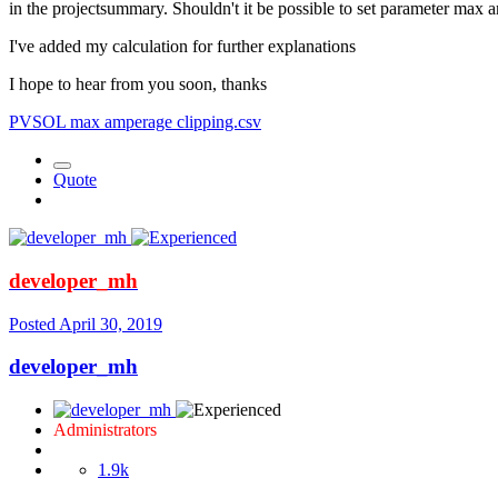
in the projectsummary. Shouldn't it be possible to set parameter max 
I've added my calculation for further explanations
I hope to hear from you soon, thanks
PVSOL max amperage clipping.csv
Quote
developer_mh
Posted
April 30, 2019
developer_mh
Administrators
1.9k