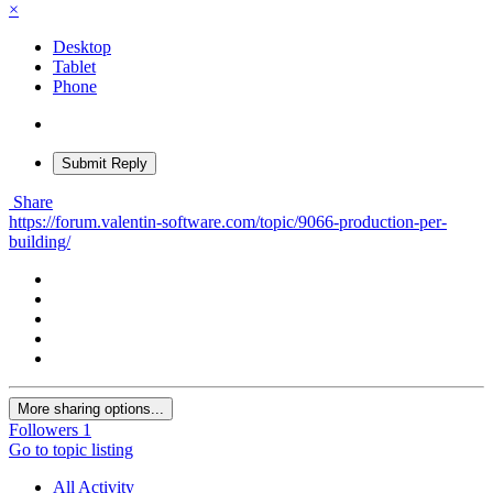
×
Desktop
Tablet
Phone
Submit Reply
Share
https://forum.valentin-software.com/topic/9066-production-per-
building/
More sharing options...
Followers
1
Go to topic listing
All Activity