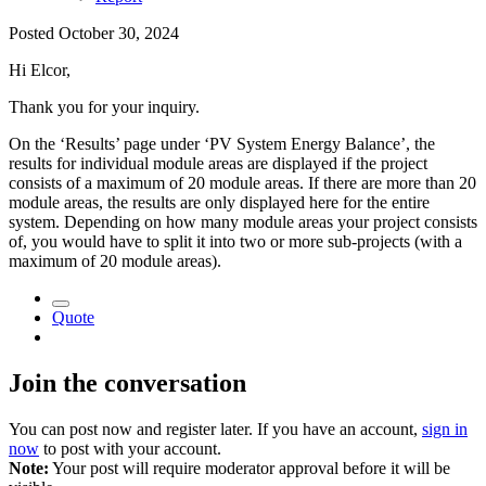
Posted
October 30, 2024
Hi Elcor,
Thank you for your inquiry.
On the ‘Results’ page under ‘PV System Energy Balance’, the
results for individual module areas are displayed if the project
consists of a maximum of 20 module areas. If there are more than 20
module areas, the results are only displayed here for the entire
system. Depending on how many module areas your project consists
of, you would have to split it into two or more sub-projects (with a
maximum of 20 module areas).
Quote
Join the conversation
You can post now and register later. If you have an account,
sign in
now
to post with your account.
Note:
Your post will require moderator approval before it will be