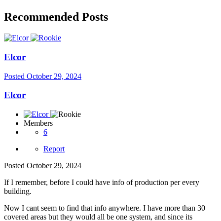
Recommended Posts
Elcor
Posted
October 29, 2024
Elcor
Members
6
Report
Posted
October 29, 2024
If I remember, before I could have info of production per every
building.
Now I cant seem to find that info anywhere. I have more than 30
covered areas but they would all be one system, and since its