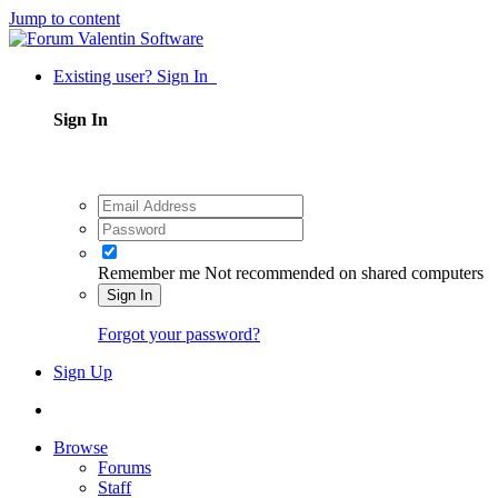
Jump to content
Existing user? Sign In
Sign In
Remember me
Not recommended on shared computers
Sign In
Forgot your password?
Sign Up
Browse
Forums
Staff