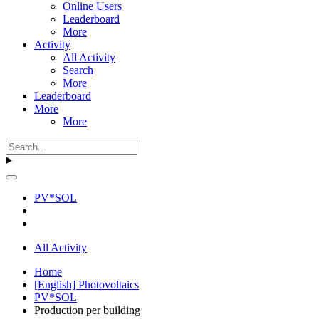
Online Users
Leaderboard
More
Activity
All Activity
Search
More
Leaderboard
More
More
PV*SOL
All Activity
Home
[English] Photovoltaics
PV*SOL
Production per building