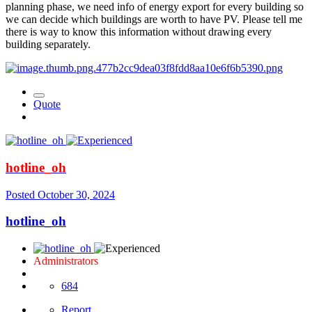
planning phase, we need info of energy export for every building so
we can decide which buildings are worth to have PV. Please tell me
there is way to know this information without drawing every
building separately.
Quote
hotline_oh
Posted
October 30, 2024
hotline_oh
Administrators
684
Report