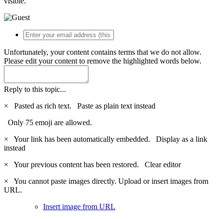
visible.
Unfortunately, your content contains terms that we do not allow.
Please edit your content to remove the highlighted words below.
Reply to this topic...
×
Pasted as rich text.
Paste as plain text instead
Only 75 emoji are allowed.
×
Your link has been automatically embedded.
Display as a link
instead
×
Your previous content has been restored.
Clear editor
×
You cannot paste images directly. Upload or insert images from
URL.
Insert image from URL