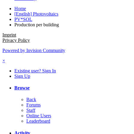
Home
[English] Photovoltaics
PV*SOL
Production per building
Imprint
Privacy Policy
Powered by Invision Community
×
Existing user? Sign In
Sign Up
Browse
Back
Forums
Staff
Online Users
Leaderboard
Activity