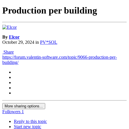
Production per building
By
Elcor
October 29, 2024
in
PV*SOL
Share
https://forum.valentin-software.com/topic/9066-production-per-
building/
More sharing options...
Followers
1
Reply to this topic
Start new topic