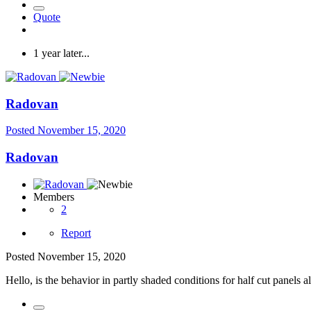
Quote
1 year later...
Radovan
Posted
November 15, 2020
Radovan
Members
2
Report
Posted
November 15, 2020
Hello, i
s the behavior in partly shaded conditions for half cut pane