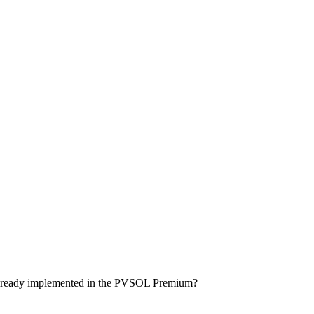
ls already implemented in the PVSOL Premium?