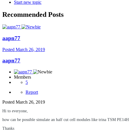
Start new topic
Recommended Posts
aapn77
Posted
March 26, 2019
aapn77
Members
5
Report
Posted
March 26, 2019
Hi to everyone,
how can be possible simulate an half cut cell modules like trina TSM PE14H
Thanks