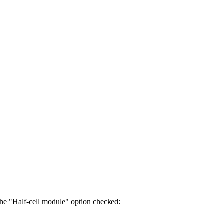
 the "Half-cell module" option checked: