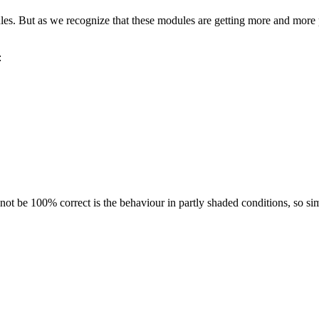
ules. But as we recognize that these modules are getting more and more p
:
 not be 100% correct is the behaviour in partly shaded conditions, so si