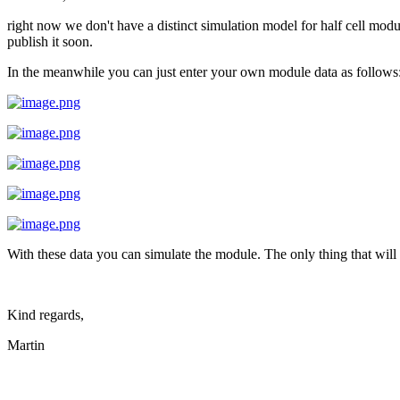
right now we don't have a distinct simulation model for half cell mod
publish it soon.
In the meanwhile you can just enter your own module data as follows
With these data you can simulate the module. The only thing that will
Kind regards,
Martin