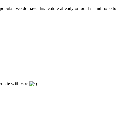
opular, we do have this feature already on our list and hope to
mulate with care