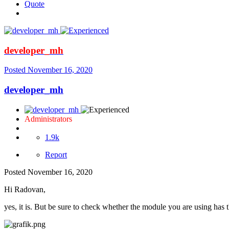
Quote
developer_mh
Posted
November 16, 2020
developer_mh
Administrators
1.9k
Report
Posted
November 16, 2020
Hi Radovan,
yes, it is. But be sure to check whether the module you are using has