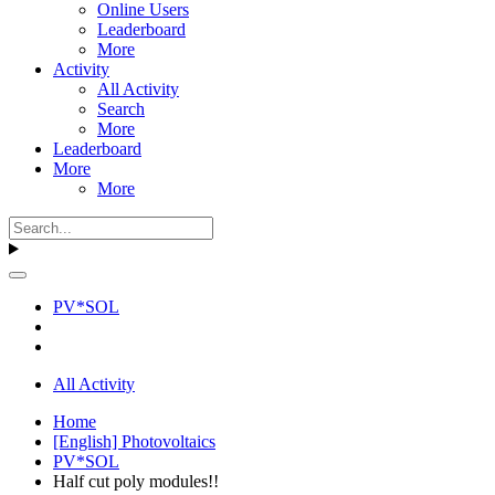
Online Users
Leaderboard
More
Activity
All Activity
Search
More
Leaderboard
More
More
PV*SOL
All Activity
Home
[English] Photovoltaics
PV*SOL
Half cut poly modules!!