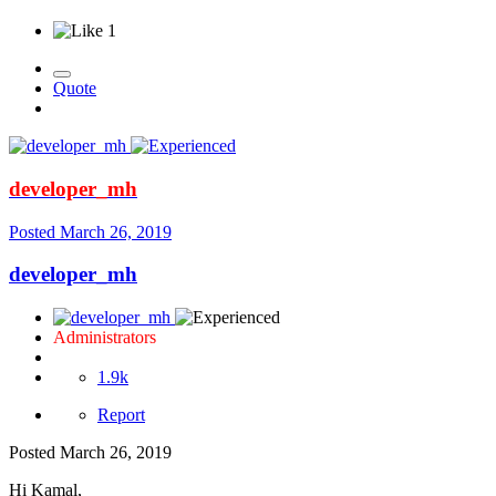
1
Quote
developer_mh
Posted
March 26, 2019
developer_mh
Administrators
1.9k
Report
Posted
March 26, 2019
Hi Kamal,