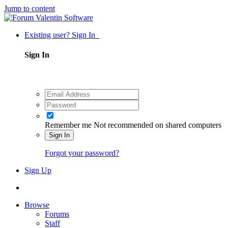
Jump to content
Existing user? Sign In
Sign In
Remember me
Not recommended on shared computers
Sign In
Forgot your password?
Sign Up
Browse
Forums
Staff