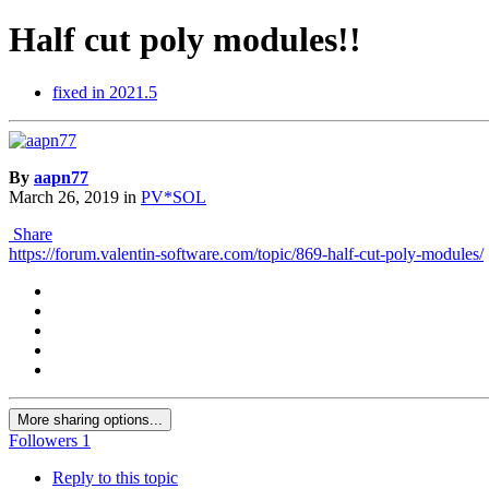
Half cut poly modules!!
fixed in 2021.5
By
aapn77
March 26, 2019
in
PV*SOL
Share
https://forum.valentin-software.com/topic/869-half-cut-poly-modules/
More sharing options...
Followers
1
Reply to this topic