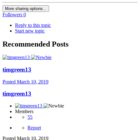
More sharing options...
Followers
0
Reply to this topic
Start new topic
Recommended Posts
timgreen13
Posted
March 10, 2019
timgreen13
Members
55
Report
Posted
March 10, 2019