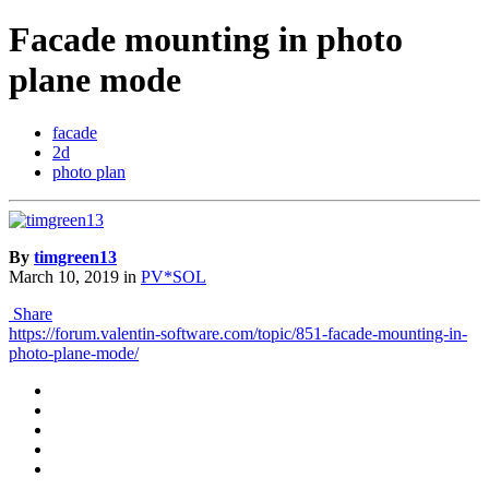
Facade mounting in photo
plane mode
facade
2d
photo plan
By
timgreen13
March 10, 2019
in
PV*SOL
Share
https://forum.valentin-software.com/topic/851-facade-mounting-in-
photo-plane-mode/