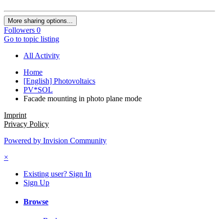
More sharing options...
Followers
0
Go to topic listing
All Activity
Home
[English] Photovoltaics
PV*SOL
Facade mounting in photo plane mode
Imprint
Privacy Policy
Powered by Invision Community
×
Existing user? Sign In
Sign Up
Browse