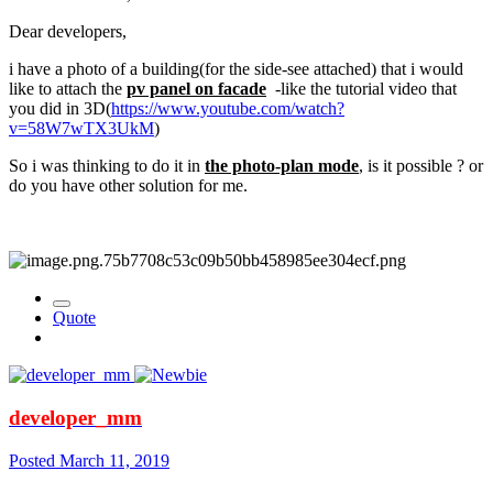
Dear developers,
i have a photo of a building(for the side-see attached) that i would
like to attach the
pv panel on facade
-like the tutorial video that
you did in 3D(
https://www.youtube.com/watch?
v=58W7wTX3UkM
)
So i was thinking to do it in
the photo-plan mode
, is it possible ? or
do you have other solution for me.
Quote
developer_mm
Posted
March 11, 2019