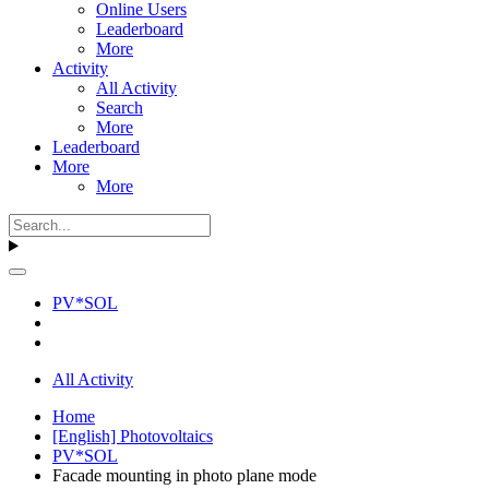
Online Users
Leaderboard
More
Activity
All Activity
Search
More
Leaderboard
More
More
PV*SOL
All Activity
Home
[English] Photovoltaics
PV*SOL
Facade mounting in photo plane mode