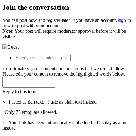
Join the conversation
You can post now and register later. If you have an account,
sign in
now
to post with your account.
Note:
Your post will require moderator approval before it will be
visible.
Unfortunately, your content contains terms that we do not allow.
Please edit your content to remove the highlighted words below.
Reply to this topic...
×
Pasted as rich text.
Paste as plain text instead
Only 75 emoji are allowed.
×
Your link has been automatically embedded.
Display as a link
instead