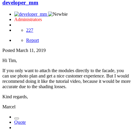
developer_mm
Administrators
227
Report
Posted
March 11, 2019
Hi Tim,
If you only want to attach the modules directly to the facade, you
can use photo plan and get a nice customer experience. But I would
recommend doing it like the tutorial video, because it would be more
accurate due to the shading losses.
Kind regards,
Marcel
Quote