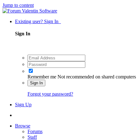
Jump to content
Existing user? Sign In
Sign In
Remember me
Not recommended on shared computers
Sign In
Forgot your password?
Sign Up
Browse
Forums
Staff