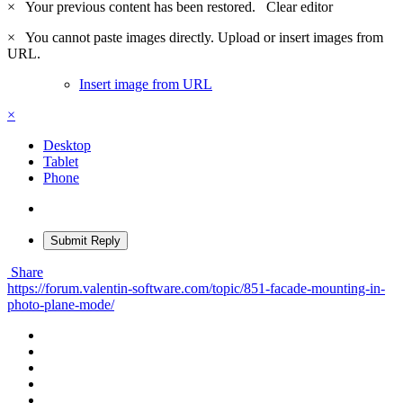
×
Your previous content has been restored.
Clear editor
×
You cannot paste images directly. Upload or insert images from
URL.
Insert image from URL
×
Desktop
Tablet
Phone
Submit Reply
Share
https://forum.valentin-software.com/topic/851-facade-mounting-in-
photo-plane-mode/