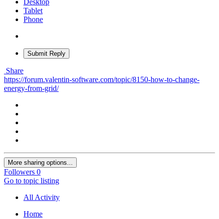
Desktop
Tablet
Phone
Submit Reply
Share
https://forum.valentin-software.com/topic/8150-how-to-change-
energy-from-grid/
More sharing options...
Followers
0
Go to topic listing
All Activity
Home