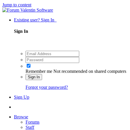
Jump to content
Existing user? Sign In
Sign In
Remember me
Not recommended on shared computers
Sign In
Forgot your password?
Sign Up
Browse
Forums
Staff