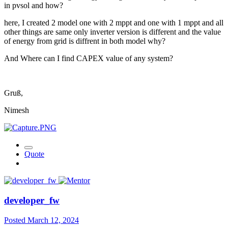
in pvsol and how?
here, I created 2 model one with 2 mppt and one with 1 mppt and all
other things are same only inverter version is different and the value
of energy from grid is diffrent in both model why?
And Where can I find CAPEX value of any system?
Gruß,
Nimesh
Quote
developer_fw
Posted
March 12, 2024