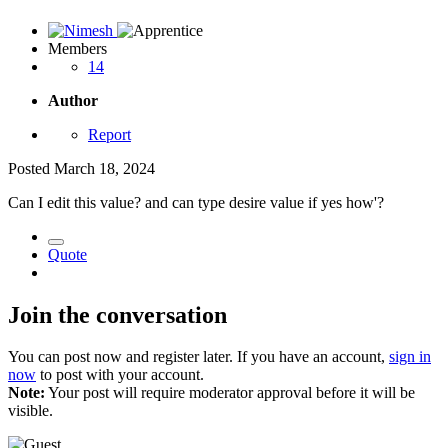
Members
14
Author
Report
Posted
March 18, 2024
Can I edit this value? and can type desire value if yes how'?
Quote
Join the conversation
You can post now and register later. If you have an account,
sign in
now
to post with your account.
Note:
Your post will require moderator approval before it will be
visible.