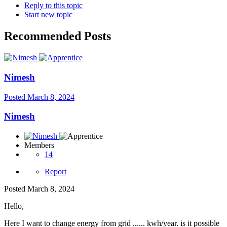
Reply to this topic
Start new topic
Recommended Posts
Nimesh
Posted
March 8, 2024
Nimesh
Members
14
Report
Posted
March 8, 2024
Hello,
Here I want to change energy from grid ...... kwh/year. is it possible