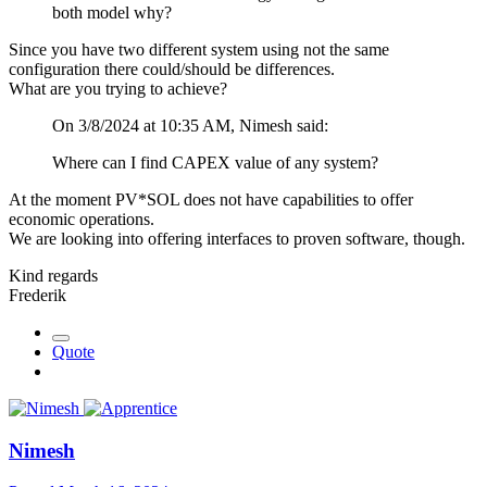
both model why?
Since you have two different system using not the same
configuration there could/should be differences.
What are you trying to achieve?
On 3/8/2024 at 10:35 AM, Nimesh said:
Where can I find CAPEX value of any system?
At the moment PV*SOL does not have capabilities to offer
economic operations.
We are looking into offering interfaces to proven software, though.
Kind regards
Frederik
Quote
Nimesh