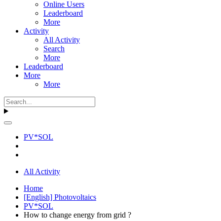
Online Users
Leaderboard
More
Activity
All Activity
Search
More
Leaderboard
More
More
PV*SOL
All Activity
Home
[English] Photovoltaics
PV*SOL
How to change energy from grid ?