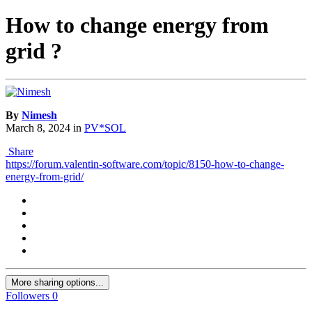
How to change energy from
grid ?
By
Nimesh
March 8, 2024
in
PV*SOL
Share
https://forum.valentin-software.com/topic/8150-how-to-change-
energy-from-grid/
More sharing options...
Followers
0