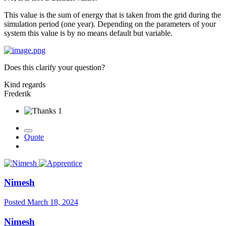
This value is the sum of energy that is taken from the grid during the
simulation period (one year). Depending on the parameters of your
system this value is by no means default but variable.
Does this clarify your question?
Kind regards
Frederik
1
Quote
Nimesh
Posted
March 18, 2024
Nimesh