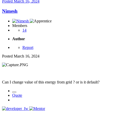
Posted
March 16, 2024
Nimesh
Members
14
Author
Report
Posted
March 16, 2024
Can I change value of this energy from grid ? or is it default?
Quote