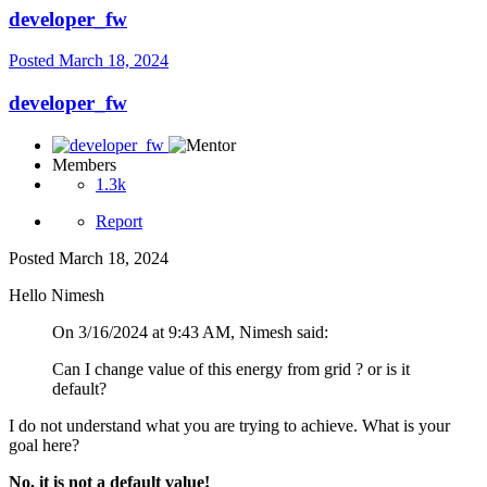
developer_fw
Posted
March 18, 2024
developer_fw
Members
1.3k
Report
Posted
March 18, 2024
Hello Nimesh
On 3/16/2024 at 9:43 AM, Nimesh said:
Can I change value of this energy from grid ? or is it
default?
I do not understand what you are trying to achieve. What is your
goal here?
No, it is not a default value!