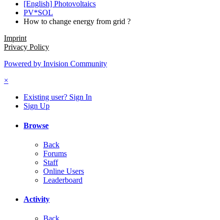
[English] Photovoltaics
PV*SOL
How to change energy from grid ?
Imprint
Privacy Policy
Powered by Invision Community
×
Existing user? Sign In
Sign Up
Browse
Back
Forums
Staff
Online Users
Leaderboard
Activity
Back