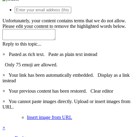
Unfortunately, your content contains terms that we do not allow.
Please edit your content to remove the highlighted words below.
Reply to this topic...
×
Pasted as rich text.
Paste as plain text instead
Only 75 emoji are allowed.
×
Your link has been automatically embedded.
Display as a link
instead
×
Your previous content has been restored.
Clear editor
×
You cannot paste images directly. Upload or insert images from
URL.
Insert image from URL
×