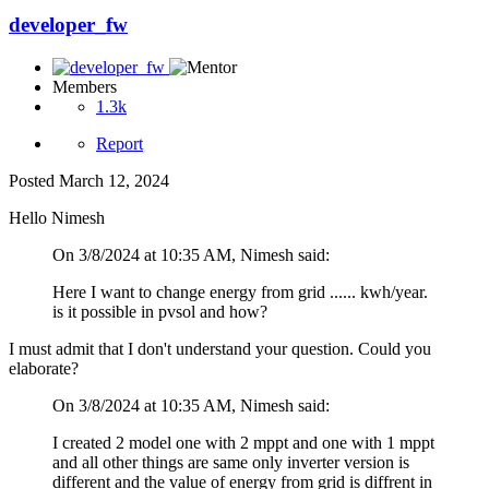
developer_fw
Members
1.3k
Report
Posted
March 12, 2024
Hello Nimesh
On 3/8/2024 at 10:35 AM, Nimesh said:
Here I want to change energy from grid ...... kwh/year.
is it possible in pvsol and how?
I must admit that I don't understand your question. Could you
elaborate?
On 3/8/2024 at 10:35 AM, Nimesh said:
I created 2 model one with 2 mppt and one with 1 mppt
and all other things are same only inverter version is
different and the value of energy from grid is diffrent in