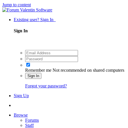
Jump to content
Existing user? Sign In
Sign In
Remember me
Not recommended on shared computers
Sign In
Forgot your password?
Sign Up
Browse
Forums
Staff