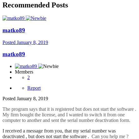
Recommended Posts
matko89
Posted
January 8, 2019
matko89
Members
2
Report
Posted
January 8, 2019
The program says that it is registered but does not start the software .
My firm bought the license, and I wanted to switch it from one
computer to another and sent the serial number deactivation form.
I received a message from you, that my serial number was
deactivated , but does not start the software .
Can you help me ?