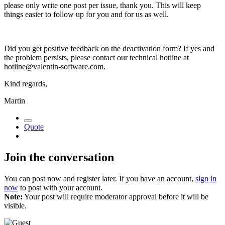
please only write one post per issue, thank you. This will keep
things easier to follow up for you and for us as well.
Did you get positive feedback on the deactivation form? If yes and
the problem persists, please contact our technical hotline at
hotline@valentin-software.com
.
Kind regards,
Martin
Quote
Join the conversation
You can post now and register later. If you have an account,
sign in
now
to post with your account.
Note:
Your post will require moderator approval before it will be
visible.