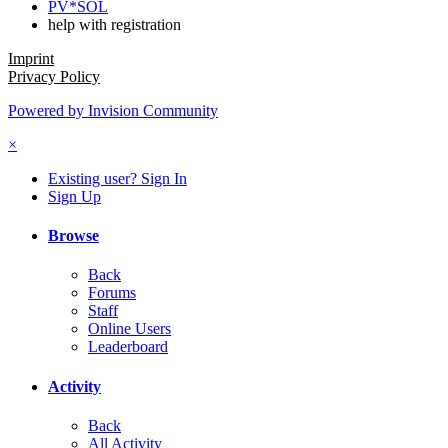
PV*SOL
help with registration
Imprint
Privacy Policy
Powered by Invision Community
×
Existing user? Sign In
Sign Up
Browse
Back
Forums
Staff
Online Users
Leaderboard
Activity
Back
All Activity