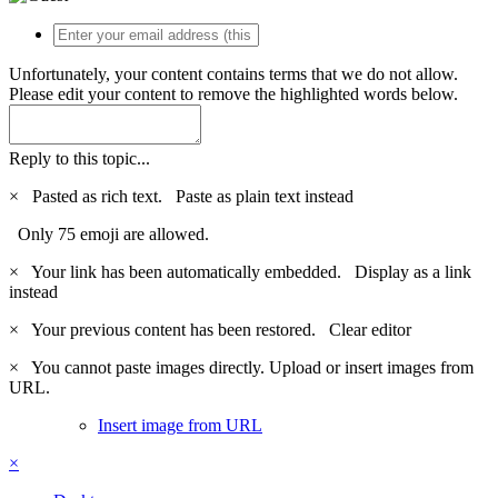
Unfortunately, your content contains terms that we do not allow.
Please edit your content to remove the highlighted words below.
Reply to this topic...
×
Pasted as rich text.
Paste as plain text instead
Only 75 emoji are allowed.
×
Your link has been automatically embedded.
Display as a link
instead
×
Your previous content has been restored.
Clear editor
×
You cannot paste images directly. Upload or insert images from
URL.
Insert image from URL
×