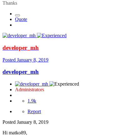
Thanks
Quote
developer_mh
Posted
January 8, 2019
developer_mh
Administrators
1.9k
Report
Posted
January 8, 2019
Hi matko89,