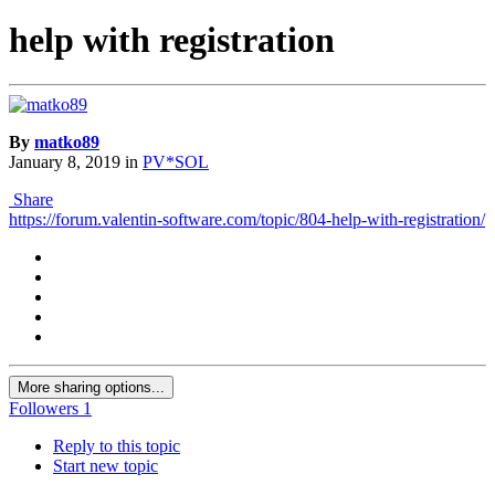
help with registration
By
matko89
January 8, 2019
in
PV*SOL
Share
https://forum.valentin-software.com/topic/804-help-with-registration/
More sharing options...
Followers
1
Reply to this topic
Start new topic