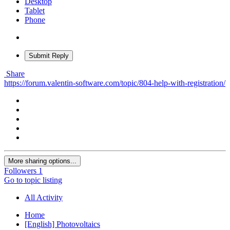
Desktop
Tablet
Phone
Submit Reply
Share
https://forum.valentin-software.com/topic/804-help-with-registration/
More sharing options...
Followers
1
Go to topic listing
All Activity
Home
[English] Photovoltaics