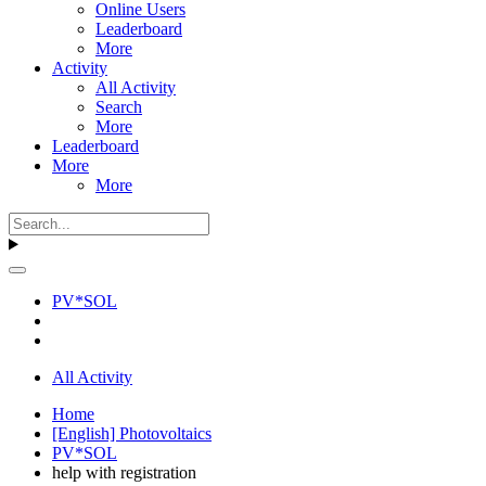
Online Users
Leaderboard
More
Activity
All Activity
Search
More
Leaderboard
More
More
PV*SOL
All Activity
Home
[English] Photovoltaics
PV*SOL
help with registration