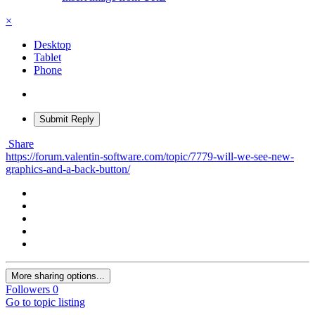
×
Desktop
Tablet
Phone
Submit Reply
Share
https://forum.valentin-software.com/topic/7779-will-we-see-new-
graphics-and-a-back-button/
More sharing options...
Followers
0
Go to topic listing