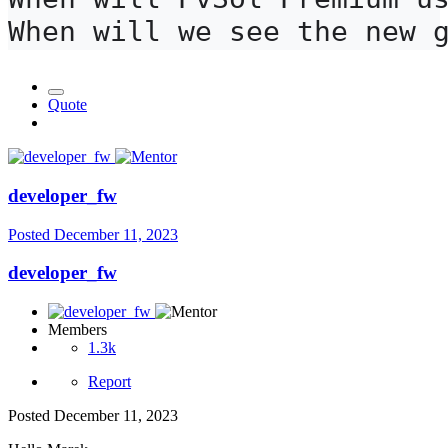
When will we see the new 
Quote
developer_fw
Posted
December 11, 2023
developer_fw
Members
1.3k
Report
Posted
December 11, 2023