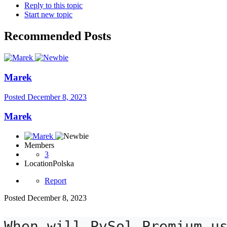
Reply to this topic
Start new topic
Recommended Posts
Marek
Posted
December 8, 2023
Marek
Members
3
Location
Polska
Report
Posted
December 8, 2023
When will PvSol Premium us