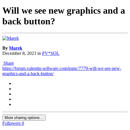
Will we see new graphics and a
back button?
By
Marek
December 8, 2023
in
PV*SOL
Share
https://forum.valentin-software.com/topic/7779-will-we-see-new-
graphics-and-a-back-button/
More sharing options...
Followers
0