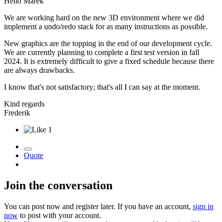
Hello Marek
We are working hard on the new 3D environment where we did
implement a undo/redo stack for as many instructions as possible.
New graphics are the topping in the end of our development cycle.
We are currently planning to complete a first test version in fall
2024. It is extremely difficult to give a fixed schedule because there
are always drawbacks.
I know that's not satisfactory; that's all I can say at the moment.
Kind regards
Frederik
1
Quote
Join the conversation
You can post now and register later. If you have an account,
sign in
now
to post with your account.