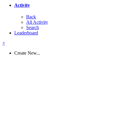
Activity
Back
All Activity
Search
Leaderboard
×
Create New...