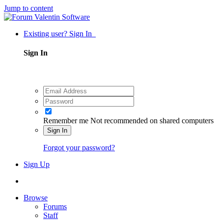
Jump to content
Existing user? Sign In
Sign In
Remember me
Not recommended on shared computers
Sign In
Forgot your password?
Sign Up
Browse
Forums
Staff