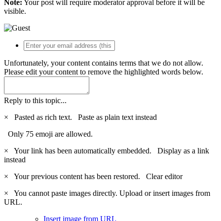
Note:
Your post will require moderator approval before it will be
visible.
Unfortunately, your content contains terms that we do not allow.
Please edit your content to remove the highlighted words below.
Reply to this topic...
×
Pasted as rich text.
Paste as plain text instead
Only 75 emoji are allowed.
×
Your link has been automatically embedded.
Display as a link
instead
×
Your previous content has been restored.
Clear editor
×
You cannot paste images directly. Upload or insert images from
URL.
Insert image from URL