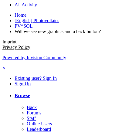
All Activity
Home
[English] Photovoltaics
PV*SOL
Will we see new graphics and a back button?
Imprint
Privacy Policy
Powered by Invision Community
×
Existing user? Sign In
Sign Up
Browse
Back
Forums
Staff
Online Users
Leaderboard