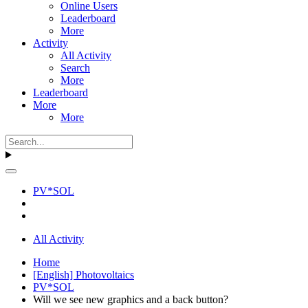
Online Users
Leaderboard
More
Activity
All Activity
Search
More
Leaderboard
More
More
PV*SOL
All Activity
Home
[English] Photovoltaics
PV*SOL
Will we see new graphics and a back button?