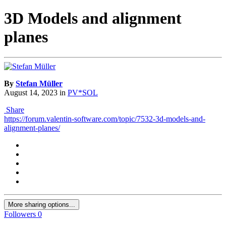
3D Models and alignment
planes
By
Stefan Müller
August 14, 2023
in
PV*SOL
Share
https://forum.valentin-software.com/topic/7532-3d-models-and-
alignment-planes/
More sharing options...
Followers
0