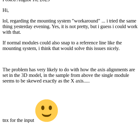
Hi,
lol, regarding the mounting system "workaround" ... i tried the same
thing yesterday evening. Yes, it is not pretty, but i guess i could work
with that.
If normal modules could also snap to a reference line like the
mounting system, i think that would solve this issues nicely.
The problem has very likely to do with how the axis alignments are
set in the 3D model, in the sample from above the single module
seems to be skewed exactly as the X axis.....
tnx for the input