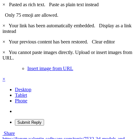
×
Pasted as rich text.
Paste as plain text instead
Only 75 emoji are allowed.
×
Your link has been automatically embedded.
Display as a link
instead
×
Your previous content has been restored.
Clear editor
×
You cannot paste images directly. Upload or insert images from
URL.
Insert image from URL
×
Desktop
Tablet
Phone
Submit Reply
Share
https://forum.valentin-software.com/topic/7532-3d-models-and-