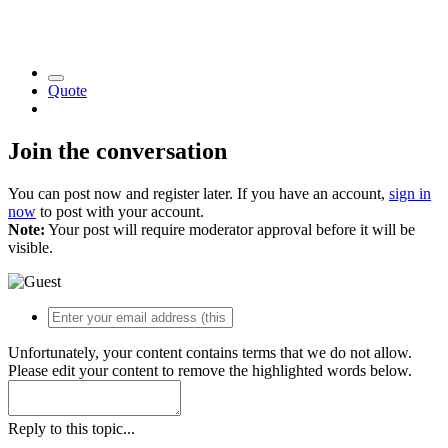
Quote
Join the conversation
You can post now and register later. If you have an account,
sign in
now
to post with your account.
Note:
Your post will require moderator approval before it will be
visible.
Unfortunately, your content contains terms that we do not allow.
Please edit your content to remove the highlighted words below.
Reply to this topic...