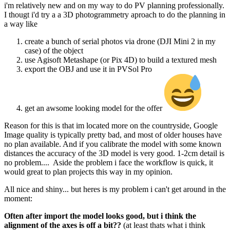
i'm relatively new and on my way to do PV planning professionally.
I thougt i'd try a a 3D photogrammetry aproach to do the planning in
a way like
create a bunch of serial photos via drone (DJI Mini 2 in my
case) of the object
use Agisoft Metashape (or Pix 4D) to build a textured mesh
export the OBJ and use it in PVSol Pro
get an awsome looking model for the offer
Reason for this is that im located more on the countryside, Google
Image quality is typically pretty bad, and most of older houses have
no plan available. And if you calibrate the model with some known
distances the accuracy of the 3D model is very good. 1-2cm detail is
no problem.... Aside the problem i face the workflow is quick, it
would great to plan projects this way in my opinion.
All nice and shiny... but heres is my problem i can't get around in the
moment:
Often after import the model looks good, but i think the
alignment of the axes is off a bit??
(at least thats what i think