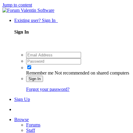
Jump to content
Existing user? Sign In
Sign In
Remember me
Not recommended on shared computers
Sign In
Forgot your password?
Sign Up
Browse
Forums
Staff