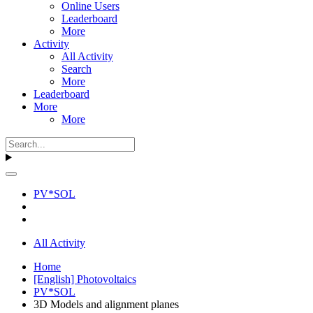
Online Users
Leaderboard
More
Activity
All Activity
Search
More
Leaderboard
More
More
PV*SOL
All Activity
Home
[English] Photovoltaics
PV*SOL
3D Models and alignment planes