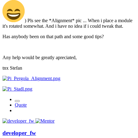
) Pls see the *Alignment* pic ... When i place a module
it's rotated somewhat. And i have no idea if i could tweak that.
Has anybody been on that path and some good tips?
Any help would be greatly apreciated,
tnx Stefan
Quote
developer_fw