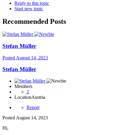
Reply to this topic
Start new topic
Recommended Posts
Stefan Müller
Posted
August 14, 2023
Stefan Müller
Members
2
Location
Austria
Report
Posted
August 14, 2023
Hi,