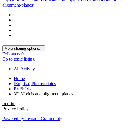
alignment-planes/
More sharing options...
Followers
0
Go to topic listing
All Activity
Home
[English] Photovoltaics
PV*SOL
3D Models and alignment planes
Imprint
Privacy Policy
Powered by Invision Community