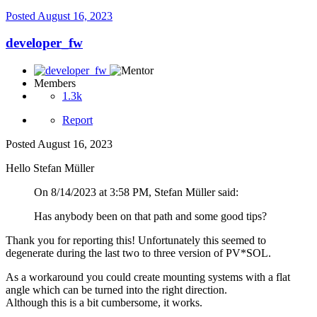
Posted
August 16, 2023
developer_fw
Members
1.3k
Report
Posted
August 16, 2023
Hello Stefan Müller
On 8/14/2023 at 3:58 PM, Stefan Müller said:
Has anybody been on that path and some good tips?
Thank you for reporting this! Unfortunately this seemed to
degenerate during the last two to three version of PV*SOL.
As a workaround you could create mounting systems with a flat
angle which can be turned into the right direction.
Although this is a bit cumbersome, it works.