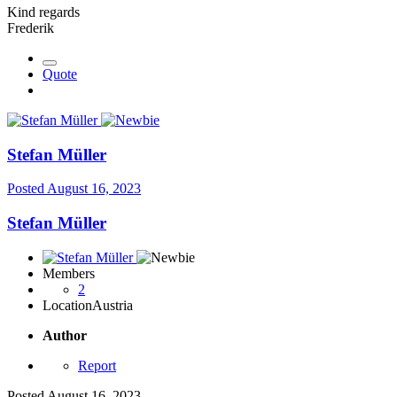
Kind regards
Frederik
Quote
Stefan Müller
Posted
August 16, 2023
Stefan Müller
Members
2
Location
Austria
Author
Report
Posted
August 16, 2023