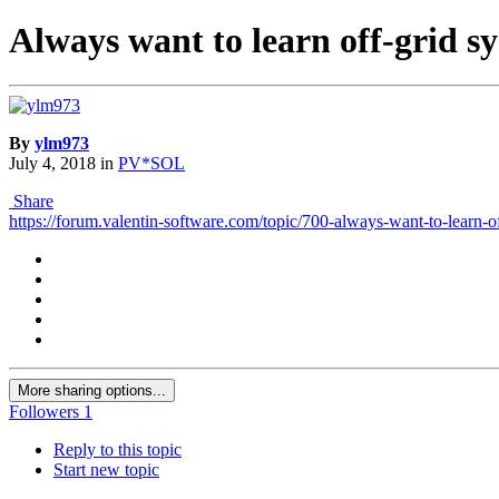
Always want to learn off-grid sy
By
ylm973
July 4, 2018
in
PV*SOL
Share
https://forum.valentin-software.com/topic/700-always-want-to-learn-of
More sharing options...
Followers
1
Reply to this topic
Start new topic