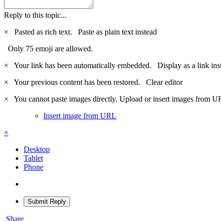
Reply to this topic...
×
Pasted as rich text.
Paste as plain text instead
Only 75 emoji are allowed.
×
Your link has been automatically embedded.
Display as a link ins
×
Your previous content has been restored.
Clear editor
×
You cannot paste images directly. Upload or insert images from U
Insert image from URL
×
Desktop
Tablet
Phone
Submit Reply
Share