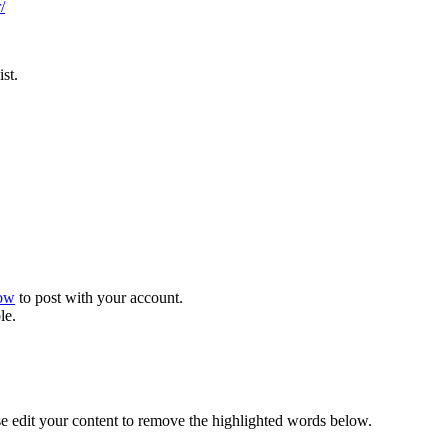
/
st.
now
to post with your account.
le.
se edit your content to remove the highlighted words below.