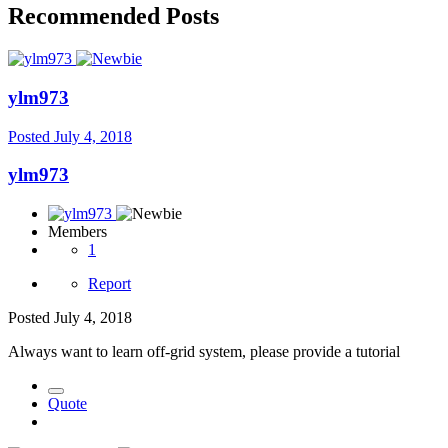
Recommended Posts
ylm973
Posted
July 4, 2018
ylm973
Members
1
Report
Posted
July 4, 2018
Always want to learn off-grid system, please provide a tutorial
Quote