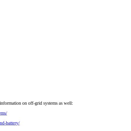
nformation on off-grid systems as well:
ems/
nd-battery/