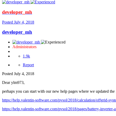
developer_mh
Posted
July 4, 2018
developer_mh
Administrators
1.9k
Report
Posted
July 4, 2018
Dear ylm973,
perhaps you can start with our new help pages where we updated the i
https://help.valentin-software.com/pvsol/2018/calculation/offgrid-syst
https://help.valentin-software.com/pvsol/2018/pages/battery-inverter-a