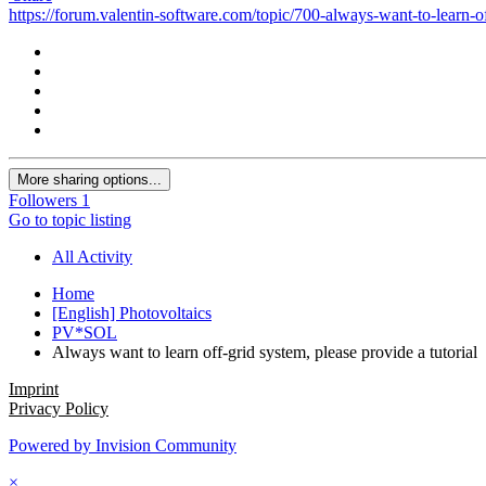
https://forum.valentin-software.com/topic/700-always-want-to-learn-of
More sharing options...
Followers
1
Go to topic listing
All Activity
Home
[English] Photovoltaics
PV*SOL
Always want to learn off-grid system, please provide a tutorial
Imprint
Privacy Policy
Powered by Invision Community
×