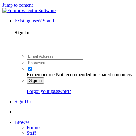
Jump to content
Existing user? Sign In
Sign In
Remember me
Not recommended on shared computers
Sign In
Forgot your password?
Sign Up
Browse
Forums
Staff