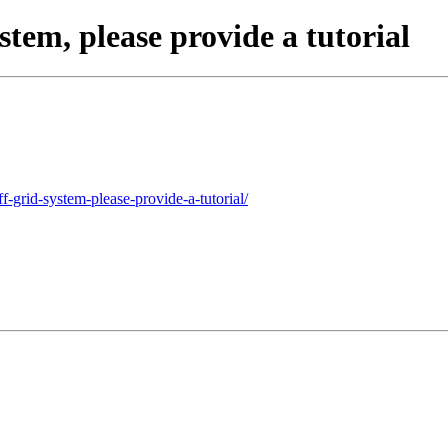
stem, please provide a tutorial
f-grid-system-please-provide-a-tutorial/