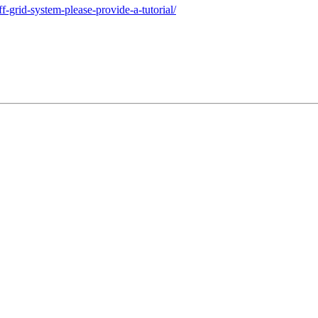
f-grid-system-please-provide-a-tutorial/