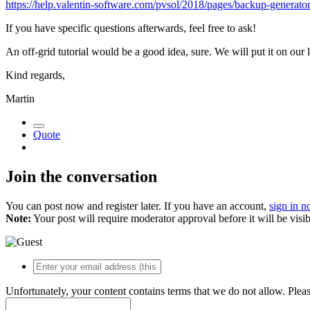
https://help.valentin-software.com/pvsol/2018/pages/backup-generator
If you have specific questions afterwards, feel free to ask!
An off-grid tutorial would be a good idea, sure. We will put it on our li
Kind regards,
Martin
Quote
Join the conversation
You can post now and register later. If you have an account,
sign in 
Note:
Your post will require moderator approval before it will be visib
Unfortunately, your content contains terms that we do not allow. Plea