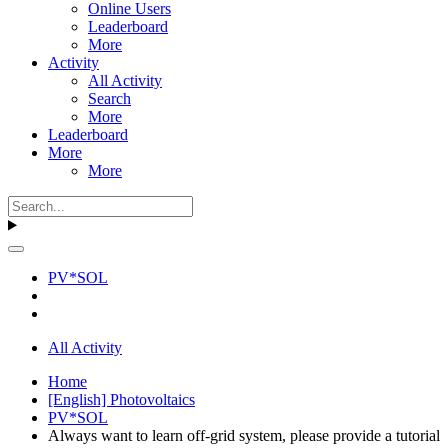
Online Users
Leaderboard
More
Activity
All Activity
Search
More
Leaderboard
More
More
PV*SOL
All Activity
Home
[English] Photovoltaics
PV*SOL
Always want to learn off-grid system, please provide a tutorial