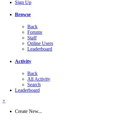
Sign Up
Browse
Back
Forums
Staff
Online Users
Leaderboard
Activity
Back
All Activity
Search
Leaderboard
×
Create New...