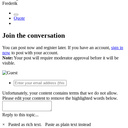
Frederik
Quote
Join the conversation
You can post now and register later. If you have an account,
sign in
now
to post with your account.
Note:
Your post will require moderator approval before it will be
visible.
Unfortunately, your content contains terms that we do not allow.
Please edit your content to remove the highlighted words below.
Reply to this topic...
×
Pasted as rich text.
Paste as plain text instead