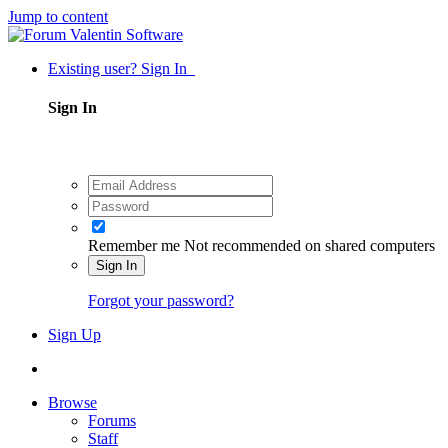
Jump to content
Existing user? Sign In
Sign In
Remember me
Not recommended on shared computers
Sign In
Forgot your password?
Sign Up
Browse
Forums
Staff