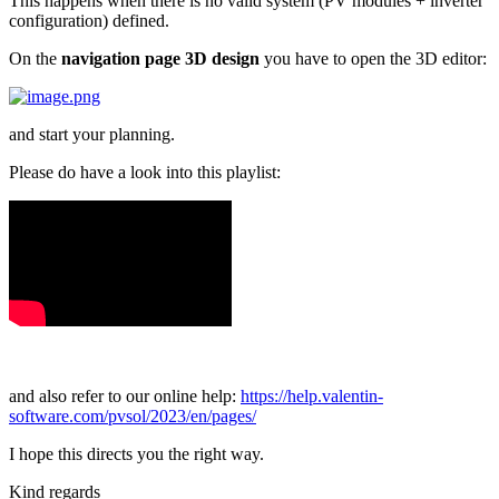
This happens when there is no valid system (PV modules + inverter
configuration) defined.
On the
navigation page 3D design
you have to open the 3D editor:
and start your planning.
Please do have a look into this playlist:
and also refer to our online help:
https://help.valentin-
software.com/pvsol/2023/en/pages/
I hope this directs you the right way.
Kind regards