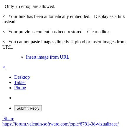
Only 75 emoji are allowed.
×
Your link has been automatically embedded.
Display as a link
instead
×
Your previous content has been restored.
Clear editor
×
You cannot paste images directly. Upload or insert images from
URL.
Insert image from URL
×
Desktop
Tablet
Phone
Submit Reply
Share
https://forum.valentin-software.com/topic/6781-3d-vizualizace/