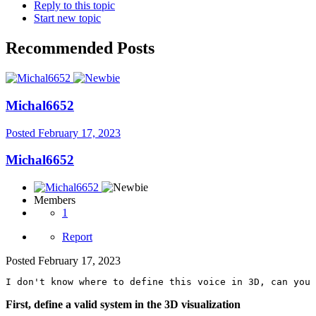
Reply to this topic
Start new topic
Recommended Posts
Michal6652
Posted
February 17, 2023
Michal6652
Members
1
Report
Posted
February 17, 2023
I don't know where to define this voice in 3D, can you 
First, define a valid system in the 3D visualization