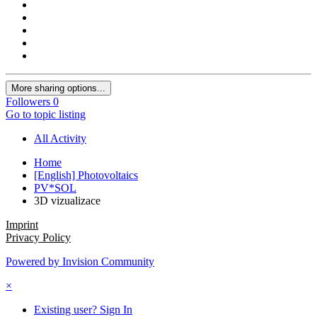
More sharing options...
Followers
0
Go to topic listing
All Activity
Home
[English] Photovoltaics
PV*SOL
3D vizualizace
Imprint
Privacy Policy
Powered by Invision Community
×
Existing user? Sign In