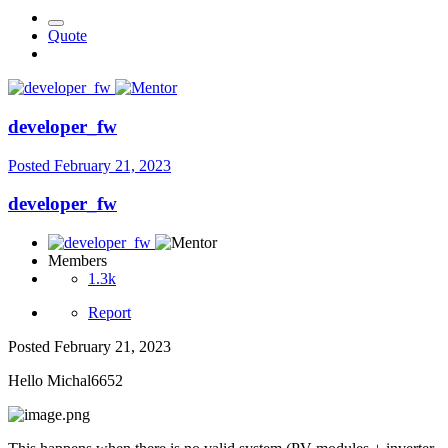
Quote
developer_fw
Posted
February 21, 2023
developer_fw
Members
1.3k
Report
Posted
February 21, 2023
Hello Michal6652