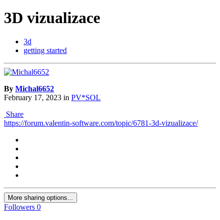
3D vizualizace
3d
getting started
By
Michal6652
February 17, 2023
in
PV*SOL
Share
https://forum.valentin-software.com/topic/6781-3d-vizualizace/
More sharing options...
Followers
0