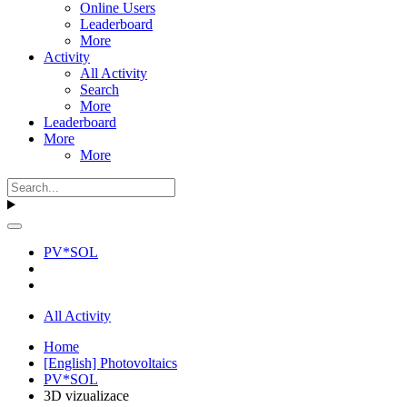
Online Users
Leaderboard
More
Activity
All Activity
Search
More
Leaderboard
More
More
PV*SOL
All Activity
Home
[English] Photovoltaics
PV*SOL
3D vizualizace