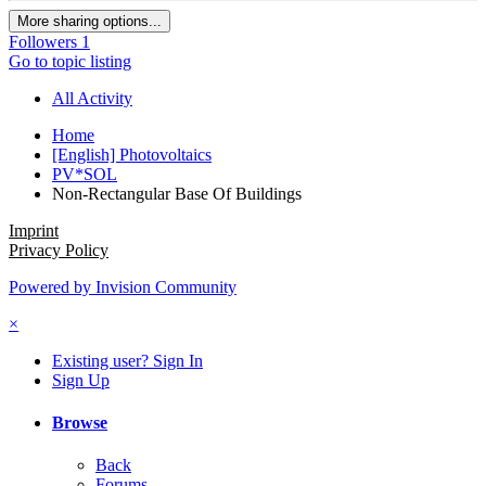
More sharing options...
Followers
1
Go to topic listing
All Activity
Home
[English] Photovoltaics
PV*SOL
Non-Rectangular Base Of Buildings
Imprint
Privacy Policy
Powered by Invision Community
×
Existing user? Sign In
Sign Up
Browse
Back
Forums