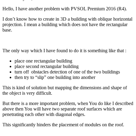
Hello, I have another problem with PVSOL Premium 2016 (R4).
I don’t know how to create in 3D a building with oblique horizontal
projection. I mean a building which does not have the rectangular
base.
The only way which I have found to do it is something like that :
place one rectangular building
place second rectangular building
turn off obstacles detection of one of the two buildings
then try to “slip” one building into another
This is kind of solution but mapping the dimensions and shape of
the object is very difficult.
But there is a more important problem, when You do like I described
above then You will have two separate roof surfaces which are
penetrating each other with diagonal edges.
This significantly hinders the placement of modules on the roof.