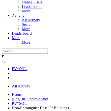
Online Users
Leaderboard
More
Activity
All Activity
Search
More
Leaderboard
More
More
PV*SOL
All Activity
Home
[English] Photovoltaics
PV*SOL
Non-Rectangular Base Of Buildings