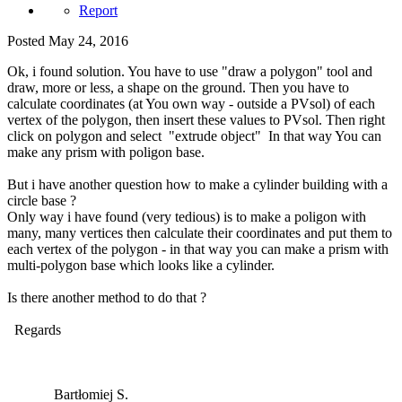
Report
Posted
May 24, 2016
Ok, i found solution. You have to use "draw a polygon" tool and
draw, more or less, a shape on the ground. Then you have to
calculate coordinates (at You own way - outside a PVsol) of each
vertex of the polygon, then insert these values to PVsol. Then right
click on polygon and select "extrude object" In that way You can
make any prism with poligon base.
But i have another question how to make a cylinder building with a
circle base ?
Only way i have found (very tedious) is to make a poligon with
many, many vertices then calculate their coordinates and put them to
each vertex of the polygon - in that way you can make a prism with
multi-polygon base which looks like a cylinder.
Is there another method to do that ?
Regards
Bartłomiej S.