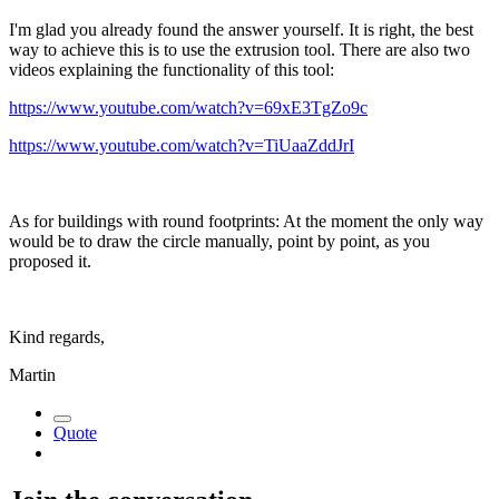
I'm glad you already found the answer yourself. It is right, the best
way to achieve this is to use the extrusion tool. There are also two
videos explaining the functionality of this tool:
https://www.youtube.com/watch?v=69xE3TgZo9c
https://www.youtube.com/watch?v=TiUaaZddJrI
As for buildings with round footprints: At the moment the only way
would be to draw the circle manually, point by point, as you
proposed it.
Kind regards,
Martin
Quote