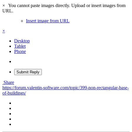
×
You cannot paste images directly. Upload or insert images from
URL.
Insert image from URL
×
Desktop
Tablet
Phone
Submit Reply
Share
https://forum.valentin-software.com/topic/399-non-rectangular-base-
of-buildings/