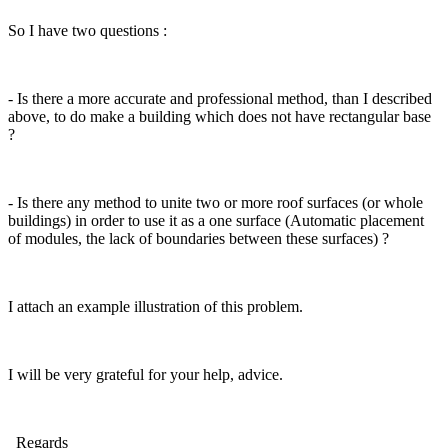
So I have two questions :
- Is there a more accurate and professional method, than I described
above, to do make a building which does not have rectangular base
?
- Is there any method to unite two or more roof surfaces (or whole
buildings) in order to use it as a one surface (Automatic placement
of modules, the lack of boundaries between these surfaces) ?
I attach an example illustration of this problem.
I will be very grateful for your help, advice.
Regards