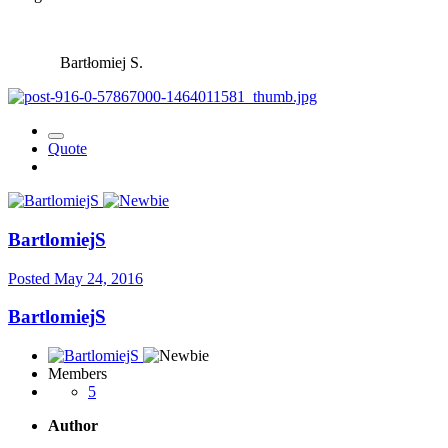
Bartłomiej S.
Quote
BartlomiejS
Posted
May 24, 2016
BartlomiejS
Members
5
Author