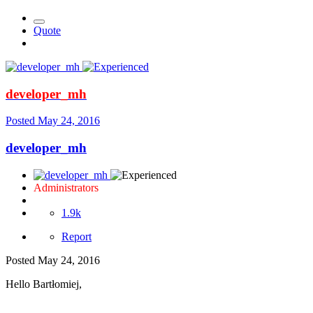
Quote
developer_mh
Posted
May 24, 2016
developer_mh
Administrators
1.9k
Report
Posted
May 24, 2016
Hello Bartłomiej,