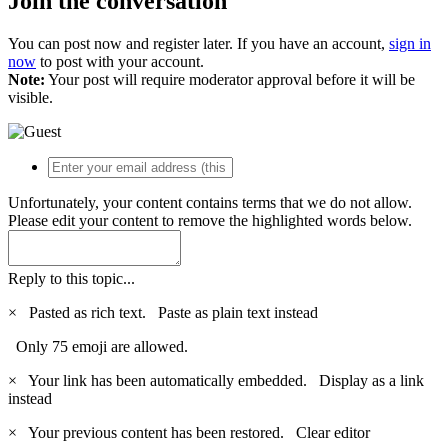
Join the conversation
You can post now and register later. If you have an account,
sign in
now
to post with your account.
Note:
Your post will require moderator approval before it will be
visible.
Unfortunately, your content contains terms that we do not allow.
Please edit your content to remove the highlighted words below.
Reply to this topic...
×
Pasted as rich text.
Paste as plain text instead
Only 75 emoji are allowed.
×
Your link has been automatically embedded.
Display as a link
instead
×
Your previous content has been restored.
Clear editor