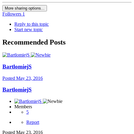
More sharing options...
Followers
1
Reply to this topic
Start new topic
Recommended Posts
BartlomiejS
Posted
May 23, 2016
BartlomiejS
Members
5
Report
Posted
May 23, 2016