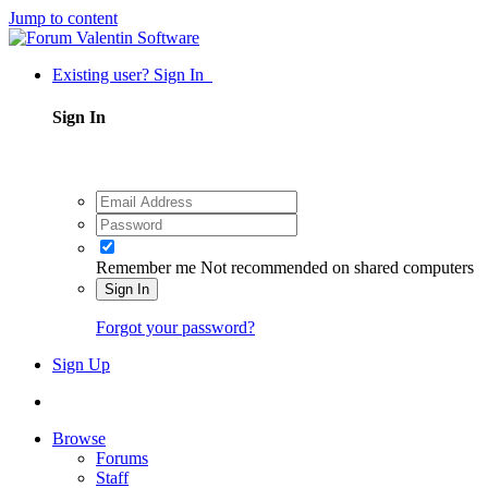
Jump to content
Existing user? Sign In
Sign In
Remember me
Not recommended on shared computers
Sign In
Forgot your password?
Sign Up
Browse
Forums
Staff