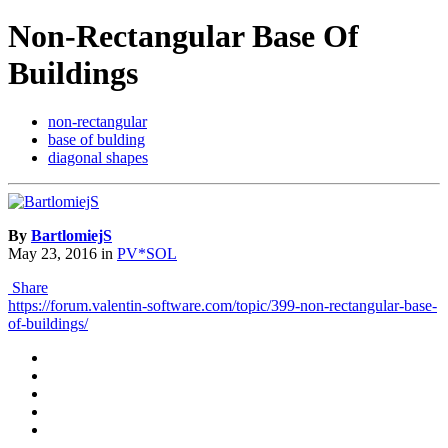
Non-Rectangular Base Of
Buildings
non-rectangular
base of bulding
diagonal shapes
By
BartlomiejS
May 23, 2016
in
PV*SOL
Share
https://forum.valentin-software.com/topic/399-non-rectangular-base-
of-buildings/