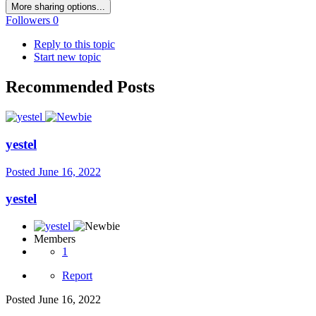
More sharing options...
Followers
0
Reply to this topic
Start new topic
Recommended Posts
yestel
Posted
June 16, 2022
yestel
Members
1
Report
Posted
June 16, 2022