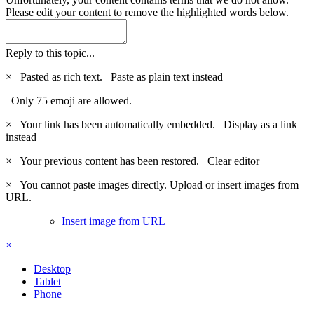
Please edit your content to remove the highlighted words below.
Reply to this topic...
×
Pasted as rich text.
Paste as plain text instead
Only 75 emoji are allowed.
×
Your link has been automatically embedded.
Display as a link
instead
×
Your previous content has been restored.
Clear editor
×
You cannot paste images directly. Upload or insert images from
URL.
Insert image from URL
×
Desktop
Tablet
Phone