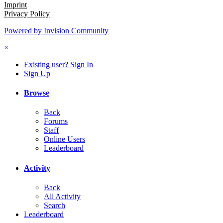
Imprint
Privacy Policy
Powered by Invision Community
×
Existing user? Sign In
Sign Up
Browse
Back
Forums
Staff
Online Users
Leaderboard
Activity
Back
All Activity
Search
Leaderboard