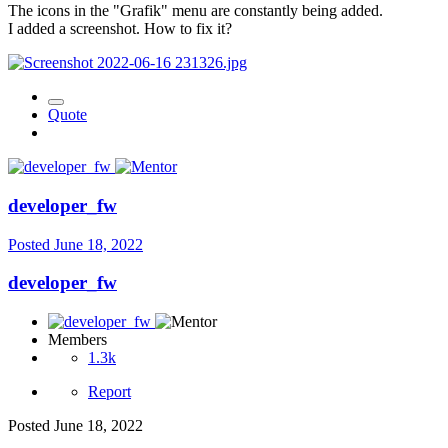
The icons in the "Grafik" menu are constantly being added.
I added a screenshot. How to fix it?
Quote
developer_fw
Posted
June 18, 2022
developer_fw
Members
1.3k
Report
Posted
June 18, 2022