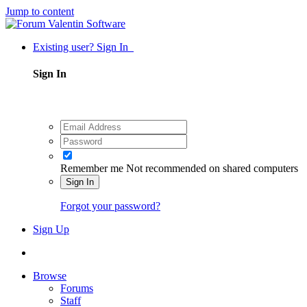
Jump to content
Existing user? Sign In
Sign In
Remember me
Not recommended on shared computers
Sign In
Forgot your password?
Sign Up
Browse
Forums
Staff