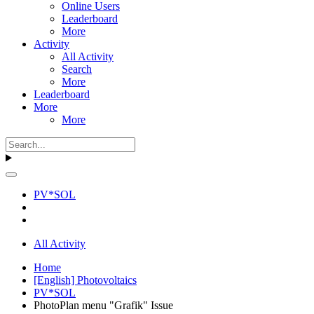
Online Users
Leaderboard
More
Activity
All Activity
Search
More
Leaderboard
More
More
PV*SOL
All Activity
Home
[English] Photovoltaics
PV*SOL
PhotoPlan menu "Grafik" Issue