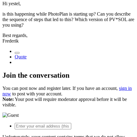
Hi yestel,
is this happening while PhotoPlan is starting up? Can you describe
the sequence of steps that led to this? Which version of PV*SOL are
you using?
Best regards,
Frederik
Quote
Join the conversation
You can post now and register later. If you have an account,
sign in
now
to post with your account.
Note:
Your post will require moderator approval before it will be
visible.
Unfortunately, your content contains terms that we do not allow.