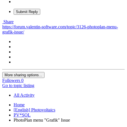
Submit Reply
Share
https://forum.valentin-software.com/topic/3126-photoplan-menu-
grafik-issue/
More sharing options...
Followers
0
Go to topic listing
All Activity
Home
[English] Photovoltaics
PV*SOL
PhotoPlan menu "Grafik" Issue