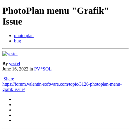
PhotoPlan menu "Grafik"
Issue
photo plan
bug
By
yestel
June 16, 2022
in
PV*SOL
Share
https://forum.valentin-software.com/topic/3126-photoplan-menu-
grafik-issue/