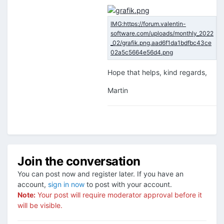
Hope that helps, kind regards,
Martin
Join the conversation
You can post now and register later. If you have an
account,
sign in now
to post with your account.
Note:
Your post will require moderator approval before it
will be visible.