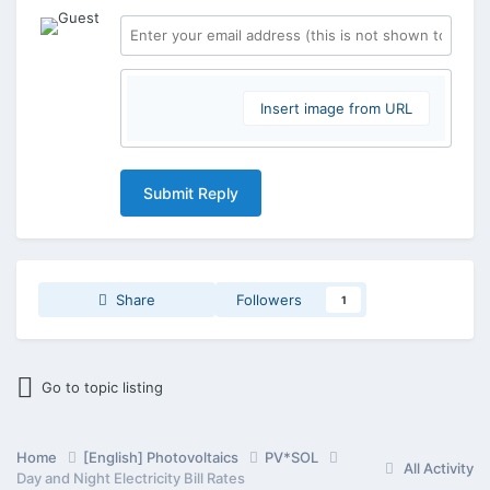
Insert image from URL
Submit Reply
Share
Followers
1
Go to topic listing
Home
[English] Photovoltaics
PV*SOL
All Activity
Day and Night Electricity Bill Rates