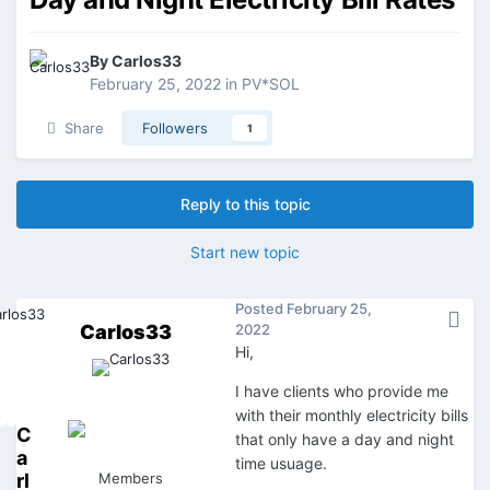
By
Carlos33
February 25, 2022
in
PV*SOL
Share
Followers
1
Reply to this topic
Start new topic
Posted
February 25,
Carlos33
2022
Hi,
I have clients who provide me
with their monthly electricity bills
C
that only have a day and night
a
time usuage.
rl
Members