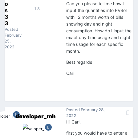
o
Can you please tell me how I
8
s
input the quantities into PVSol
3
with 12 months worth of bills
3
showing day and night
Posted
consumption. How do I input the
February
exact day time usage and night
25,
time usage for each specific
2022
month.
Best regards
Carl
Posted
February 28,
developer_mh
2022
Hi Carl,
first you would have to enter a