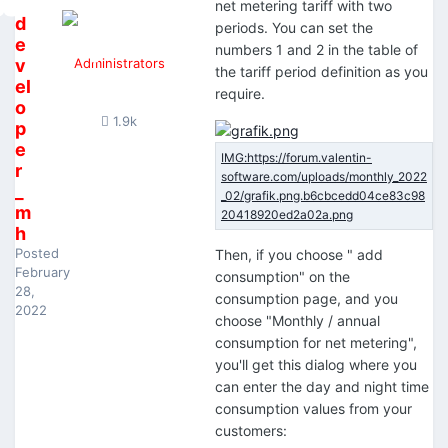
net metering tariff with two
d
periods. You can set the
e
numbers 1 and 2 in the table of
v
Administrators
the tariff period definition as you
el
require.
o
1.9k
p
e
r
_
m
h
Posted
Then, if you choose " add
February
consumption" on the
28,
consumption page, and you
2022
choose "Monthly / annual
consumption for net metering",
you'll get this dialog where you
can enter the day and night time
consumption values from your
customers: