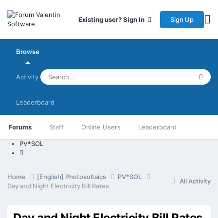
Sign Up
Existing user? Sign In
Browse
Activity
Leaderboard
Forums
Staff
Online Users
Leaderboard
PV*SOL
Home
[English] Photovoltaics
PV*SOL
All Activity
Day and Night Electricity Bill Rates
Day and Night Electricity Bill Rates