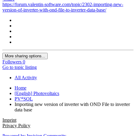
https://forum.valentin-software.com/topic/2302-importing-new-
version-of-inverter-with-ond-file-to-inverter-data-base/
More sharing options...
Followers
0
Go to topic listing
All Activity
Home
[English] Photovoltaics
PV*SOL
Importing new version of inverter with OND File to inverter
data base
Imprint
Privacy Policy
Powered by Invision Community