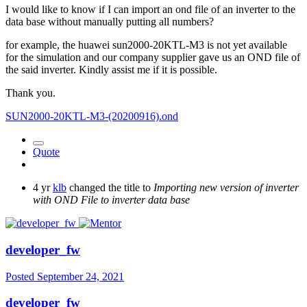
I would like to know if I can import an ond file of an inverter to the
data base without manually putting all numbers?
for example, the huawei sun2000-20KTL-M3 is not yet available
for the simulation and our company supplier gave us an OND file of
the said inverter. Kindly assist me if it is possible.
Thank you.
SUN2000-20KTL-M3-(20200916).ond
Quote
4 yr
klb
changed the title to
Importing new version of inverter
with OND File to inverter data base
developer_fw
Posted
September 24, 2021
developer_fw