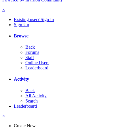
×
Existing user? Sign In
Sign Up
Browse
Back
Forums
Staff
Online Users
Leaderboard
Activity
Back
All Activity
Search
Leaderboard
×
Create New...