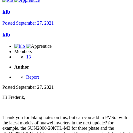
klb
Posted
September 27, 2021
klb
Members
13
Author
Report
Posted
September 27, 2021
Hi Frederik,
Thank you for taking notes on this, but can you add in PVSol with
the latest models of huawei inverters in the next update? for
example, the SUN2000-20KTL-M3 for three phase and the