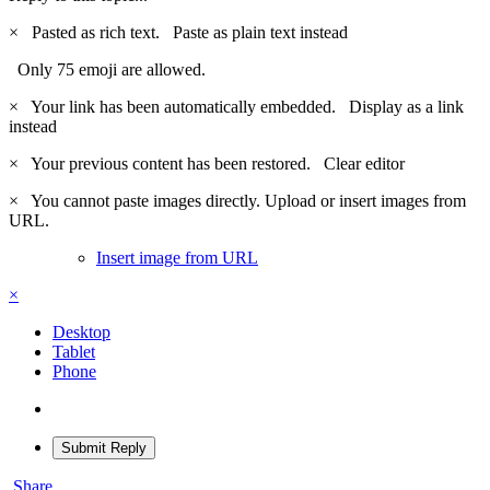
×
Pasted as rich text.
Paste as plain text instead
Only 75 emoji are allowed.
×
Your link has been automatically embedded.
Display as a link
instead
×
Your previous content has been restored.
Clear editor
×
You cannot paste images directly. Upload or insert images from
URL.
Insert image from URL
×
Desktop
Tablet
Phone
Submit Reply
Share