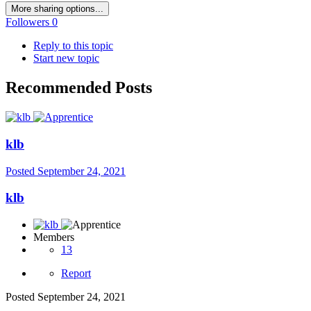
More sharing options...
Followers
0
Reply to this topic
Start new topic
Recommended Posts
klb
Posted
September 24, 2021
klb
Members
13
Report
Posted
September 24, 2021