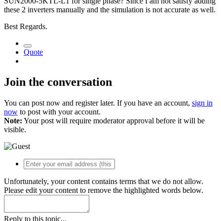
SUN2000-5KTL-L1 for single phase? Since I am not satisfy adding
these 2 inverters manually and the simulation is not accurate as well.
Best Regards.
Quote
Join the conversation
You can post now and register later. If you have an account,
sign in
now
to post with your account.
Note:
Your post will require moderator approval before it will be
visible.
Unfortunately, your content contains terms that we do not allow.
Please edit your content to remove the highlighted words below.
Reply to this topic...