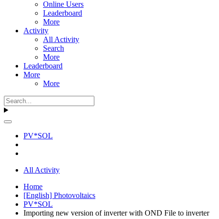
Online Users
Leaderboard
More
Activity
All Activity
Search
More
Leaderboard
More
More
PV*SOL
All Activity
Home
[English] Photovoltaics
PV*SOL
Importing new version of inverter with OND File to inverter