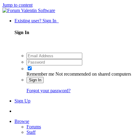
Jump to content
Existing user? Sign In
Sign In
Remember me
Not recommended on shared computers
Sign In
Forgot your password?
Sign Up
Browse
Forums
Staff