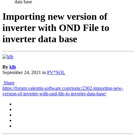
data base
Importing new version of
inverter with OND File to
inverter data base
By
klb
September 24, 2021
in
PV*SOL
Share
https://forum.valentin-software.com/topic/2302-importing-new-
version-of-inverter-with-ond-file-to-inverter-data-base/