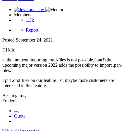
Members
1.3k
Report
Posted
September 24, 2021
Hi klb,
at the moment importing .ond-files is not possible, but(!) the
upcoming major version 2022 adds the possibility to import .pan-
files.
I put .ond-files on our feature list, maybe more customers are
interested in this feature.
Best regards,
Frederik
Quote