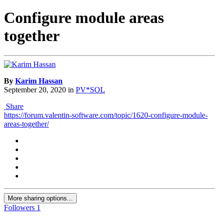
Configure module areas
together
By
Karim Hassan
September 20, 2020
in
PV*SOL
Share
https://forum.valentin-software.com/topic/1620-configure-module-
areas-together/
More sharing options...
Followers
1