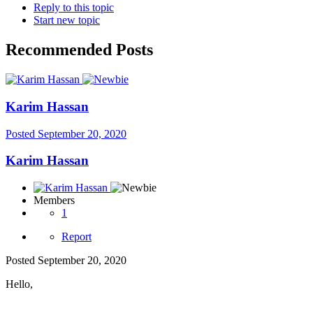
Reply to this topic
Start new topic
Recommended Posts
Karim Hassan
Posted
September 20, 2020
Karim Hassan
Members
1
Report
Posted
September 20, 2020
Hello,