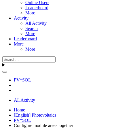
Online Users
Leaderboard
More
Activity
All Activity
Search
More
Leaderboard
More
More
PV*SOL
All Activity
Home
[English] Photovoltaics
PV*SOL
Configure module areas together