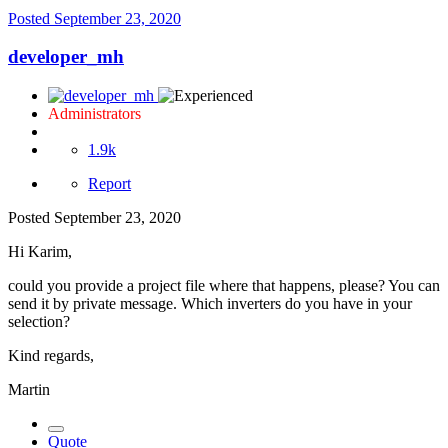
Posted
September 23, 2020
developer_mh
Administrators
1.9k
Report
Posted
September 23, 2020
Hi Karim,
could you provide a project file where that happens, please? You can
send it by private message. Which inverters do you have in your
selection?
Kind regards,
Martin
Quote