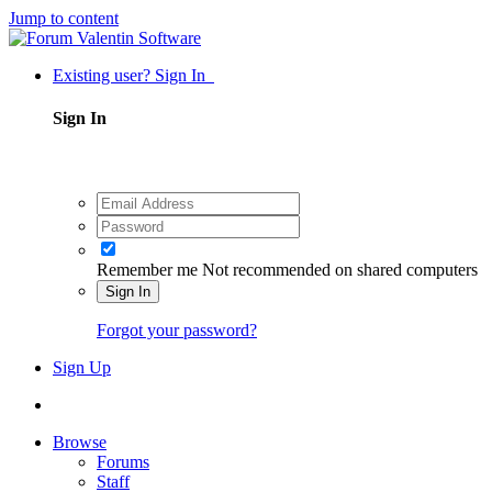
Jump to content
Existing user? Sign In
Sign In
Remember me
Not recommended on shared computers
Sign In
Forgot your password?
Sign Up
Browse
Forums
Staff