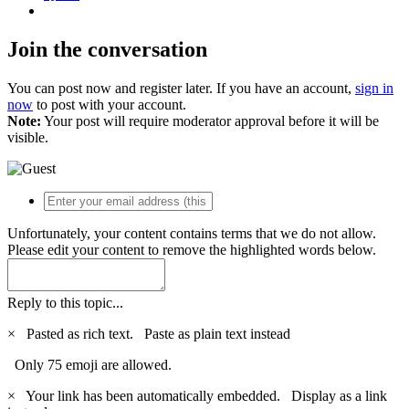
Join the conversation
You can post now and register later. If you have an account,
sign in
now
to post with your account.
Note:
Your post will require moderator approval before it will be
visible.
Unfortunately, your content contains terms that we do not allow.
Please edit your content to remove the highlighted words below.
Reply to this topic...
×
Pasted as rich text.
Paste as plain text instead
Only 75 emoji are allowed.
×
Your link has been automatically embedded.
Display as a link