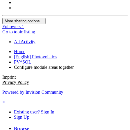
More sharing options...
Followers
1
Go to topic listing
All Activity
Home
[English] Photovoltaics
PV*SOL
Configure module areas together
Imprint
Privacy Policy
Powered by Invision Community
×
Existing user? Sign In
Sign Up
Browse