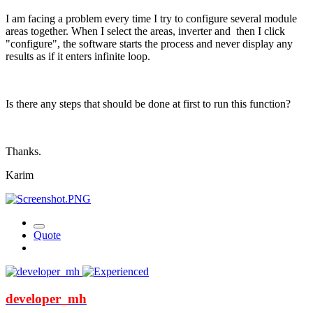
I am facing a problem every time I try to configure several module
areas together. When I select the areas, inverter and then I click
"configure", the software starts the process and never display any
results as if it enters infinite loop.
Is there any steps that should be done at first to run this function?
Thanks.
Karim
Quote
developer_mh