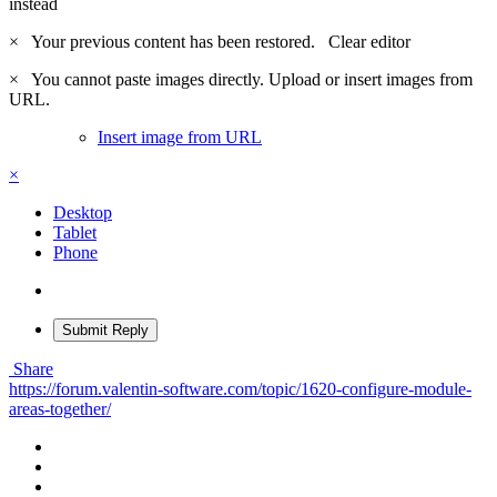
instead
×
Your previous content has been restored.
Clear editor
×
You cannot paste images directly. Upload or insert images from
URL.
Insert image from URL
×
Desktop
Tablet
Phone
Submit Reply
Share
https://forum.valentin-software.com/topic/1620-configure-module-
areas-together/