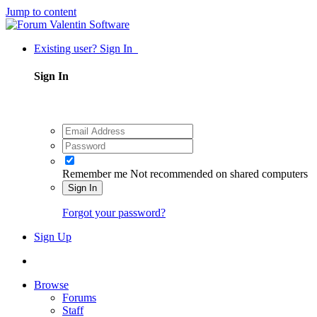
Jump to content
Existing user? Sign In
Sign In
Remember me
Not recommended on shared computers
Sign In
Forgot your password?
Sign Up
Browse
Forums
Staff