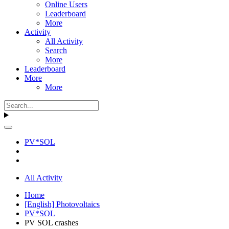
Online Users
Leaderboard
More
Activity
All Activity
Search
More
Leaderboard
More
More
PV*SOL
All Activity
Home
[English] Photovoltaics
PV*SOL
PV SOL crashes