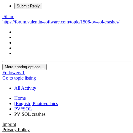
Submit Reply
Share
https://forum.valentin-software.com/topic/1506-pv-sol-crashes/
More sharing options...
Followers
1
Go to topic listing
All Activity
Home
[English] Photovoltaics
PV*SOL
PV SOL crashes
Imprint
Privacy Policy