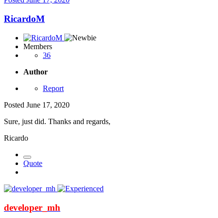
RicardoM
Members
36
Author
Report
Posted
June 17, 2020
Sure, just did. Thanks and regards,
Ricardo
Quote
developer_mh