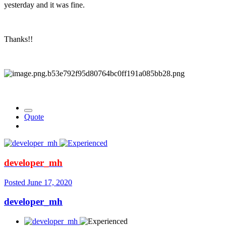
yesterday and it was fine.
Thanks!!
Quote
developer_mh
Posted
June 17, 2020
developer_mh