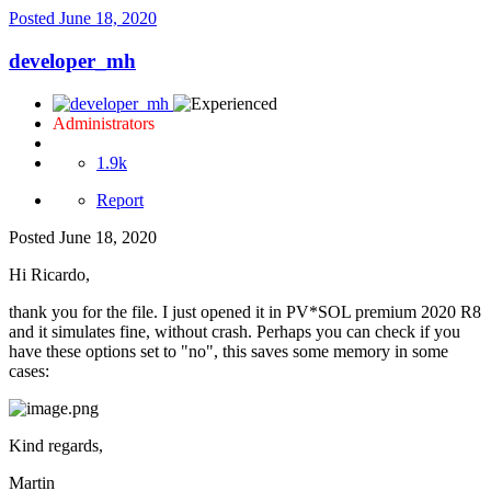
Posted
June 18, 2020
developer_mh
Administrators
1.9k
Report
Posted
June 18, 2020
Hi Ricardo,
thank you for the file. I just opened it in PV*SOL premium 2020 R8
and it simulates fine, without crash. Perhaps you can check if you
have these options set to "no", this saves some memory in some
cases:
Kind regards,
Martin