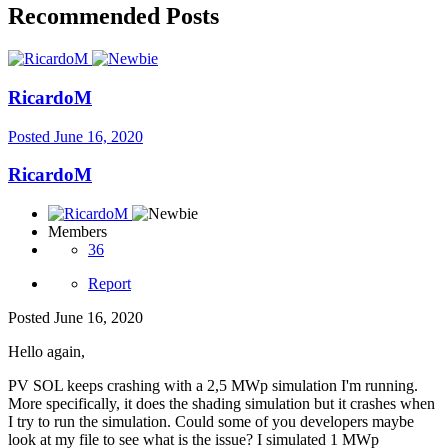
Recommended Posts
RicardoM
Posted
June 16, 2020
RicardoM
Members
36
Report
Posted
June 16, 2020
Hello again,
PV SOL keeps crashing with a 2,5 MWp simulation I'm running.
More specifically, it does the shading simulation but it crashes when
I try to run the simulation. Could some of you developers maybe
look at my file to see what is the issue? I simulated 1 MWp