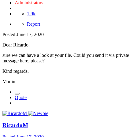
Administrators
1.9k
Report
Posted
June 17, 2020
Dear Ricardo,
sure we can have a look at your file. Could you send it via private
message here, please?
Kind regards,
Martin
Quote
RicardoM
Posted
June 17, 2020