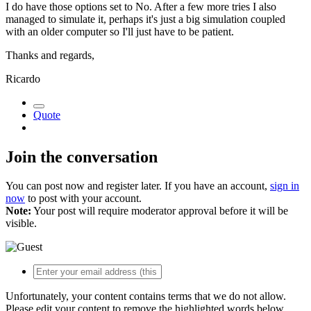
I do have those options set to No. After a few more tries I also
managed to simulate it, perhaps it's just a big simulation coupled
with an older computer so I'll just have to be patient.
Thanks and regards,
Ricardo
Quote
Join the conversation
You can post now and register later. If you have an account,
sign in
now
to post with your account.
Note:
Your post will require moderator approval before it will be
visible.
Unfortunately, your content contains terms that we do not allow.
Please edit your content to remove the highlighted words below.