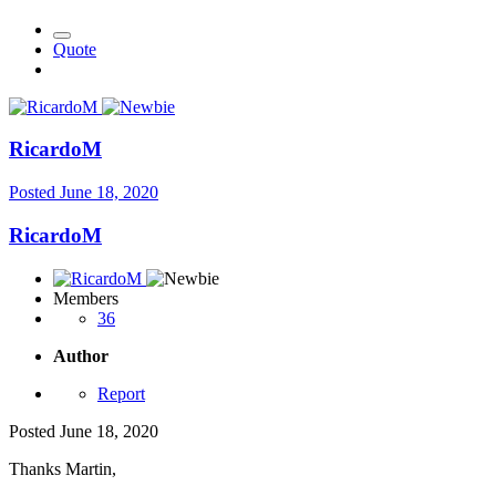
Quote
RicardoM
Posted
June 18, 2020
RicardoM
Members
36
Author
Report
Posted
June 18, 2020
Thanks Martin,