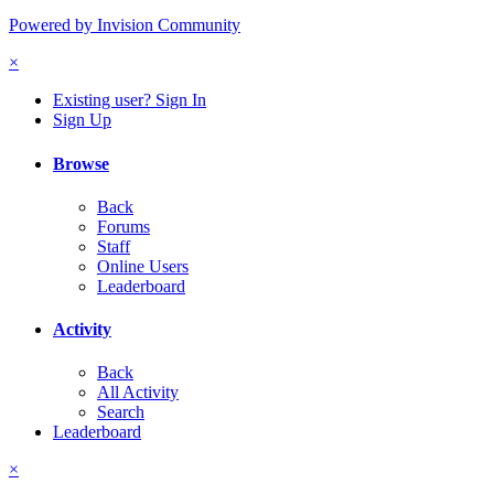
Powered by Invision Community
×
Existing user? Sign In
Sign Up
Browse
Back
Forums
Staff
Online Users
Leaderboard
Activity
Back
All Activity
Search
Leaderboard
×