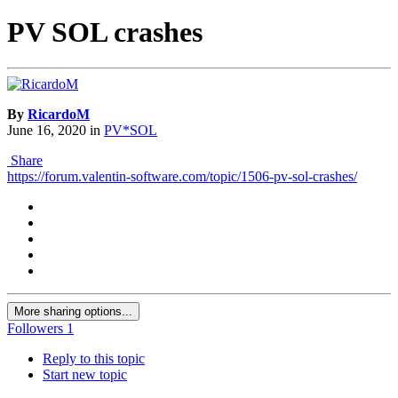
PV SOL crashes
By
RicardoM
June 16, 2020
in
PV*SOL
Share
https://forum.valentin-software.com/topic/1506-pv-sol-crashes/
More sharing options...
Followers
1
Reply to this topic
Start new topic