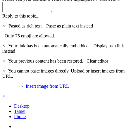
Reply to this topic...
×
Pasted as rich text.
Paste as plain text instead
Only 75 emoji are allowed.
×
Your link has been automatically embedded.
Display as a link
instead
×
Your previous content has been restored.
Clear editor
×
You cannot paste images directly. Upload or insert images from
URL.
Insert image from URL
×
Desktop
Tablet
Phone