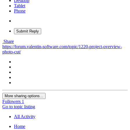
Desktop
Tablet
Phone
Submit Reply
Share
https://forum.valentin-software.com/topic/1220-project-overview-
photo-cut/
More sharing options...
Followers
1
Go to topic listing
All Activity
Home