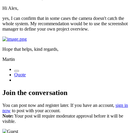
Hi Alex,
yes, I can confirm that in some cases the camera doesn't catch the
whole system. My recommendation would be to use the screenshot
manager to define your own project overview.
Hope that helps, kind regards,
Martin
Quote
Join the conversation
You can post now and register later. If you have an account,
sign in
now
to post with your account.
Note:
Your post will require moderator approval before it will be
visible.