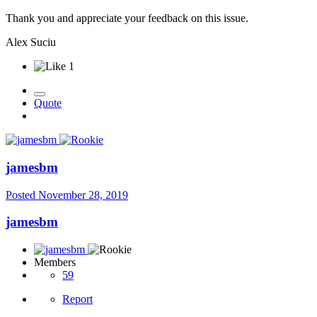
Thank you and appreciate your feedback on this issue.
Alex Suciu
1
Quote
jamesbm
Posted
November 28, 2019
jamesbm
Members
59
Report