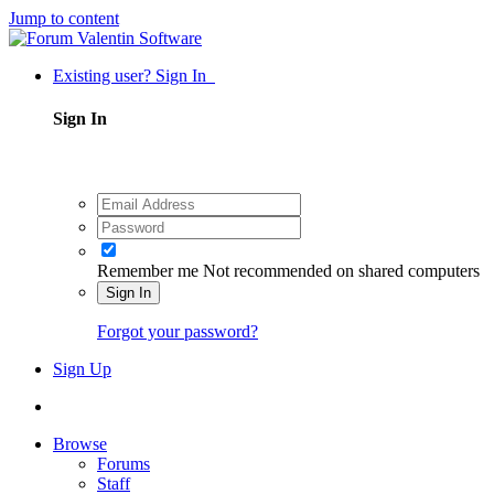
Jump to content
Existing user? Sign In
Sign In
Remember me
Not recommended on shared computers
Sign In
Forgot your password?
Sign Up
Browse
Forums
Staff