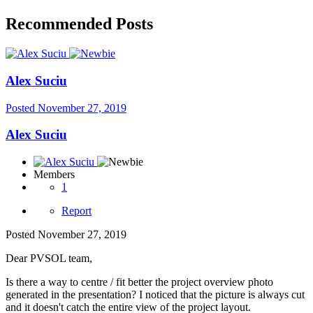
Recommended Posts
Alex Suciu
Posted
November 27, 2019
Alex Suciu
Members
1
Report
Posted
November 27, 2019
Dear PVSOL team,
Is there a way to centre / fit better the project overview photo
generated in the presentation? I noticed that the picture is always cut
and it doesn't catch the entire view of the project layout.