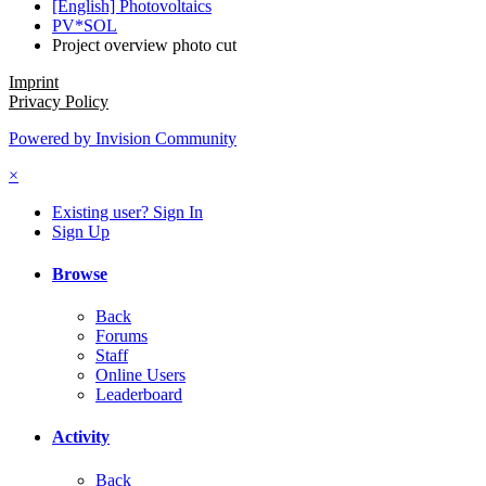
[English] Photovoltaics
PV*SOL
Project overview photo cut
Imprint
Privacy Policy
Powered by Invision Community
×
Existing user? Sign In
Sign Up
Browse
Back
Forums
Staff
Online Users
Leaderboard
Activity
Back