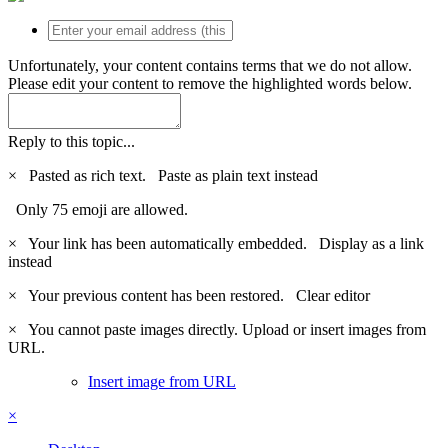
Unfortunately, your content contains terms that we do not allow.
Please edit your content to remove the highlighted words below.
Reply to this topic...
×
Pasted as rich text.
Paste as plain text instead
Only 75 emoji are allowed.
×
Your link has been automatically embedded.
Display as a link
instead
×
Your previous content has been restored.
Clear editor
×
You cannot paste images directly. Upload or insert images from
URL.
Insert image from URL
×