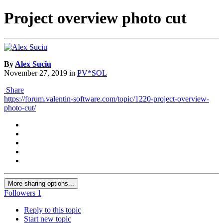
Project overview photo cut
By
Alex Suciu
November 27, 2019
in
PV*SOL
Share
https://forum.valentin-software.com/topic/1220-project-overview-
photo-cut/
More sharing options...
Followers
1
Reply to this topic
Start new topic