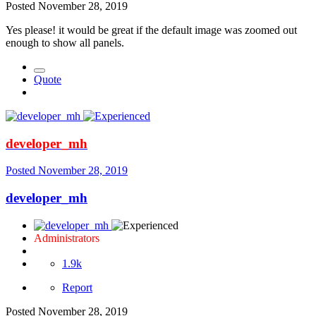
Posted
November 28, 2019
Yes please! it would be great if the default image was zoomed out
enough to show all panels.
Quote
developer_mh
Posted
November 28, 2019
developer_mh
Administrators
1.9k
Report
Posted
November 28, 2019