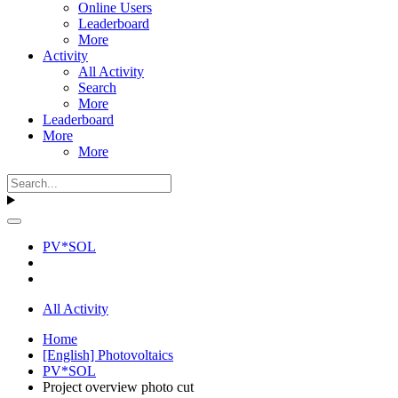
Online Users
Leaderboard
More
Activity
All Activity
Search
More
Leaderboard
More
More
PV*SOL
All Activity
Home
[English] Photovoltaics
PV*SOL
Project overview photo cut