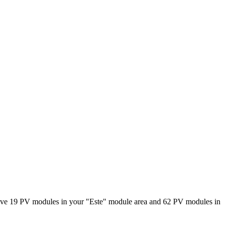
have 19 PV modules in your "Este" module area and 62 PV modules in