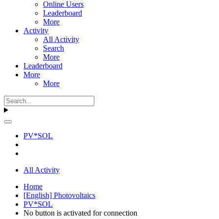
Online Users
Leaderboard
More
Activity
All Activity
Search
More
Leaderboard
More
More
PV*SOL
All Activity
Home
[English] Photovoltaics
PV*SOL
No button is activated for connection