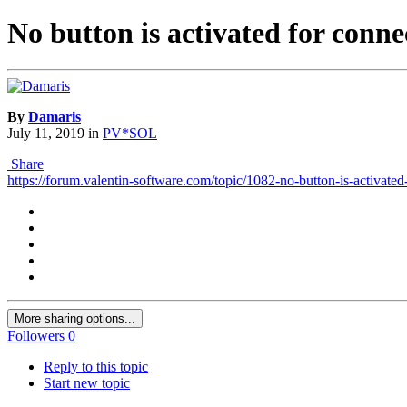
No button is activated for conne
By
Damaris
July 11, 2019
in
PV*SOL
Share
https://forum.valentin-software.com/topic/1082-no-button-is-activated
More sharing options...
Followers
0
Reply to this topic
Start new topic