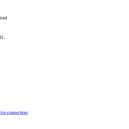
tead
RL.
-for-connection/