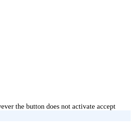
ever the button does not activate accept