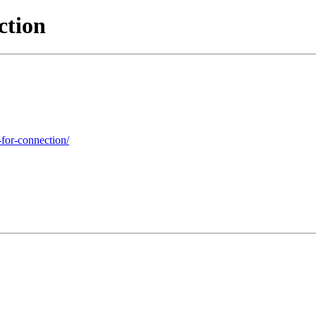
ction
-for-connection/