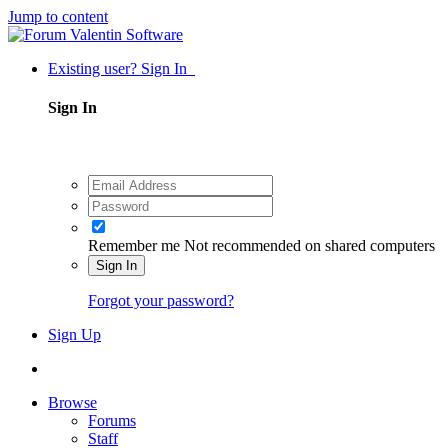
Jump to content
Existing user? Sign In
Sign In
Remember me
Not recommended on shared computers
Sign In
Forgot your password?
Sign Up
Browse
Forums
Staff