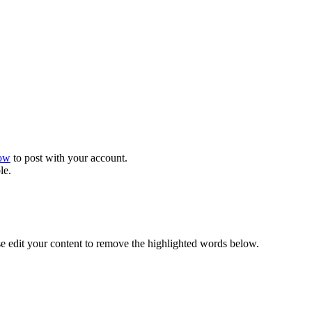
now
to post with your account.
le.
se edit your content to remove the highlighted words below.