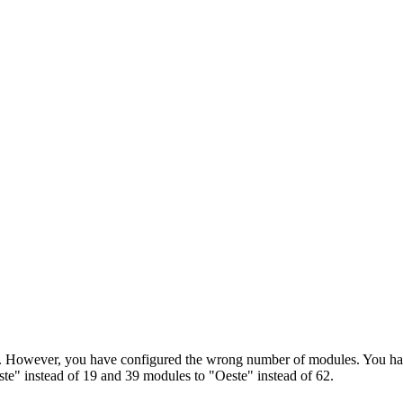
ayed. However, you have configured the wrong number of modules. You 
e" instead of 19 and 39 modules to "Oeste" instead of 62.