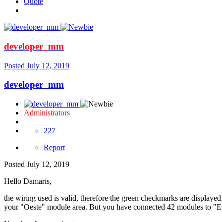
Quote
developer_mm
Posted
July 12, 2019
developer_mm
Administrators
227
Report
Posted
July 12, 2019
Hello Damaris,
the wiring used is valid, therefore the green checkmarks are displ
your "Oeste" module area. But you have connected 42 modules to "Est