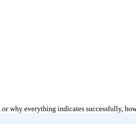
 or why everything indicates successfully, how