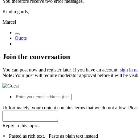
You therefore receive two error messages.
Kind regards,
Marcel
Quote
Join the conversation
You can post now and register later. If you have an account,
sign in 
Note:
Your post will require moderator approval before it will be visib
Unfortunately, your content contains terms that we do not allow. Plea
Reply to this topic...
×
Pasted as rich text.
Paste as plain text instead