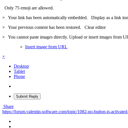
Only 75 emoji are allowed.
×
Your link has been automatically embedded.
Display as a link ins
×
Your previous content has been restored.
Clear editor
×
You cannot paste images directly. Upload or insert images from U
Insert image from URL
×
Desktop
Tablet
Phone
Submit Reply
Share
https://forum.valentin-software.com/topic/1082-no-button-is-activated