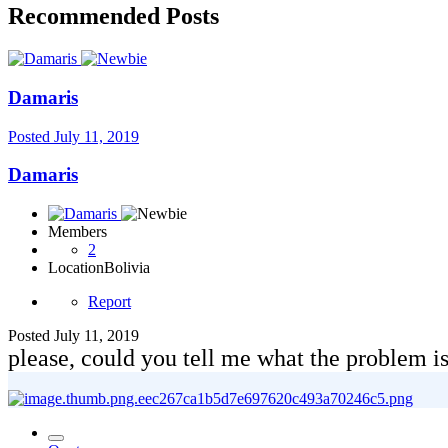
Recommended Posts
Damaris
Posted
July 11, 2019
Damaris
Members
2
Location
Bolivia
Report
Posted
July 11, 2019
please, could you tell me what the problem is