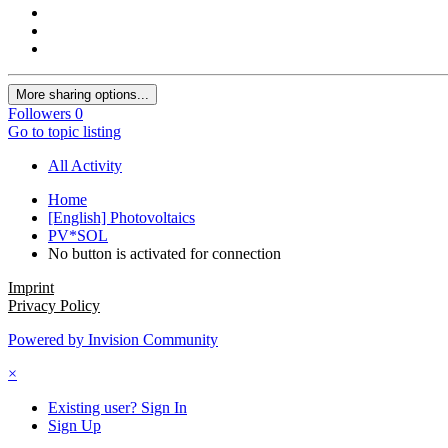
More sharing options...
Followers
0
Go to topic listing
All Activity
Home
[English] Photovoltaics
PV*SOL
No button is activated for connection
Imprint
Privacy Policy
Powered by Invision Community
×
Existing user? Sign In
Sign Up