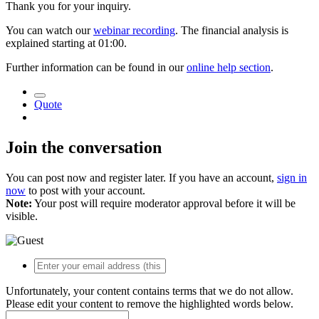
Thank you for your inquiry.
You can watch our
webinar recording
. The financial analysis is
explained starting at 01:00.
Further information can be found in our
online help section
.
Quote
Join the conversation
You can post now and register later. If you have an account,
sign in
now
to post with your account.
Note:
Your post will require moderator approval before it will be
visible.
Unfortunately, your content contains terms that we do not allow.
Please edit your content to remove the highlighted words below.