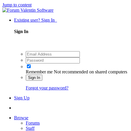
Jump to content
Existing user? Sign In
Sign In
Remember me
Not recommended on shared computers
Sign In
Forgot your password?
Sign Up
Browse
Forums
Staff