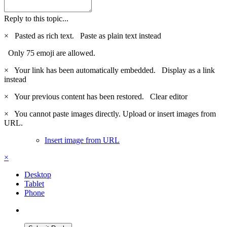
Reply to this topic...
×
Pasted as rich text.
Paste as plain text instead
Only 75 emoji are allowed.
×
Your link has been automatically embedded.
Display as a link
instead
×
Your previous content has been restored.
Clear editor
×
You cannot paste images directly. Upload or insert images from
URL.
Insert image from URL
×
Desktop
Tablet
Phone