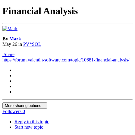
Financial Analysis
By
Mark
May 26
in
PV*SOL
Share
https://forum.valentin-software.com/topic/10681-financial-analysis/
More sharing options...
Followers
0
Reply to this topic
Start new topic