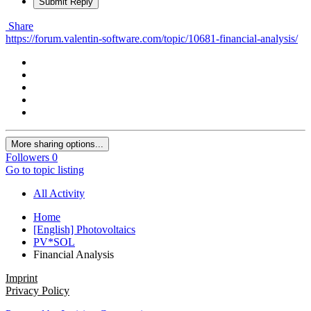
Submit Reply
Share
https://forum.valentin-software.com/topic/10681-financial-analysis/
More sharing options...
Followers
0
Go to topic listing
All Activity
Home
[English] Photovoltaics
PV*SOL
Financial Analysis
Imprint
Privacy Policy