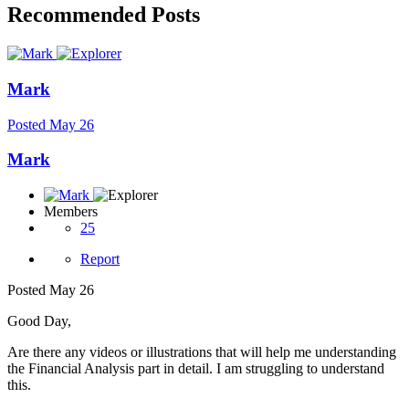
Recommended Posts
Mark
Posted
May 26
Mark
Members
25
Report
Posted
May 26
Good Day,
Are there any videos or illustrations that will help me understanding
the Financial Analysis part in detail. I am struggling to understand
this.