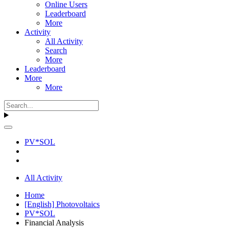
Online Users
Leaderboard
More
Activity
All Activity
Search
More
Leaderboard
More
More
PV*SOL
All Activity
Home
[English] Photovoltaics
PV*SOL
Financial Analysis