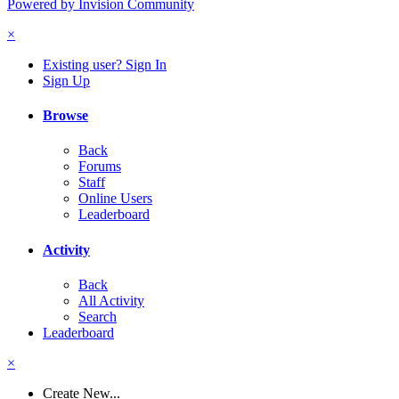
Powered by Invision Community
×
Existing user? Sign In
Sign Up
Browse
Back
Forums
Staff
Online Users
Leaderboard
Activity
Back
All Activity
Search
Leaderboard
×
Create New...