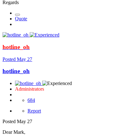
Regards
Quote
hotline_oh
Posted
May 27
hotline_oh
Administrators
684
Report
Posted
May 27
Dear Mark,