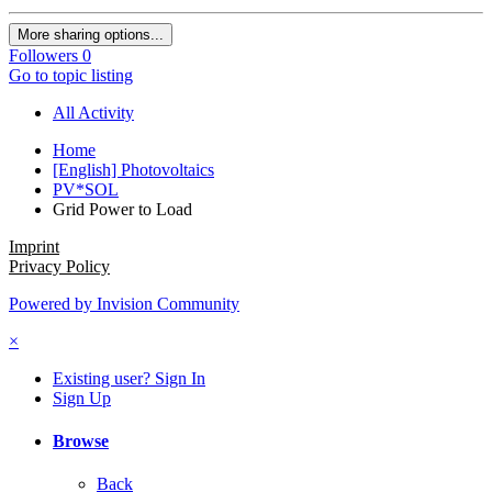
More sharing options...
Followers
0
Go to topic listing
All Activity
Home
[English] Photovoltaics
PV*SOL
Grid Power to Load
Imprint
Privacy Policy
Powered by Invision Community
×
Existing user? Sign In
Sign Up
Browse
Back