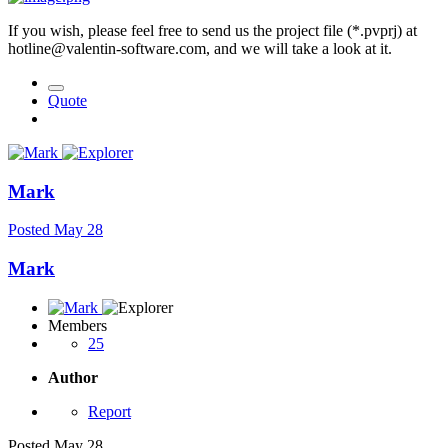
If you wish, please feel free to send us the project file (*.pvprj) at
hotline@valentin-software.com, and we will take a look at it.
Quote
Mark
Posted
May 28
Mark
Members
25
Author
Report
Posted
May 28