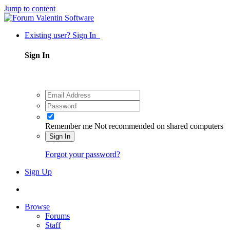
Jump to content
Existing user? Sign In
Sign In
Remember me
Not recommended on shared computers
Sign In
Forgot your password?
Sign Up
Browse
Forums
Staff