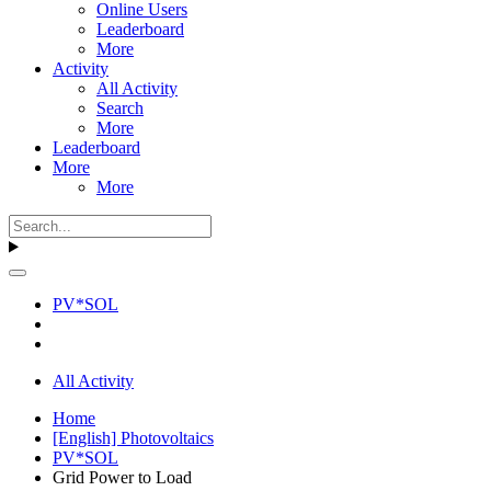
Online Users
Leaderboard
More
Activity
All Activity
Search
More
Leaderboard
More
More
PV*SOL
All Activity
Home
[English] Photovoltaics
PV*SOL
Grid Power to Load