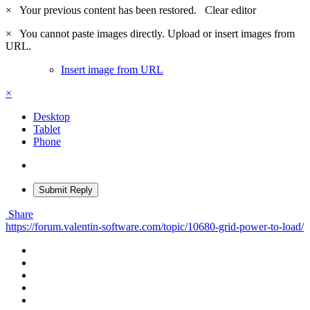
×
Your previous content has been restored.
Clear editor
×
You cannot paste images directly. Upload or insert images from
URL.
Insert image from URL
×
Desktop
Tablet
Phone
Submit Reply
Share
https://forum.valentin-software.com/topic/10680-grid-power-to-load/