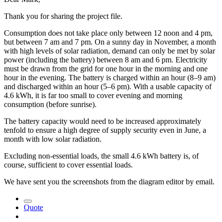
Thank you for sharing the project file.
Consumption does not take place only between 12 noon and 4 pm,
but between 7 am and 7 pm. On a sunny day in November, a month
with high levels of solar radiation, demand can only be met by solar
power (including the battery) between 8 am and 6 pm. Electricity
must be drawn from the grid for one hour in the morning and one
hour in the evening. The battery is charged within an hour (8–9 am)
and discharged within an hour (5–6 pm). With a usable capacity of
4.6 kWh, it is far too small to cover evening and morning
consumption (before sunrise).
The battery capacity would need to be increased approximately
tenfold to ensure a high degree of supply security even in June, a
month with low solar radiation.
Excluding non-essential loads, the small 4.6 kWh battery is, of
course, sufficient to cover essential loads.
We have sent you the screenshots from the diagram editor by email.
Quote