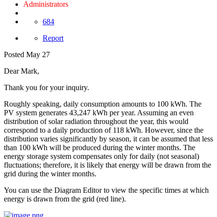
Administrators
684
Report
Posted
May 27
Dear Mark,
Thank you for your inquiry.
Roughly speaking, daily consumption amounts to 100 kWh. The
PV system generates 43,247 kWh per year. Assuming an even
distribution of solar radiation throughout the year, this would
correspond to a daily production of 118 kWh. However, since the
distribution varies significantly by season, it can be assumed that less
than 100 kWh will be produced during the winter months. The
energy storage system compensates only for daily (not seasonal)
fluctuations; therefore, it is likely that energy will be drawn from the
grid during the winter months.
You can use the Diagram Editor to view the specific times at which
energy is drawn from the grid (red line).