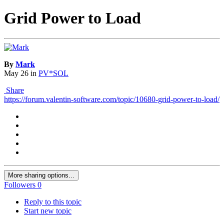
Grid Power to Load
By
Mark
May 26
in
PV*SOL
Share
https://forum.valentin-software.com/topic/10680-grid-power-to-load/
More sharing options...
Followers
0
Reply to this topic
Start new topic