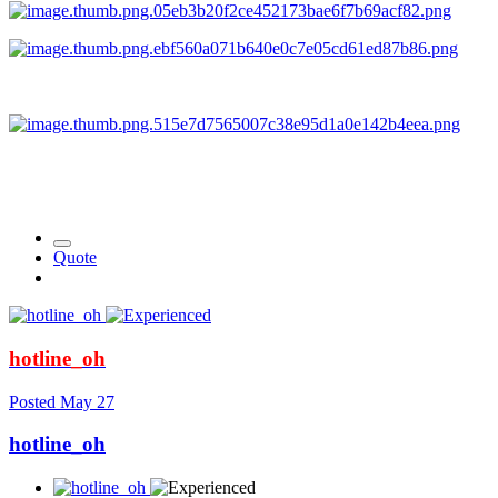
Quote
hotline_oh
Posted
May 27
hotline_oh