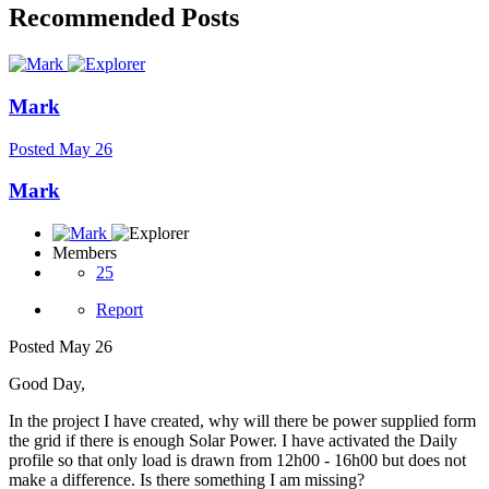
Recommended Posts
Mark
Posted
May 26
Mark
Members
25
Report
Posted
May 26
Good Day,
In the project I have created, why will there be power supplied form
the grid if there is enough Solar Power. I have activated the Daily
profile so that only load is drawn from 12h00 - 16h00 but does not
make a difference. Is there something I am missing?