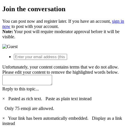
Join the conversation
You can post now and register later. If you have an account,
sign in
now
to post with your account.
Note:
Your post will require moderator approval before it will be
visible.
Unfortunately, your content contains terms that we do not allow.
Please edit your content to remove the highlighted words below.
Reply to this topic...
×
Pasted as rich text.
Paste as plain text instead
Only 75 emoji are allowed.
×
Your link has been automatically embedded.
Display as a link
instead