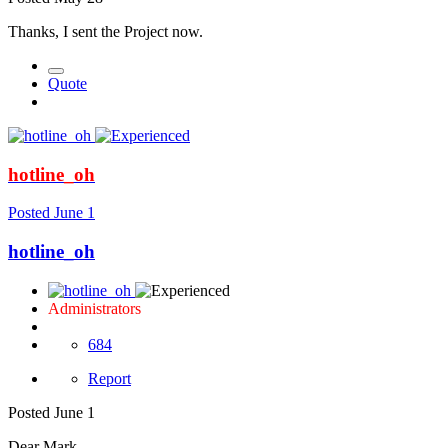
Thanks, I sent the Project now.
Quote
hotline_oh
Posted
June 1
hotline_oh
Administrators
684
Report
Posted
June 1
Dear Mark,