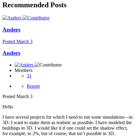
Recommended Posts
Anders
Posted
March 3
Anders
Members
31
Report
Posted
March 3
Hello
I have several projects for which I need to run some simulations—in
3D. I want to make them as realistic as possible. I have modeled the
buildings in 3D. I would like it if one could set the shadow effect,
for example, to 2%, but of course, that isn’t possible in 3D.