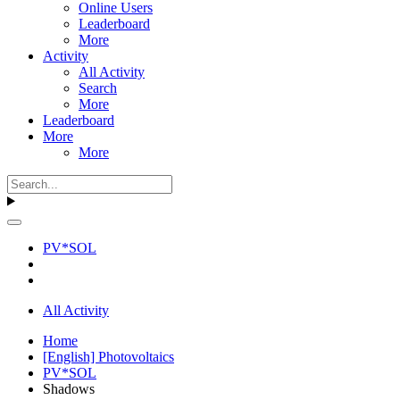
Online Users
Leaderboard
More
Activity
All Activity
Search
More
Leaderboard
More
More
PV*SOL
All Activity
Home
[English] Photovoltaics
PV*SOL
Shadows