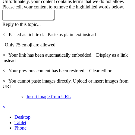
Unfortunately, your content contains terms that we do not allow.
Please edit your content to remove the highlighted words below.
Reply to this topic...
×
Pasted as rich text.
Paste as plain text instead
Only 75 emoji are allowed.
×
Your link has been automatically embedded.
Display as a link
instead
×
Your previous content has been restored.
Clear editor
×
You cannot paste images directly. Upload or insert images from
URL.
Insert image from URL
×
Desktop
Tablet
Phone