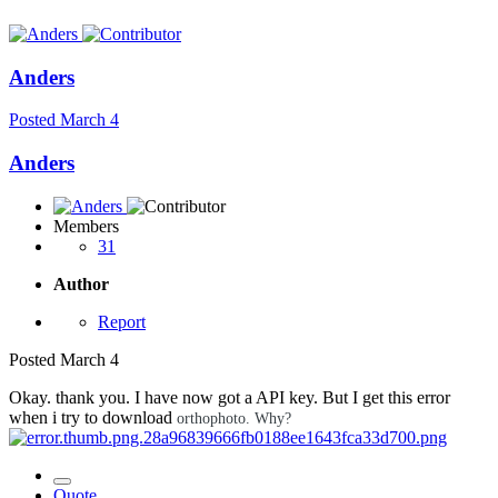
Anders
Posted
March 4
Anders
Members
31
Author
Report
Posted
March 4
Okay. thank you. I have now got a API key. But I get this error
when i try to download
orthophoto. Why?
Quote