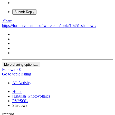
Submit Reply
Share
https://forum.valentin-software.com/topic/10451-shadows/
More sharing options...
Followers
0
Go to topic listing
All Activity
Home
[English] Photovoltaics
PV*SOL
Shadows
Imprint