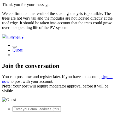
Thank you for your message.
We confirm that the result of the shading analysis is plausible. The
trees are not very tall and the modules are not located directly at the
roof edge. It should be taken into account that the trees could grow
over the operating life of the PV system.
Quote
Join the conversation
You can post now and register later. If you have an account,
sign in
now
to post with your account.
Note:
Your post will require moderator approval before it will be
visible.