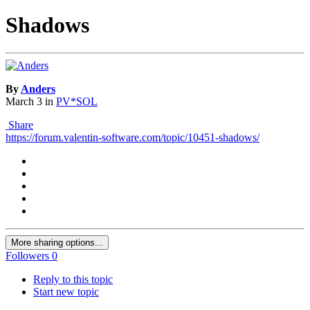
Shadows
By
Anders
March 3
in
PV*SOL
Share
https://forum.valentin-software.com/topic/10451-shadows/
More sharing options...
Followers
0
Reply to this topic
Start new topic