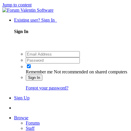
Jump to content
Existing user? Sign In
Sign In
Remember me
Not recommended on shared computers
Sign In
Forgot your password?
Sign Up
Browse
Forums
Staff