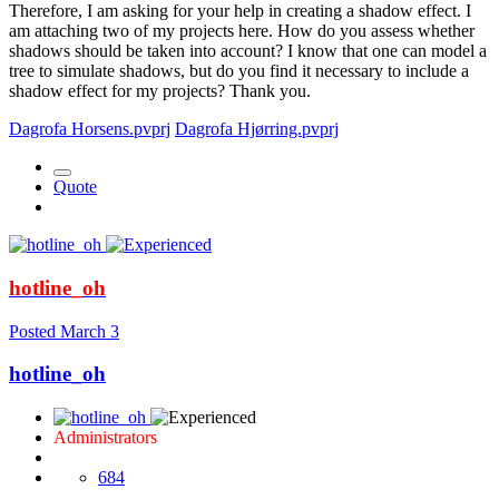
Therefore, I am asking for your help in creating a shadow effect. I
am attaching two of my projects here. How do you assess whether
shadows should be taken into account? I know that one can model a
tree to simulate shadows, but do you find it necessary to include a
shadow effect for my projects? Thank you.
Dagrofa Horsens.pvprj
Dagrofa Hjørring.pvprj
Quote
hotline_oh
Posted
March 3
hotline_oh
Administrators
684