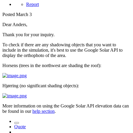
Report
Posted
March 3
Dear Anders,
Thank you for your inquiry.
To check if there are any shadowing objects that you want to
include in the simulation, it's best to use the Google Solar API to
display the orthophoto of the area.
Horsens (t
rees in the northwest are shading the roof):
Hjørring (n
o significant shading objects):
More information on using the Google Solar API elevation data can
be found in our
help section
.
Quote