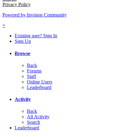
Privacy Policy
Powered by Invision Community
×
Existing user? Sign In
Sign Up
Browse
Back
Forums
Staff
Online Users
Leaderboard
Activity
Back
All Activity
Search
Leaderboard