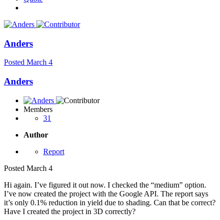
Anders
Posted
March 4
Anders
Members
31
Author
Report
Posted
March 4
Hi again. I’ve figured it out now. I checked the “medium” option.
I’ve now created the project with the Google API. The report says
it’s only 0.1% reduction in yield due to shading. Can that be correct?
Have I created the project in 3D correctly?