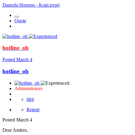
Dagrofa Horsens - Kopi.pvprj
Quote
hotline_oh
Posted
March 4
hotline_oh
Administrators
684
Report
Posted
March 4
Dear Anders,