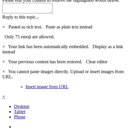
Please edit your content to remove the highlighted words below.
Reply to this topic...
×
Pasted as rich text.
Paste as plain text instead
Only 75 emoji are allowed.
×
Your link has been automatically embedded.
Display as a link
instead
×
Your previous content has been restored.
Clear editor
×
You cannot paste images directly. Upload or insert images from
URL.
Insert image from URL
×
Desktop
Tablet
Phone