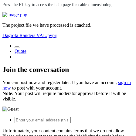
Press the F1 key to access the help page for cable dimensioning.
The project file we have processed is attached.
Dagrofa Randers VAL.pvprj
Quote
Join the conversation
You can post now and register later. If you have an account,
sign in
now
to post with your account.
Note:
Your post will require moderator approval before it will be
visible.
Unfortunately, your content contains terms that we do not allow.