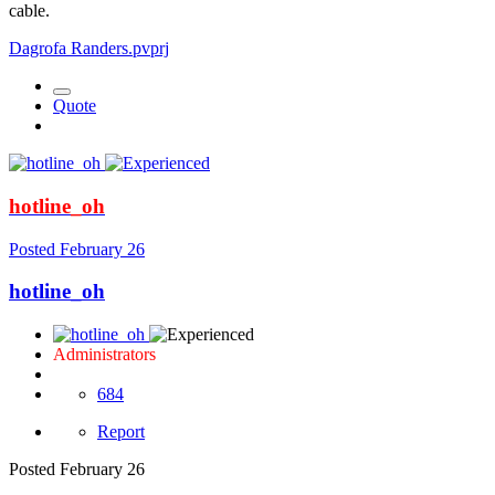
cable.
Dagrofa Randers.pvprj
Quote
hotline_oh
Posted
February 26
hotline_oh
Administrators
684
Report
Posted
February 26