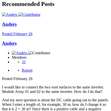
Recommended Posts
Anders
Posted
February 26
Anders
Members
31
Report
Posted
February 26
I would like to connect the two roof surfaces to the same inverter.
Module Array 01 and 02 to the same inverter. How do I do that?
And my next question is about the DC cable going out to the panels.
When I enter a length of, for example, 30 m, how do I change it so
that it is 2 × 30 m? Since there is a positive cable and a negative